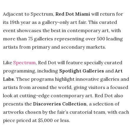
Adjacent to Spectrum,
Red Dot Miami
will return for
its 19th year as a gallery-only art fair. This curated
event showcases the best in contemporary art, with
more than 75 galleries representing over 500 leading
artists from primary and secondary markets.
Like
Spectrum
, Red Dot will feature specially curated
programming, including
Spotlight Galleries
and
Art
Labs
. These programs highlight innovative galleries and
artists from around the world, giving visitors a focused
look at cutting-edge contemporary art. Red Dot also
presents the
Discoveries Collection
, a selection of
artworks chosen by the fair’s curatorial team, with each
piece priced at $5,000 or less.