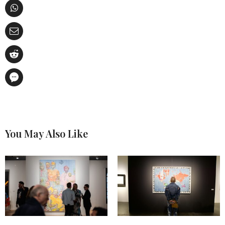
You May Also Like