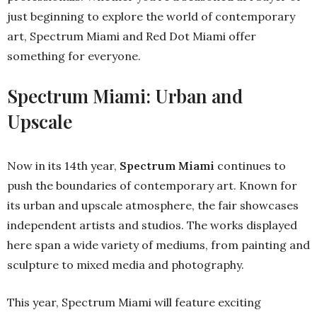
just beginning to explore the world of contemporary
art, Spectrum Miami and Red Dot Miami offer
something for everyone.
Spectrum Miami: Urban and
Upscale
Now in its 14th year,
Spectrum Miami
continues to
push the boundaries of contemporary art. Known for
its urban and upscale atmosphere, the fair showcases
independent artists and studios. The works displayed
here span a wide variety of mediums, from painting and
sculpture to mixed media and photography.
This year, Spectrum Miami will feature exciting