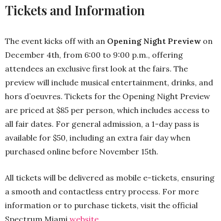
Tickets and Information
The event kicks off with an
Opening Night Preview
on
December 4th, from 6:00 to 9:00 p.m., offering
attendees an exclusive first look at the fairs. The
preview will include musical entertainment, drinks, and
hors d’oeuvres. Tickets for the Opening Night Preview
are priced at $85 per person, which includes access to
all fair dates. For general admission, a 1-day pass is
available for $50, including an extra fair day when
purchased online before November 15th.
All tickets will be delivered as mobile e-tickets, ensuring
a smooth and contactless entry process. For more
information or to purchase tickets, visit the official
Spectrum Miami
website
.