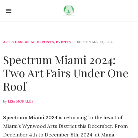
ART & DESIGN
,
BLOG POSTS
,
EVENTS
SEPTEMBER 10, 2024
Spectrum Miami 2024:
Two Art Fairs Under One
Roof
by
LISA MORALES
Spectrum Miami 2024
is returning to the heart of
Miami’s Wynwood Arts District this December. From
December 4th to December 8th, 2024, at Mana