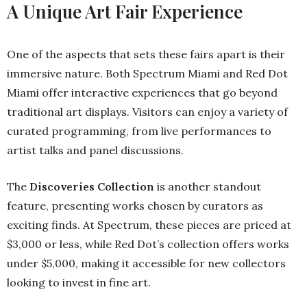
A Unique Art Fair Experience
One of the aspects that sets these fairs apart is their
immersive nature. Both Spectrum Miami and Red Dot
Miami offer interactive experiences that go beyond
traditional art displays. Visitors can enjoy a variety of
curated programming, from live performances to
artist talks and panel discussions.
The
Discoveries Collection
is another standout
feature, presenting works chosen by curators as
exciting finds. At Spectrum, these pieces are priced at
$3,000 or less, while Red Dot’s collection offers works
under $5,000, making it accessible for new collectors
looking to invest in fine art.