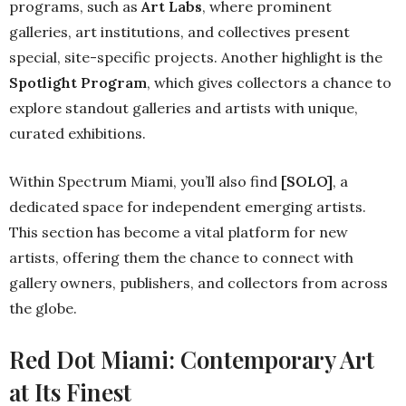
programs, such as
Art Labs
, where prominent
galleries, art institutions, and collectives present
special, site-specific projects. Another highlight is the
Spotlight Program
, which gives collectors a chance to
explore standout galleries and artists with unique,
curated exhibitions.
Within Spectrum Miami, you’ll also find
[SOLO]
, a
dedicated space for independent emerging artists.
This section has become a vital platform for new
artists, offering them the chance to connect with
gallery owners, publishers, and collectors from across
the globe.
Red Dot Miami: Contemporary Art
at Its Finest