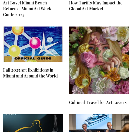
Art Basel Miami Beach
How Tariffs May Impact the
Returns | Miami Art Week
Global Art Market
Guide 2025
Fall 2025 Art Exhibitions in
Miami and Around the World
Cultural Travel for Art Lovers