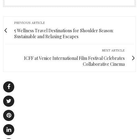
PREVIOUS ARTICLE
5 Wellness Travel Destinations for Shoulder Season:
Sustainable and Relaxing Escapes
NEXT ARTICLE
ICFF at Venice International Film Festival Celebrates
Collaborative Cinema