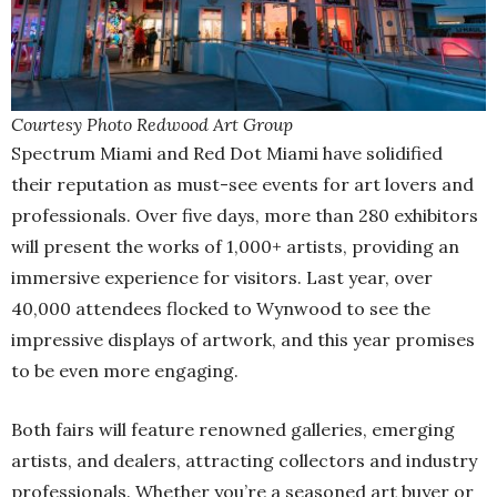
Courtesy Photo Redwood Art Group
Spectrum Miami and Red Dot Miami have solidified
their reputation as must-see events for art lovers and
professionals. Over five days, more than 280 exhibitors
will present the works of 1,000+ artists, providing an
immersive experience for visitors. Last year, over
40,000 attendees flocked to Wynwood to see the
impressive displays of artwork, and this year promises
to be even more engaging.
Both fairs will feature renowned galleries, emerging
artists, and dealers, attracting collectors and industry
professionals. Whether you’re a seasoned art buyer or