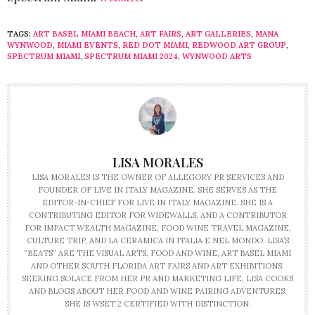
TAGS:
ART BASEL MIAMI BEACH
,
ART FAIRS
,
ART GALLERIES
,
MANA
WYNWOOD
,
MIAMI EVENTS
,
RED DOT MIAMI
,
REDWOOD ART GROUP
,
SPECTRUM MIAMI
,
SPECTRUM MIAMI 2024
,
WYNWOOD ARTS
LISA MORALES
LISA MORALES IS THE OWNER OF ALLEGORY PR SERVICES AND
FOUNDER OF LIVE IN ITALY MAGAZINE. SHE SERVES AS THE
EDITOR-IN-CHIEF FOR LIVE IN ITALY MAGAZINE. SHE IS A
CONTRIBUTING EDITOR FOR WIDEWALLS, AND A CONTRIBUTOR
FOR IMPACT WEALTH MAGAZINE, FOOD WINE TRAVEL MAGAZINE,
CULTURE TRIP, AND LA CERAMICA IN ITALIA E NEL MONDO. LISA’S
“BEATS” ARE THE VISUAL ARTS, FOOD AND WINE, ART BASEL MIAMI
AND OTHER SOUTH FLORIDA ART FAIRS AND ART EXHIBITIONS.
SEEKING SOLACE FROM HER PR AND MARKETING LIFE, LISA COOKS
AND BLOGS ABOUT HER FOOD AND WINE PAIRING ADVENTURES.
SHE IS WSET 2 CERTIFIED WITH DISTINCTION.