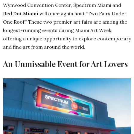
Wynwood Convention Center, Spectrum Miami and
Red Dot Miami
will once again host “Two Fairs Under
One Roof.” These two premier art fairs are among the
longest-running events during Miami Art Week,
offering a unique opportunity to explore contemporary
and fine art from around the world.
An Unmissable Event for Art Lovers