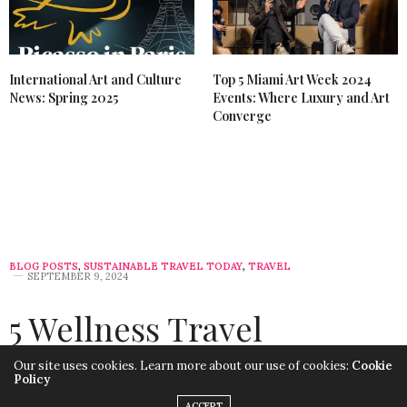
International Art and Culture
Top 5 Miami Art Week 2024
News: Spring 2025
Events: Where Luxury and Art
Converge
BLOG POSTS
,
SUSTAINABLE TRAVEL TODAY
,
TRAVEL
SEPTEMBER 9, 2024
5 Wellness Travel
Destinations for Shoulder
Our site uses cookies. Learn more about our use of cookies:
Cookie
Policy
Season: Sustainable and
ACCEPT