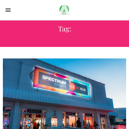
Tag:
ART FAIRS