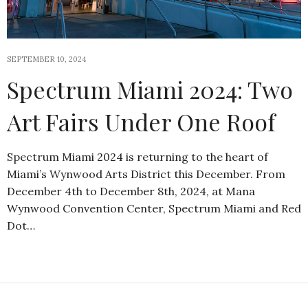
SEPTEMBER 10, 2024
Spectrum Miami 2024: Two
Art Fairs Under One Roof
Spectrum Miami 2024 is returning to the heart of
Miami’s Wynwood Arts District this December. From
December 4th to December 8th, 2024, at Mana
Wynwood Convention Center, Spectrum Miami and Red
Dot…