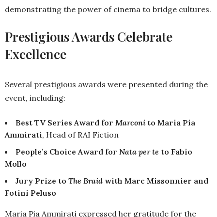
demonstrating the power of cinema to bridge cultures.
Prestigious Awards Celebrate
Excellence
Several prestigious awards were presented during the
event, including:
Best TV Series Award for
Marconi
to Maria Pia
Ammirati
, Head of RAI Fiction
People’s Choice Award for
Nata per te
to Fabio
Mollo
Jury Prize to
The Braid
with Marc Missonnier and
Fotini Peluso
Maria Pia Ammirati expressed her gratitude for the