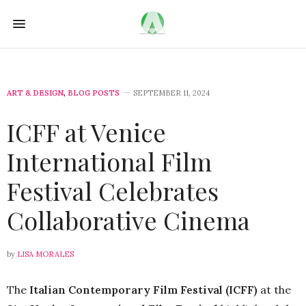
ART & DESIGN
,
BLOG POSTS
SEPTEMBER 11, 2024
ICFF at Venice
International Film
Festival Celebrates
Collaborative Cinema
by
LISA MORALES
The
Italian Contemporary Film Festival (ICFF)
at the