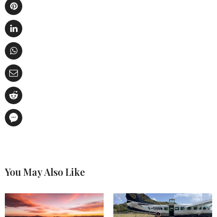
You May Also Like