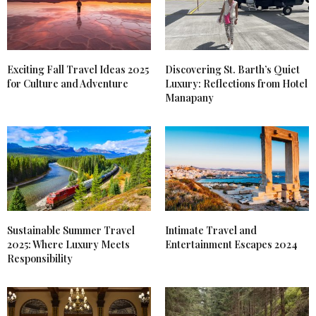
Exciting Fall Travel Ideas 2025
Discovering St. Barth’s Quiet
for Culture and Adventure
Luxury: Reflections from Hotel
Manapany
Sustainable Summer Travel
Intimate Travel and
2025: Where Luxury Meets
Entertainment Escapes 2024
Responsibility