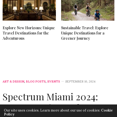
Explore New Horizons: Unique
Sustainable Travel: Explore
Travel Destinations for the
Unique Destinations for a
Adventurous
Greener Journey
ART & DESIGN
,
BLOG POSTS
,
EVENTS
SEPTEMBER 10, 2024
Spectrum Miami 2024:
Two Art Fairs Under One
Our site uses cookies. Learn more about our use of cookies:
Cookie
Policy