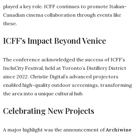
played a key role. ICFF continues to promote Italian-
Canadian cinema collaboration through events like
these.
ICFF’s Impact Beyond Venice
The conference acknowledged the success of ICFF’s
IncluCity Festival, held at Toronto’s Distillery District
since 2022. Christie Digital’s advanced projectors
enabled high-quality outdoor screenings, transforming
the area into a unique cultural hub.
Celebrating New Projects
A major highlight was the announcement of
Archiwine