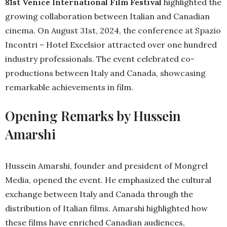
81st Venice International Film Festival
highlighted the
growing collaboration between Italian and Canadian
cinema. On August 31st, 2024, the conference at Spazio
Incontri – Hotel Excelsior attracted over one hundred
industry professionals. The event celebrated co-
productions between Italy and Canada, showcasing
remarkable achievements in film.
Opening Remarks by Hussein
Amarshi
Hussein Amarshi, founder and president of Mongrel
Media, opened the event. He emphasized the cultural
exchange between Italy and Canada through the
distribution of Italian films. Amarshi highlighted how
these films have enriched Canadian audiences,