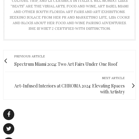
CULTURE TRIP, AND LA CERAMICA IN ITALIA E NEL MONDO. LISA’S
“BEATS” ARE THE VISUAL ARTS, FOOD AND WINE, ART BASEL MIAMI
AND OTHER SOUTH FLORIDA ART FAIRS AND ART EXHIBITIONS.
SEEKING SOLACE FROM HER PR AND MARKETING LIFE, LISA COOKS
AND BLOGS ABOUT HER FOOD AND WINE PAIRING ADVENTURES.
SHE IS WSET 2 CERTIFIED WITH DISTINCTION.
PREVIOUS ARTICLE
Spectrum Miami 2024: Two Art Fairs Under One Roof
NEXT ARTICLE
Art-Infused Interiors at CHROMA 2024: Elevating Spaces
with Artistry