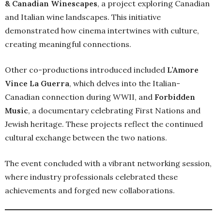
& Canadian Winescapes
, a project exploring Canadian
and Italian wine landscapes. This initiative
demonstrated how cinema intertwines with culture,
creating meaningful connections.
Other co-productions introduced included
L’Amore
Vince La Guerra
, which delves into the Italian-
Canadian connection during WWII, and
Forbidden
Music
, a documentary celebrating First Nations and
Jewish heritage. These projects reflect the continued
cultural exchange between the two nations.
The event concluded with a vibrant networking session,
where industry professionals celebrated these
achievements and forged new collaborations.