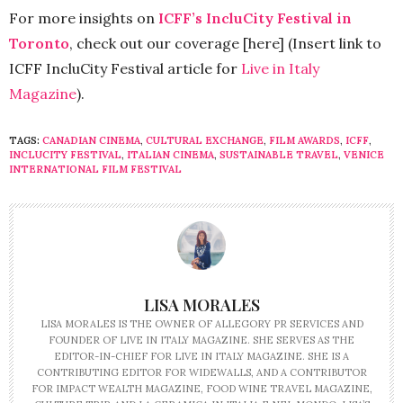
For more insights on
ICFF’s IncluCity Festival in
Toronto
, check out our coverage [here] (Insert link to
ICFF IncluCity Festival article for
Live in Italy
Magazine
).
TAGS:
CANADIAN CINEMA
,
CULTURAL EXCHANGE
,
FILM AWARDS
,
ICFF
,
INCLUCITY FESTIVAL
,
ITALIAN CINEMA
,
SUSTAINABLE TRAVEL
,
VENICE
INTERNATIONAL FILM FESTIVAL
LISA MORALES
LISA MORALES IS THE OWNER OF ALLEGORY PR SERVICES AND
FOUNDER OF LIVE IN ITALY MAGAZINE. SHE SERVES AS THE
EDITOR-IN-CHIEF FOR LIVE IN ITALY MAGAZINE. SHE IS A
CONTRIBUTING EDITOR FOR WIDEWALLS, AND A CONTRIBUTOR
FOR IMPACT WEALTH MAGAZINE, FOOD WINE TRAVEL MAGAZINE,