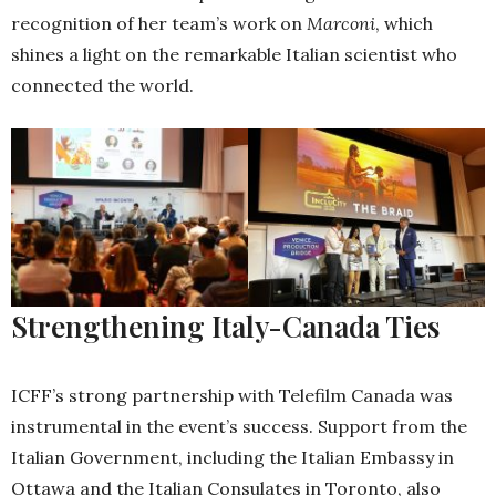
recognition of her team’s work on
Marconi
, which
shines a light on the remarkable Italian scientist who
connected the world.
Strengthening Italy-Canada Ties
ICFF’s strong partnership with Telefilm Canada was
instrumental in the event’s success. Support from the
Italian Government, including the Italian Embassy in
Ottawa and the Italian Consulates in Toronto, also