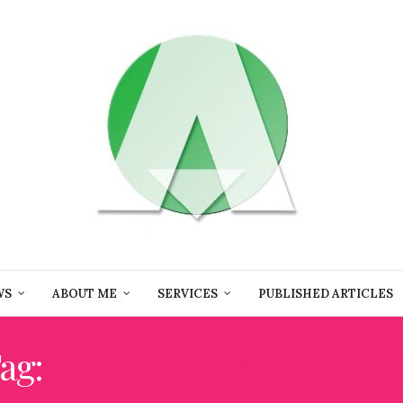
WS
ABOUT ME
SERVICES
PUBLISHED ARTICLES
ag:
REDWOOD ART GROU