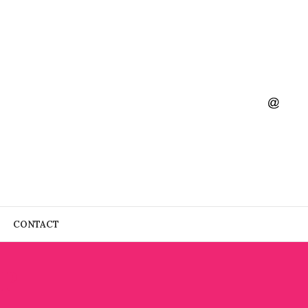
CONTACT
P