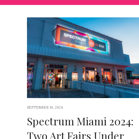
SEPTEMBER 10, 2024
Spectrum Miami 2024:
Two Art Fairs Under