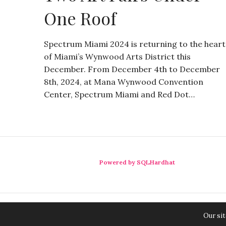
One Roof
Spectrum Miami 2024 is returning to the heart
of Miami’s Wynwood Arts District this
December. From December 4th to December
8th, 2024, at Mana Wynwood Convention
Center, Spectrum Miami and Red Dot…
Powered by SQLHardhat
Our sit