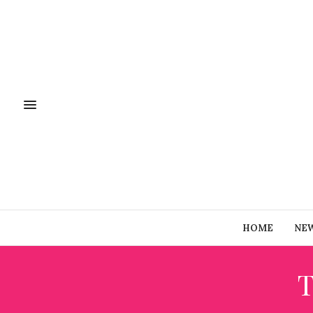
HOME
NE
T