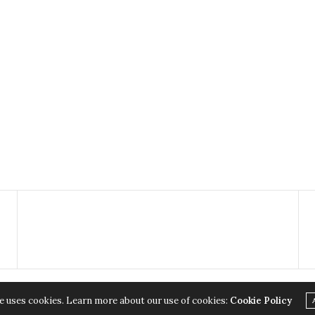
e uses cookies. Learn more about our use of cookies:
Cookie Policy