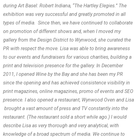
during Art Basel: Robert Indiana, “The Hartley Elegies.” The
exhibition was very successful and greatly promoted in all
types of media. Since then, we have continued to collaborate
on promotion of different shows and, when I moved my
gallery from the Design District to Wynwood, she curated the
PR with respect the move. Lisa was able to bring awareness
to our events and fundraisers for various charities, building a
print and television presence for the gallery. In December
2011, I opened Wine by the Bay and she has been my PR
since the opening and has achieved consistence visibility in
print magazines, online magazines, promo of events and SEO
presence. I also opened a restaurant, Wynwood Oven and Lisa
brought a vast amount of press and TV constantly into the
restaurant. (The restaurant sold a short while ago.) I would
describe Lisa as very thorough and very analytical, with
knowledge of a broad spectrum of media. We continue to