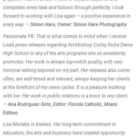
completes every task and follows through perfectly. I look
forward to working with Lisa again – a positive experience in
every way. —
Simon Hare, Owner: Simon Hare Photography
Passionate PR: That is what comes to mind when I receive
Lisa’s press releases regarding Archbishop Curley Notre Dame
High School or any of the arts programs she so excellently
promotes. Her work is always top-notch quality, with very
minimal editing required on my part. Her releases also come
often, are well-timed and relevant, always keeping her clients
at the forefront of my news cycles. It is a pleasure working
with her. Her work in public relations is a boon to any client.
—
Ana Rodriguez-Soto, Editor: Florida Catholic, Miami
Edition
Lisa Morales is tireless. Her long-term commitment to
education, the arts and business have created opportunity