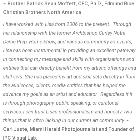
~ Brother Patrick Sean Moffett, CFC, Ph.D., Edmund Rice
Christian Brothers North America
I have worked with Lisa from 2006 to the present. Through
her relationship with the former Archbishop Curley Notre
Dame Prep, Home Show, and various community art events,
Lisa has been instrumental in providing an excellent pathway
in connecting my message and skills with organizations and
entities that can directly benefit from my artistic offerings and
skill sets. She has placed my art and skill sets directly in front
the audiences, clients, media entities that has helped me
advance my goals as an artist and educator. Regardless if it
is through photography, public speaking, or curatorial
services, I can trust Lisa’s professionalism and honesty: two
things that is often lacking in our current art community.
~
Carl Juste, Miami Herald Photojournalist and Founder of
IPC Visual Lab.