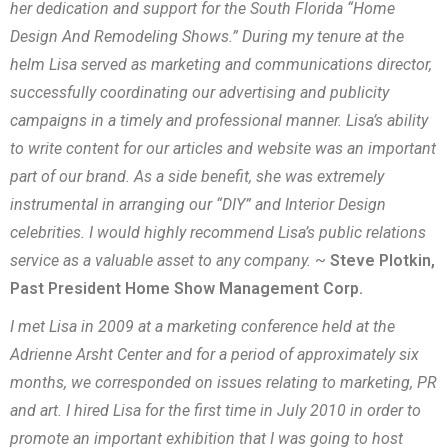
her dedication and support for the South Florida “Home
Design And Remodeling Shows.” During my tenure at the
helm Lisa served as marketing and communications director,
successfully coordinating our advertising and publicity
campaigns in a timely and professional manner. Lisa’s ability
to write content for our articles and website was an important
part of our brand. As a side benefit, she was extremely
instrumental in arranging our “DIY” and Interior Design
celebrities. I would highly recommend Lisa’s public relations
service as a valuable asset to any company.
~
Steve Plotkin,
Past President Home Show Management Corp.
I met Lisa in 2009 at a marketing conference held at the
Adrienne Arsht Center and for a period of approximately six
months, we corresponded on issues relating to marketing, PR
and art. I hired Lisa for the first time in July 2010 in order to
promote an important exhibition that I was going to host