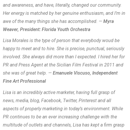
and awareness, and have, literally, changed our community.
Her energy is matched by her genuine enthusiasm, and I’m in
awe of the many things she has accomplished. —
Myra
Weaver, President: Florida Youth Orchestra
Lisa Morales is the type of person that everybody woud be
happy to meet and to hire. She is precise, punctual, seriously
involved. She always did more than I expected. I hired her for
PR and Press Agent at the Sicilian Film Festival in 2011 and
she was of great help. —
Emanuele Viscuso, Independent
Fine Art Professional
Lisa is an incredibly active marketer, having full grasp of
news, media, blog, Facebook, Twitter, Pinterest and all
aspects of properly marketing in today’s environment. While
PR continues to be an ever increasing challenge with the
multitude of outlets and channels, Lisa has kept a firm grasp