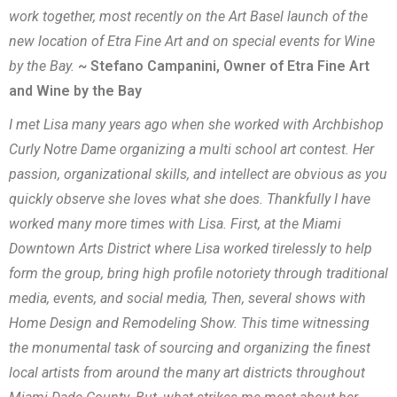
work together, most recently on the Art Basel launch of the
new location of Etra Fine Art and on special events for Wine
by the Bay.
~ Stefano Campanini, Owner of Etra Fine Art
and Wine by the Bay
I met Lisa many years ago when she worked with Archbishop
Curly Notre Dame organizing a multi school art contest. Her
passion, organizational skills, and intellect are obvious as you
quickly observe she loves what she does. Thankfully I have
worked many more times with Lisa. First, at the Miami
Downtown Arts District where Lisa worked tirelessly to help
form the group, bring high profile notoriety through traditional
media, events, and social media, Then, several shows with
Home Design and Remodeling Show. This time witnessing
the monumental task of sourcing and organizing the finest
local artists from around the many art districts throughout