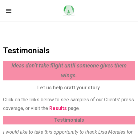
Testimonials
Ideas don’t take flight until someone gives them
wings.
Let us help craft your story.
Click on the links below to see samples of our Clients’ press
coverage, or visit the
Results
page.
Testimonials
I would like to take this opportunity to thank Lisa Morales for