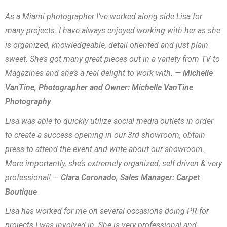
As a Miami photographer I’ve worked along side Lisa for
many projects. I have always enjoyed working with her as she
is organized, knowledgeable, detail oriented and just plain
sweet. She’s got many great pieces out in a variety from TV to
Magazines and she’s a real delight to work with. —
Michelle
VanTine, Photographer and Owner: Michelle VanTine
Photography
Lisa was able to quickly utilize social media outlets in order
to create a success opening in our 3rd showroom, obtain
press to attend the event and write about our showroom.
More importantly, she’s extremely organized, self driven & very
professional! —
Clara Coronado, Sales Manager: Carpet
Boutique
Lisa has worked for me on several occasions doing PR for
projects I was involved in. She is very professional and