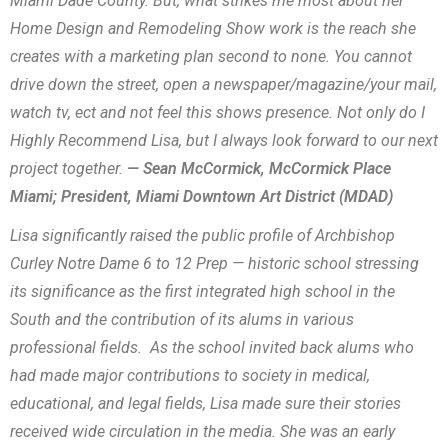
Miami Dade County. But, what strikes me most about her
Home Design and Remodeling Show work is the reach she
creates with a marketing plan second to none. You cannot
drive down the street, open a newspaper/magazine/your mail,
watch tv, ect and not feel this shows presence. Not only do I
Highly Recommend Lisa, but I always look forward to our next
project together.
— Sean McCormick, McCormick Place
Miami; President, Miami Downtown Art District (MDAD)
Lisa significantly raised the public profile of Archbishop
Curley Notre Dame 6 to 12 Prep — historic school stressing
its significance as the first integrated high school in the
South and the contribution of its alums in various
professional fields. As the school invited back alums who
had made major contributions to society in medical,
educational, and legal fields, Lisa made sure their stories
received wide circulation in the media. She was an early