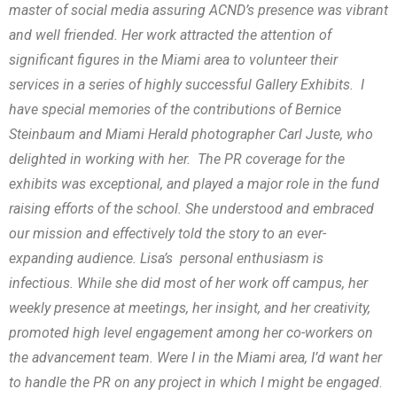
master of social media assuring ACND’s presence was vibrant
and well friended. Her work attracted the attention of
significant figures in the Miami area to volunteer their
services in a series of highly successful Gallery Exhibits. I
have special memories of the contributions of Bernice
Steinbaum and Miami Herald photographer Carl Juste, who
delighted in working with her. The PR coverage for the
exhibits was exceptional, and played a major role in the fund
raising efforts of the school. She understood and embraced
our mission and effectively told the story to an ever-
expanding audience. Lisa’s personal enthusiasm is
infectious. While she did most of her work off campus, her
weekly presence at meetings, her insight, and her creativity,
promoted high level engagement among her co-workers on
the advancement team. Were I in the Miami area, I’d want her
to handle the PR on any project in which I might be engaged
.