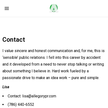
Contact
I value sincere and honest communication and, for me, this is
‘sensible’ public relations. I fell into this career by accident
and it developed from a need to never stop talking or writing
about something I believe in. Hard work fueled by a
passionate drive to make an idea work – pure and simple.
Lisa
Contact: lisa@allegorypr.com
(786) 440-6552‬