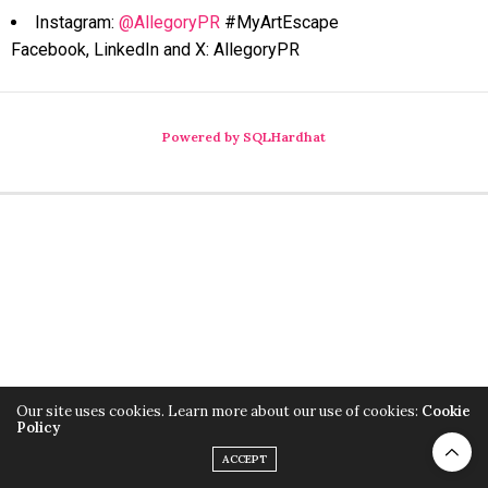
Instagram:
@AllegoryPR
#MyArtEscape
Facebook, LinkedIn and X: AllegoryPR
Powered by SQLHardhat
Our site uses cookies. Learn more about our use of cookies:
Cookie
Policy
ACCEPT