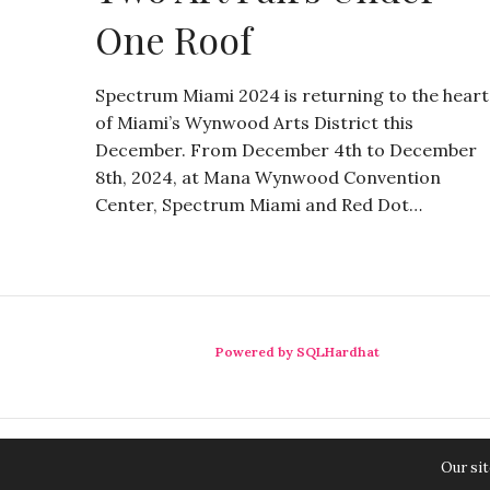
One Roof
Spectrum Miami 2024 is returning to the heart
of Miami’s Wynwood Arts District this
December. From December 4th to December
8th, 2024, at Mana Wynwood Convention
Center, Spectrum Miami and Red Dot…
Powered by SQLHardhat
Our sit