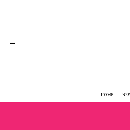
HOME
NE