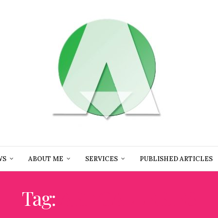
WS
ABOUT ME
SERVICES
PUBLISHED ARTICLES
Tag:
ART GALLERIES