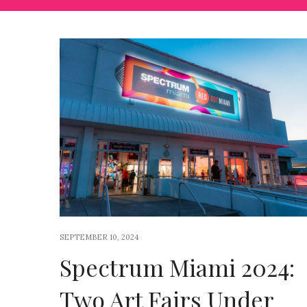
SEPTEMBER 10, 2024
Spectrum Miami 2024:
Two Art Fairs Under