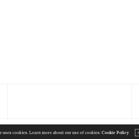
e uses cookies. Learn more about our use of cookies:
Cookie Policy