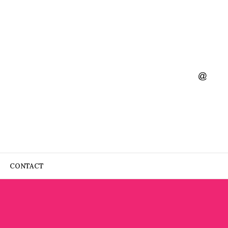
CONTACT