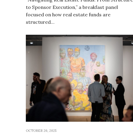
to Sponsor Execution,” a breakfast panel
focused on how real estate funds are
structured…
OCTOBER 26, 2025