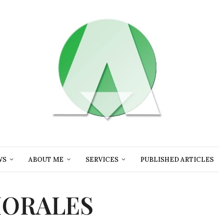
WS
ABOUT ME
SERVICES
PUBLISHED ARTICLES
MORALES