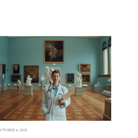
CTOBER 4, 2025