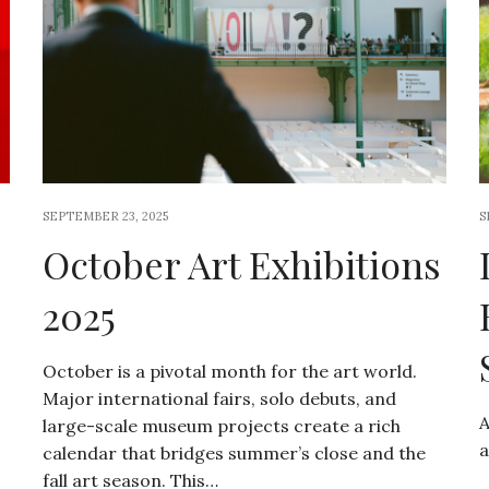
SEPTEMBER 23, 2025
S
October Art Exhibitions
2025
October is a pivotal month for the art world.
Major international fairs, solo debuts, and
A
large-scale museum projects create a rich
a
calendar that bridges summer’s close and the
fall art season. This…