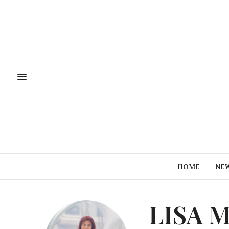
HOME
NE
LISA 