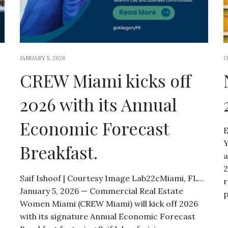
JANUARY 5, 2026
O
CREW Miami kicks off
2026 with its Annual
Economic Forecast
E
Y
Breakfast.
a
2
Saif Ishoof | Courtesy Image Lab22cMiami, FL…
r
January 5, 2026 — Commercial Real Estate
p
Women Miami (CREW Miami) will kick off 2026
with its signature Annual Economic Forecast