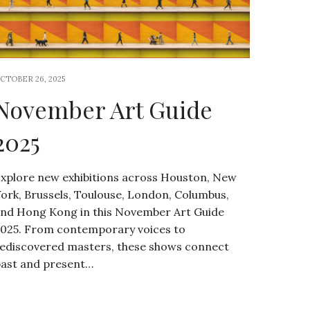
CTOBER 26, 2025
November Art Guide
2025
xplore new exhibitions across Houston, New
ork, Brussels, Toulouse, London, Columbus,
nd Hong Kong in this November Art Guide
025. From contemporary voices to
ediscovered masters, these shows connect
ast and present…