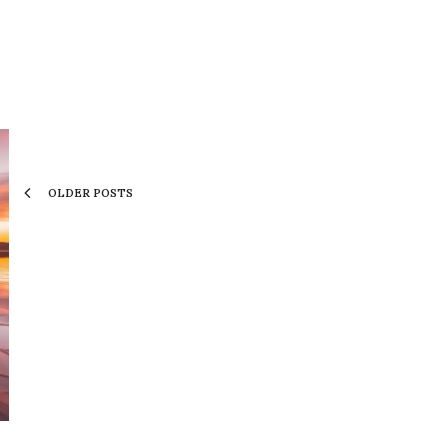
OLDER POSTS