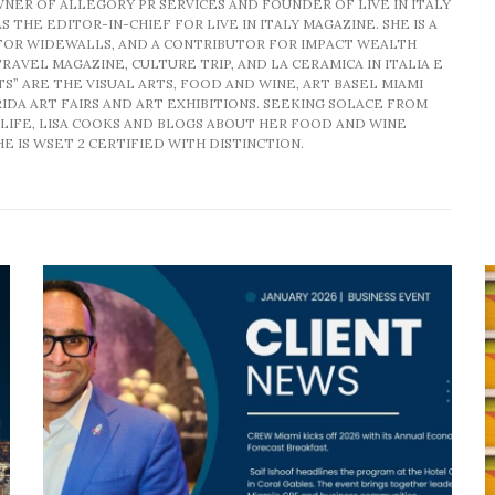
WNER OF ALLEGORY PR SERVICES AND FOUNDER OF LIVE IN ITALY
S THE EDITOR-IN-CHIEF FOR LIVE IN ITALY MAGAZINE. SHE IS A
FOR WIDEWALLS, AND A CONTRIBUTOR FOR IMPACT WEALTH
RAVEL MAGAZINE, CULTURE TRIP, AND LA CERAMICA IN ITALIA E
TS” ARE THE VISUAL ARTS, FOOD AND WINE, ART BASEL MIAMI
DA ART FAIRS AND ART EXHIBITIONS. SEEKING SOLACE FROM
LIFE, LISA COOKS AND BLOGS ABOUT HER FOOD AND WINE
E IS WSET 2 CERTIFIED WITH DISTINCTION.