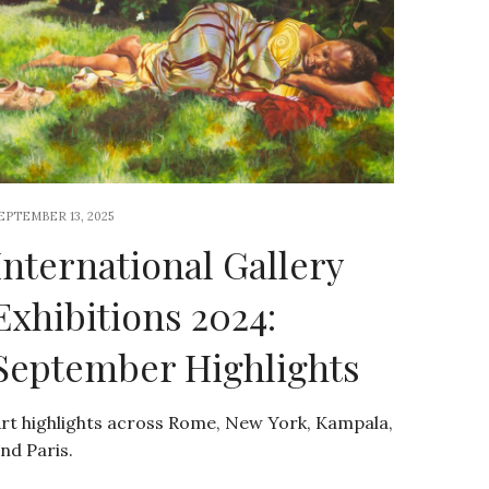
EPTEMBER 13, 2025
International Gallery
Exhibitions 2024:
September Highlights
rt highlights across Rome, New York, Kampala,
nd Paris.