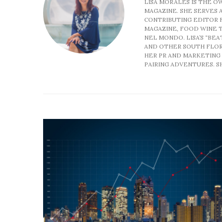
LISA MORALES IS THE O
MAGAZINE. SHE SERVES A
CONTRIBUTING EDITOR 
MAGAZINE, FOOD WINE T
NEL MONDO. LISA’S “BEA
AND OTHER SOUTH FLORI
HER PR AND MARKETING 
PAIRING ADVENTURES. SH