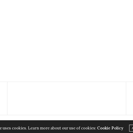
e uses cookies. Learn more about our use of cookies:
Cookie Policy