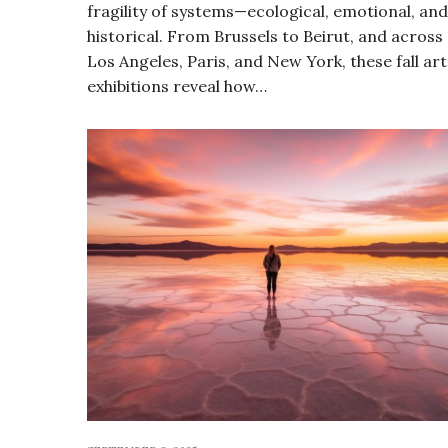
fragility of systems—ecological, emotional, and
historical. From Brussels to Beirut, and across
Los Angeles, Paris, and New York, these fall art
exhibitions reveal how…