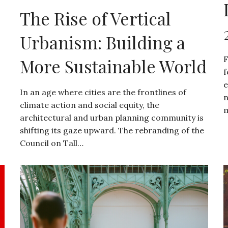
The Rise of Vertical
Urbanism: Building a
F
More Sustainable World
f
e
In an age where cities are the frontlines of
n
climate action and social equity, the
m
architectural and urban planning community is
shifting its gaze upward. The rebranding of the
Council on Tall…