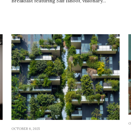
Breakfast featuring Saif Ishoof, visionary…
O
OCTOBER 6, 2025