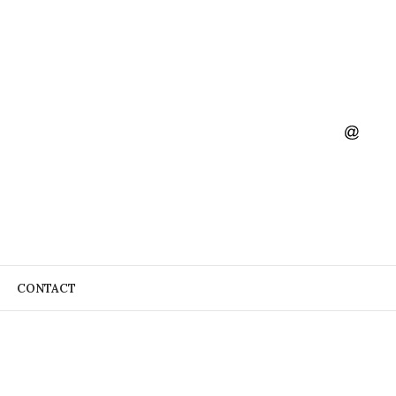
CONTACT