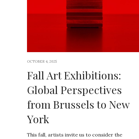
OCTOBER 4, 2025
Fall Art Exhibitions:
Global Perspectives
from Brussels to New
York
This fall, artists invite us to consider the