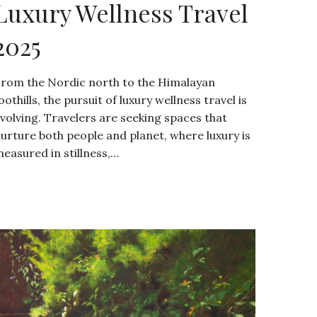
Luxury Wellness Travel
2025
rom the Nordic north to the Himalayan
oothills, the pursuit of luxury wellness travel is
volving. Travelers are seeking spaces that
urture both people and planet, where luxury is
easured in stillness,…