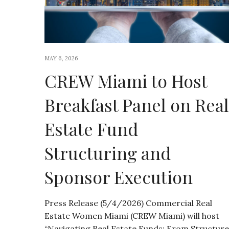
MAY 6, 2026
CREW Miami to Host
Breakfast Panel on Real
Estate Fund
Structuring and
Sponsor Execution
Press Release (5/4/2026) Commercial Real
Estate Women Miami (CREW Miami) will host
“Navigating Real Estate Funds: From Structure