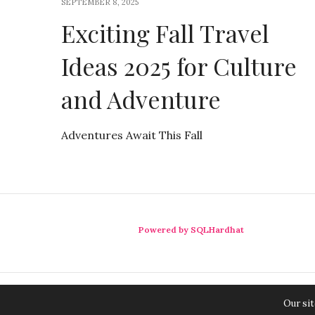
SEPTEMBER 8, 2025
Exciting Fall Travel
Ideas 2025 for Culture
and Adventure
Adventures Await This Fall
Powered by SQLHardhat
Our sit