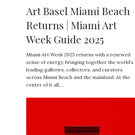
Art Basel Miami Beach
Returns | Miami Art
Week Guide 2025
Miami Art Week 2025 returns with a renewed
sense of energy, bringing together the world’s
leading galleries, collectors, and curators
across Miami Beach and the mainland. At the
center of it all,…