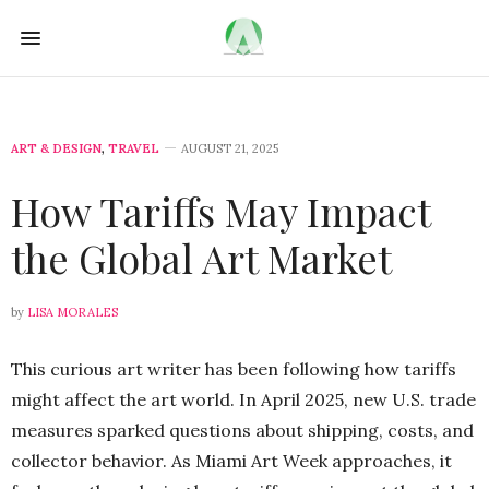
ART & DESIGN
,
TRAVEL
AUGUST 21, 2025
How Tariffs May Impact
the Global Art Market
by
LISA MORALES
This curious art writer has been following how tariffs
might affect the art world. In April 2025, new U.S. trade
measures sparked questions about shipping, costs, and
collector behavior. As Miami Art Week approaches, it