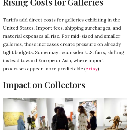
Rising Costs for Galleries
Tariffs add direct costs for galleries exhibiting in the
United States. Import fees, shipping surcharges, and
material expenses all rise. For mid-sized and smaller
galleries, these increases create pressure on already
tight budgets. Some may reconsider U.S. fairs, shifting
instead toward Europe or Asia, where import
processes appear more predictable (
Artsy
).
Impact on Collectors