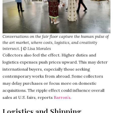
Conversations on the fair floor capture the human pulse of
the art market, where costs, logistics, and creativity
intersect.
|
© Lisa Morales
Collectors also feel the effect. Higher duties and
logistics expenses push prices upward. This may deter
international buyers, especially those seeking
contemporary works from abroad. Some collectors
may delay purchases or focus more on domestic
acquisitions. The ripple effect could influence overall
sales at U.S. fairs, reports
Barron’s
.
Logistics and Shipping