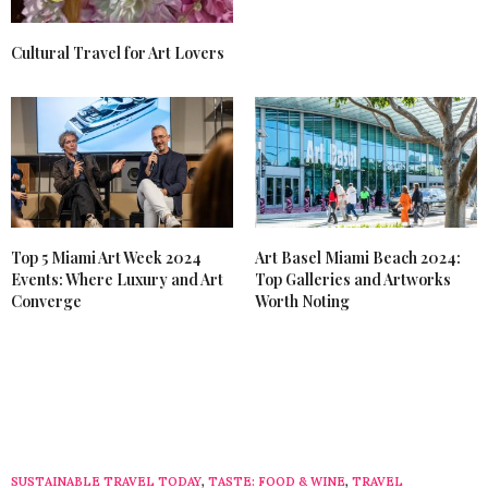
Cultural Travel for Art Lovers
Top 5 Miami Art Week 2024
Art Basel Miami Beach 2024:
Events: Where Luxury and Art
Top Galleries and Artworks
Converge
Worth Noting
SUSTAINABLE TRAVEL TODAY
,
TASTE: FOOD & WINE
,
TRAVEL