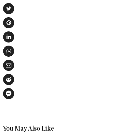
You May Also Like