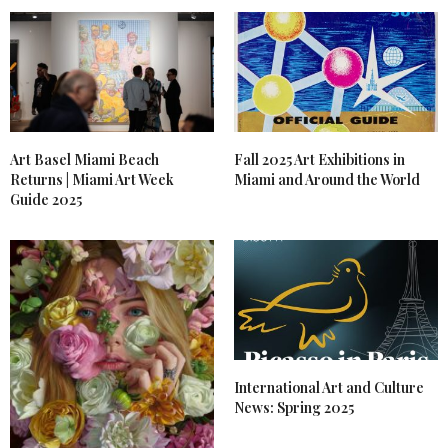
Art Basel Miami Beach
Fall 2025 Art Exhibitions in
Returns | Miami Art Week
Miami and Around the World
Guide 2025
International Art and Culture
News: Spring 2025