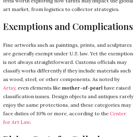
feels worth exploring how tariffs may impact the global
art market, from logistics to collector strategies.
Exemptions and Complications
Fine artworks such as paintings, prints, and sculptures
are generally exempt under U.S. law. Yet the exemption
is not always straightforward. Customs officials may
classify works differently if they include materials such
as wood, steel, or other components. As noted by
Artsy
, even elements like
mother-of-pearl
have raised
classification issues. Design objects and antiques rarely
enjoy the same protections, and these categories may
face duties of 10% or more, according to the
Center
for Art Law
.