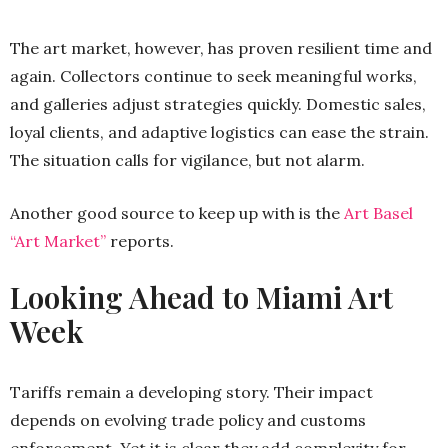
The art market, however, has proven resilient time and
again. Collectors continue to seek meaningful works,
and galleries adjust strategies quickly. Domestic sales,
loyal clients, and adaptive logistics can ease the strain.
The situation calls for vigilance, but not alarm.
Another good source to keep up with is the
Art Basel
“Art Market”
reports.
Looking Ahead to Miami Art
Week
Tariffs remain a developing story. Their impact
depends on evolving trade policy and customs
enforcement. Yet it is clear they add complexity for