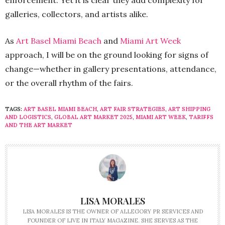
galleries, collectors, and artists alike.
As
Art Basel Miami Beach
and
Miami Art Week
approach, I will be on the ground looking for signs of
change—whether in gallery presentations, attendance,
or the overall rhythm of the fairs.
TAGS:
ART BASEL MIAMI BEACH
,
ART FAIR STRATEGIES
,
ART SHIPPING
AND LOGISTICS
,
GLOBAL ART MARKET 2025
,
MIAMI ART WEEK
,
TARIFFS
AND THE ART MARKET
LISA MORALES
LISA MORALES IS THE OWNER OF ALLEGORY PR SERVICES AND
FOUNDER OF LIVE IN ITALY MAGAZINE. SHE SERVES AS THE