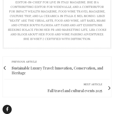
EDITOR-IN-CHIEF FOR LIVE IN ITALY MAGAZINE. SHE IS A
CONTRIBUTING EDITOR FOR WIDEWALLS, AND A CONTRIBUTOR
FOR IMPACT WEALTH MAGAZINE, FOOD WINE TRAVEL MAGAZINE,
CULTURE TRIP, AND LA CERAMICA IN ITALIA E NEL MONDO. LISA’S
“BEATS” ARE THE VISUAL ARTS, FOOD AND WINE, ART BASEL MIAMI
AND OTHER SOUTH FLORIDA ART FAIRS AND ART EXHIBITIONS.
SEEKING SOLACE FROM HER PR AND MARKETING LIFE, LISA COOKS
AND BLOGS ABOUT HER FOOD AND WINE PAIRING ADVENTURES.
SHE IS WSET 2 CERTIFIED WITH DISTINCTION.
PREVIOUS ARTICLE
Sustainable Luxury Travel: Innovation, Conservation, and
Heritage
NEXT ARTICLE
Fall travel and cultural events 2025