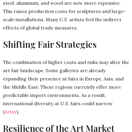
steel, aluminum, and wood are now more expensive.
This raises production costs for sculptures and large-
scale installations. Many U.S. artists feel the indirect
effects of global trade measures.
Shifting Fair Strategies
The combination of higher costs and risks may alter the
art fair landscape. Some galleries are already
expanding their presence at fairs in Europe, Asia, and
the Middle East. These regions currently offer more
predictable import environments. As a result,
international diversity at U.S. fairs could narrow
(
Artsy
).
Resilience of the Art Market