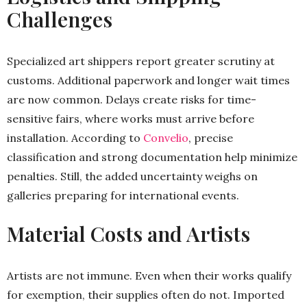
Challenges
Specialized art shippers report greater scrutiny at
customs. Additional paperwork and longer wait times
are now common. Delays create risks for time-
sensitive fairs, where works must arrive before
installation. According to
Convelio
, precise
classification and strong documentation help minimize
penalties. Still, the added uncertainty weighs on
galleries preparing for international events.
Material Costs and Artists
Artists are not immune. Even when their works qualify
for exemption, their supplies often do not. Imported