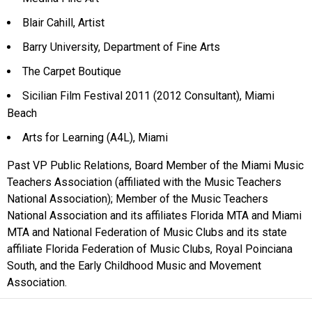
Blair Cahill, Artist
Barry University, Department of Fine Arts
The Carpet Boutique
Sicilian Film Festival 2011 (2012 Consultant), Miami
Beach
Arts for Learning (A4L), Miami
Past VP Public Relations, Board Member of the Miami Music
Teachers Association (affiliated with the Music Teachers
National Association); Member of the Music Teachers
National Association and its affiliates Florida MTA and Miami
MTA and National Federation of Music Clubs and its state
affiliate Florida Federation of Music Clubs, Royal Poinciana
South, and the Early Childhood Music and Movement
Association.