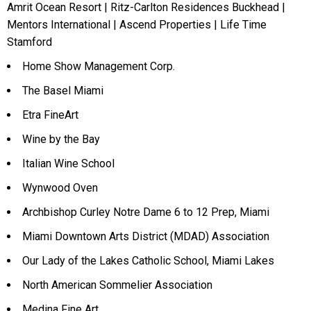
Amrit Ocean Resort | Ritz-Carlton Residences Buckhead |
Mentors International | Ascend Properties | Life Time
Stamford
Home Show Management Corp.
The Basel Miami
Etra FineArt
Wine by the Bay
Italian Wine School
Wynwood Oven
Archbishop Curley Notre Dame 6 to 12 Prep, Miami
Miami Downtown Arts District (MDAD) Association
Our Lady of the Lakes Catholic School, Miami Lakes
North American Sommelier Association
Medina Fine Art