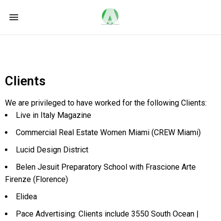
Clients
We are privileged to have worked for the following Clients:
Live in Italy Magazine
Commercial Real Estate Women Miami (CREW Miami)
Lucid Design District
Belen Jesuit Preparatory School with Frascione Arte
Firenze (Florence)
Elidea
Pace Advertising: Clients include 3550 South Ocean |