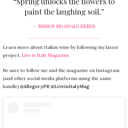
“Spring unlocks the flowers to
paint the laughing soil.”
— BISHOP REGINALD HEBER
Learn more about Italian wine by following my latest
project,
Live in Italy Magazine
.
Be sure to follow me and the magazine on Instagram
(and other social media platforms using the same
handle)
@AllegoryPR @LiveinItalyMag