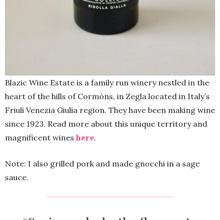
Blazic Wine Estate is a family run winery nestled in the
heart of the hills of Cormòns, in Zegla located in Italy’s
Friuli Venezia Giulia region. They have been making wine
since 1923. Read more about this unique territory and
magnificent wines
here
.
Note: I also grilled pork and made gnocchi in a sage
sauce.