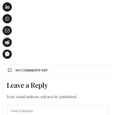
NO COMMENTS YET
Leave a Reply
Your email address will not be published.