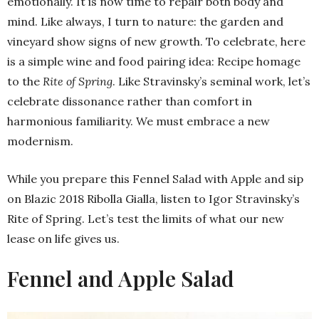
emotionally. It is now time to repair both body and
mind. Like always, I turn to nature: the garden and
vineyard show signs of new growth. To celebrate, here
is a simple wine and food pairing idea: Recipe homage
to the
Rite of Spring
. Like Stravinsky’s seminal work, let’s
celebrate dissonance rather than comfort in
harmonious familiarity. We must embrace a new
modernism.
While you prepare this Fennel Salad with Apple and sip
on Blazic 2018 Ribolla Gialla, listen to Igor Stravinsky’s
Rite of Spring. Let’s test the limits of what our new
lease on life gives us.
Fennel and Apple Salad