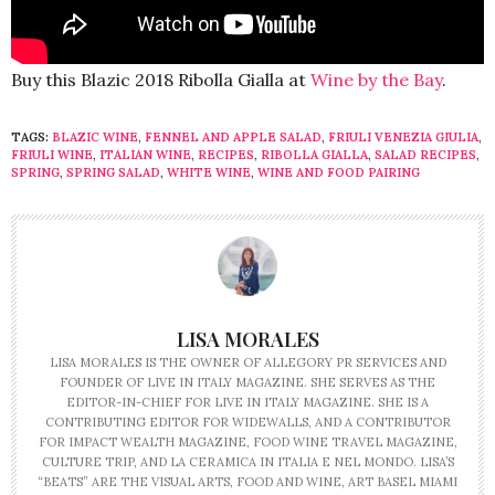
Buy this Blazic 2018 Ribolla Gialla at
Wine by the Bay
.
TAGS:
BLAZIC WINE
,
FENNEL AND APPLE SALAD
,
FRIULI VENEZIA GIULIA
,
FRIULI WINE
,
ITALIAN WINE
,
RECIPES
,
RIBOLLA GIALLA
,
SALAD RECIPES
,
SPRING
,
SPRING SALAD
,
WHITE WINE
,
WINE AND FOOD PAIRING
LISA MORALES
LISA MORALES IS THE OWNER OF ALLEGORY PR SERVICES AND
FOUNDER OF LIVE IN ITALY MAGAZINE. SHE SERVES AS THE
EDITOR-IN-CHIEF FOR LIVE IN ITALY MAGAZINE. SHE IS A
CONTRIBUTING EDITOR FOR WIDEWALLS, AND A CONTRIBUTOR
FOR IMPACT WEALTH MAGAZINE, FOOD WINE TRAVEL MAGAZINE,
CULTURE TRIP, AND LA CERAMICA IN ITALIA E NEL MONDO. LISA’S
“BEATS” ARE THE VISUAL ARTS, FOOD AND WINE, ART BASEL MIAMI