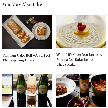
You May Also Like
When Life Gives You Lemons,
Pumpkin Cake Roll – A Perfect
Make a No-Bake Lemon
Thanksgiving Dessert
Cheesecake