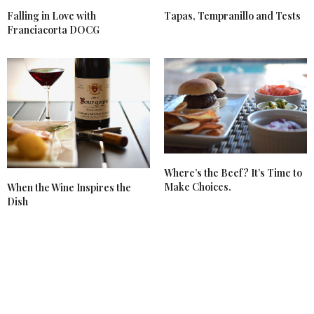
Falling in Love with
Tapas, Tempranillo and Tests
Franciacorta DOCG
Where’s the Beef? It’s Time to
Make Choices.
When the Wine Inspires the
Dish