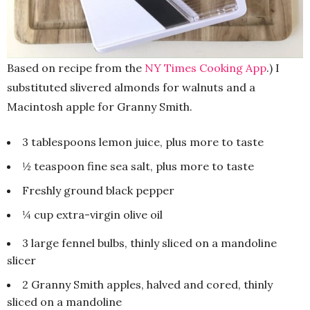
Based on recipe from the
NY Times Cooking App
.) I
substituted slivered almonds for walnuts and a
Macintosh apple for Granny Smith.
3 tablespoons lemon juice, plus more to taste
½ teaspoon fine sea salt, plus more to taste
Freshly ground black pepper
¼ cup extra-virgin olive oil
3 large fennel bulbs, thinly sliced on a mandoline
slicer
2 Granny Smith apples, halved and cored, thinly
sliced on a mandoline