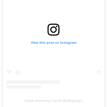
View this post on Instagram
A post shared by Lisa M (@allegorypr)