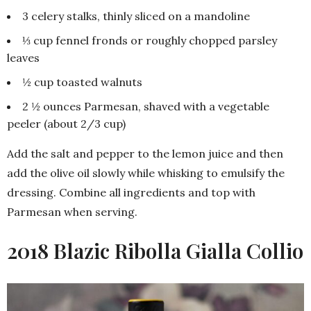
3 celery stalks, thinly sliced on a mandoline
⅓ cup fennel fronds or roughly chopped parsley
leaves
½ cup toasted walnuts
2 ½ ounces Parmesan, shaved with a vegetable
peeler (about 2/3 cup)
Add the salt and pepper to the lemon juice and then
add the olive oil slowly while whisking to emulsify the
dressing. Combine all ingredients and top with
Parmesan when serving.
2018 Blazic Ribolla Gialla Collio