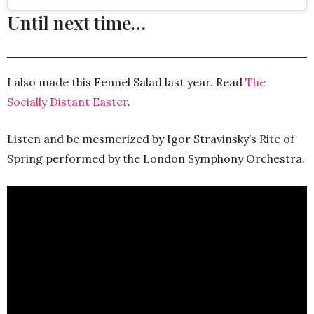
Until next time…
I also made this Fennel Salad last year. Read
The
Socially Distant Easter
.
Listen and be mesmerized by Igor Stravinsky’s Rite of
Spring performed by the London Symphony Orchestra.