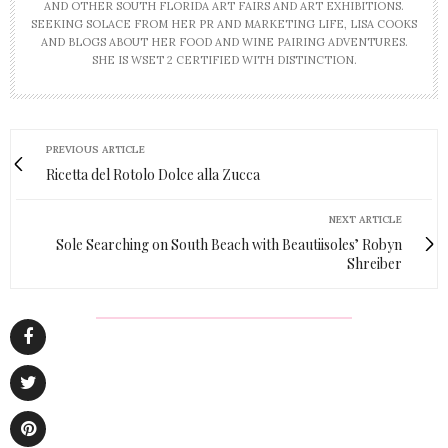
AND OTHER SOUTH FLORIDA ART FAIRS AND ART EXHIBITIONS.
SEEKING SOLACE FROM HER PR AND MARKETING LIFE, LISA COOKS
AND BLOGS ABOUT HER FOOD AND WINE PAIRING ADVENTURES.
SHE IS WSET 2 CERTIFIED WITH DISTINCTION.
PREVIOUS ARTICLE
Ricetta del Rotolo Dolce alla Zucca
NEXT ARTICLE
Sole Searching on South Beach with Beautiisoles’ Robyn
Shreiber