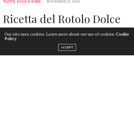
TASTE: FOOD & WINE
NOVEMBER 12, 2020
Ricetta del Rotolo Dolce
alla Zucca
Our site uses cookies. Learn more about our use of cookies:
Cookie
Policy
by
LISA MORALES
ACCEPT
Questo
Rotolo dolce alla zucca
è semplice e gustoso.
Ecco la ricetta in italiano.
Rotolo del Rotolo Dolce alla Zucca
Ingredienti per la torta
3 grandi uova, separate in tuorlo e albume, a
temperatura ambiente