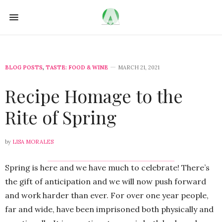
BLOG POSTS
,
TASTE: FOOD & WINE
MARCH 21, 2021
Recipe Homage to the
Rite of Spring
by
LISA MORALES
Spring is here and we have much to celebrate! There’s
the gift of anticipation and we will now push forward
and work harder than ever. For over one year people,
far and wide, have been imprisoned both physically and