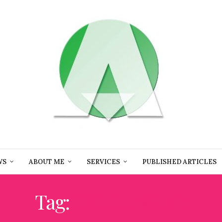
WS
ABOUT ME
SERVICES
PUBLISHED ARTICLES
Tag:
FRIULI WINE