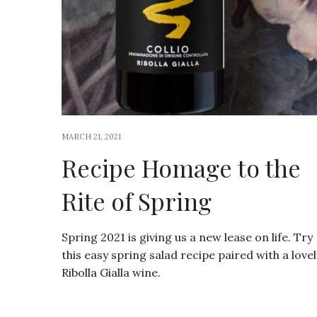
MARCH 21, 2021
Recipe Homage to the
Rite of Spring
Spring 2021 is giving us a new lease on life. Try
this easy spring salad recipe paired with a lovel
Ribolla Gialla wine.