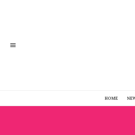
HOME
NE