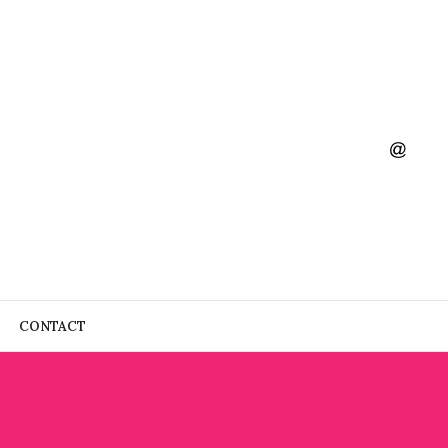
CONTACT