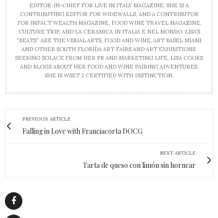
EDITOR-IN-CHIEF FOR LIVE IN ITALY MAGAZINE. SHE IS A
CONTRIBUTING EDITOR FOR WIDEWALLS, AND A CONTRIBUTOR
FOR IMPACT WEALTH MAGAZINE, FOOD WINE TRAVEL MAGAZINE,
CULTURE TRIP, AND LA CERAMICA IN ITALIA E NEL MONDO. LISA’S
“BEATS” ARE THE VISUAL ARTS, FOOD AND WINE, ART BASEL MIAMI
AND OTHER SOUTH FLORIDA ART FAIRS AND ART EXHIBITIONS.
SEEKING SOLACE FROM HER PR AND MARKETING LIFE, LISA COOKS
AND BLOGS ABOUT HER FOOD AND WINE PAIRING ADVENTURES.
SHE IS WSET 2 CERTIFIED WITH DISTINCTION.
PREVIOUS ARTICLE
Falling in Love with Franciacorta DOCG
NEXT ARTICLE
Tarta de queso con limón sin hornear