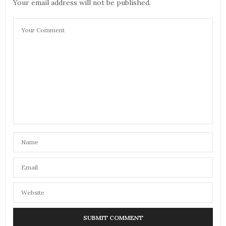
Your email address will not be published.