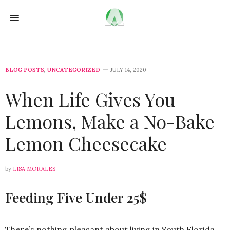
BLOG POSTS
,
UNCATEGORIZED
JULY 14, 2020
When Life Gives You
Lemons, Make a No-Bake
Lemon Cheesecake
by
LISA MORALES
Feeding Five Under 25$
There’s nothing pleasant about living in South Florida