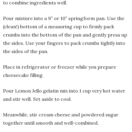
to combine ingredients well.
Pour mixture into a 9″ or 10″ springform pan. Use the
(clean!) bottom of a measuring cup to firmly pack
crumbs into the bottom of the pan and gently press up
the sides. Use your fingers to pack crumbs tightly into
the sides of the pan.
Place in refrigerator or freezer while you prepare
cheesecake filling.
Pour Lemon Jello gelatin mix into 1 cup very hot water
and stir well. Set aside to cool.
Meanwhile, stir cream cheese and powdered sugar
together until smooth and well-combined.