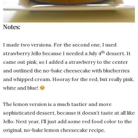
Notes:
I made two versions. For the second one, I used
th
strawberry Jello because I needed a July 4
dessert. It
came out pink, so I added a strawberry to the center
and outlined the no-bake cheesecake with blueberries
and whipped cream. Hooray for the red, but really pink,
white and blue!
The lemon version is a much tastier and more
sophisticated dessert, because it doesn’t taste at all like
Jello. Next year, I’ll just add some red food color to the
original, no-bake lemon cheesecake recipe.