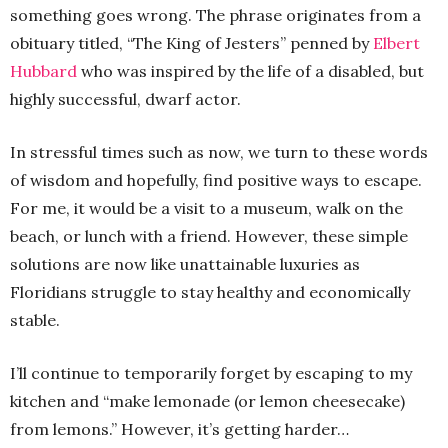
something goes wrong. The phrase originates from a
obituary titled, “The King of Jesters” penned by
Elbert
Hubbard
who was inspired by the life of a disabled, but
highly successful, dwarf actor.
In stressful times such as now, we turn to these words
of wisdom and hopefully, find positive ways to escape.
For me, it would be a visit to a museum, walk on the
beach, or lunch with a friend. However, these simple
solutions are now like unattainable luxuries as
Floridians struggle to stay healthy and economically
stable.
I’ll continue to temporarily forget by escaping to my
kitchen and “make lemonade (or lemon cheesecake)
from lemons.” However, it’s getting harder…