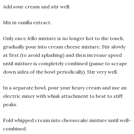
Add sour cream and stir well.
Mix in vanilla extract.
Only once Jello mixture is no longer hot to the touch,
gradually pour into cream cheese mixture. Stir slowly
at first (to avoid splashing) and then increase speed
until mixture is completely combined (pause to scrape
down sides of the bowl periodically). Stir very well.
In a separate bowl, pour your heavy cream and use an
electric mixer with whisk attachment to beat to stiff
peaks.
Fold whipped cream into cheesecake mixture until well-
combined.