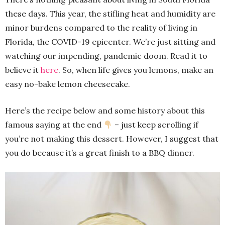
these days. This year, the stifling heat and humidity are
minor burdens compared to the reality of living in
Florida, the COVID-19 epicenter. We’re just sitting and
watching our impending, pandemic doom. Read it to
believe it
here
. So, when life gives you lemons, make an
easy no-bake lemon cheesecake.
Here’s the recipe below and some history about this
famous saying at the end
– just keep scrolling if
you’re not making this dessert. However, I suggest that
you do because it’s a great finish to a BBQ dinner.