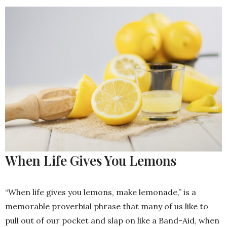
When Life Gives You Lemons
“When life gives you lemons, make lemonade,” is a
memorable proverbial phrase that many of us like to
pull out of our pocket and slap on like a Band-Aid, when