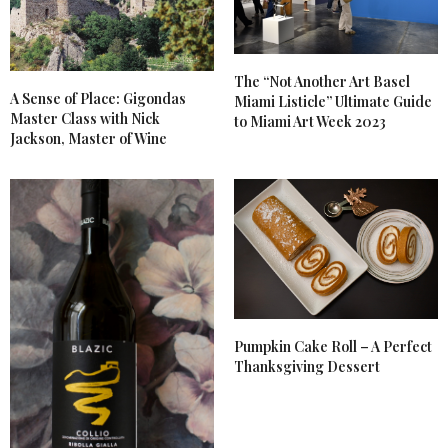
The “Not Another Art Basel
A Sense of Place: Gigondas
Miami Listicle” Ultimate Guide
Master Class with Nick
to Miami Art Week 2023
Jackson, Master of Wine
Pumpkin Cake Roll – A Perfect
Thanksgiving Dessert