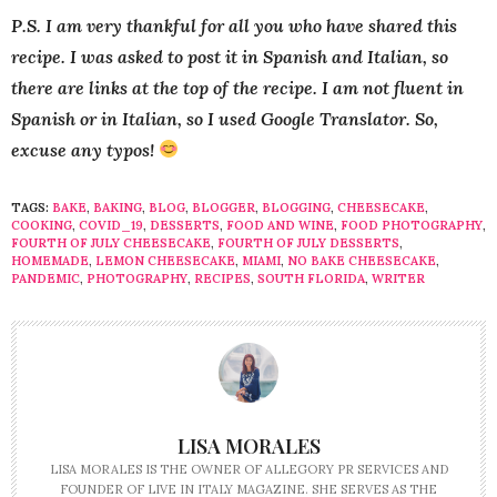
P.S. I am very thankful for all you who have shared this
recipe. I was asked to post it in Spanish and Italian, so
there are links at the top of the recipe. I am not fluent in
Spanish or in Italian, so I used Google Translator. So,
excuse any typos!
TAGS:
BAKE
,
BAKING
,
BLOG
,
BLOGGER
,
BLOGGING
,
CHEESECAKE
,
COOKING
,
COVID_19
,
DESSERTS
,
FOOD AND WINE
,
FOOD PHOTOGRAPHY
,
FOURTH OF JULY CHEESECAKE
,
FOURTH OF JULY DESSERTS
,
HOMEMADE
,
LEMON CHEESECAKE
,
MIAMI
,
NO BAKE CHEESECAKE
,
PANDEMIC
,
PHOTOGRAPHY
,
RECIPES
,
SOUTH FLORIDA
,
WRITER
LISA MORALES
LISA MORALES IS THE OWNER OF ALLEGORY PR SERVICES AND
FOUNDER OF LIVE IN ITALY MAGAZINE. SHE SERVES AS THE