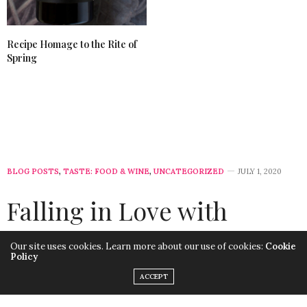
Recipe Homage to the Rite of
Spring
BLOG POSTS
,
TASTE: FOOD & WINE
,
UNCATEGORIZED
JULY 1, 2020
Falling in Love with
Franciacorta DOCG
Our site uses cookies. Learn more about our use of cookies:
Cookie
Policy
by
LISA MORALES
ACCEPT