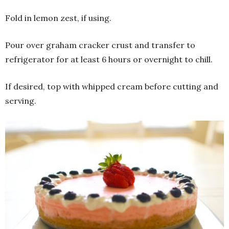
Fold in lemon zest, if using.
Pour over graham cracker crust and transfer to
refrigerator for at least 6 hours or overnight to chill.
If desired, top with whipped cream before cutting and
serving.