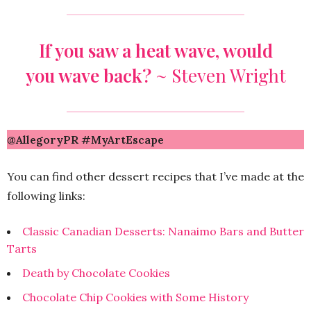
If you saw a heat wave, would
you wave back?
~
Steven Wright
@AllegoryPR #MyArtEscape
You can find other dessert recipes that I’ve made at the
following links:
Classic Canadian Desserts: Nanaimo Bars and Butter
Tarts
Death by Chocolate Cookies
Chocolate Chip Cookies with Some History