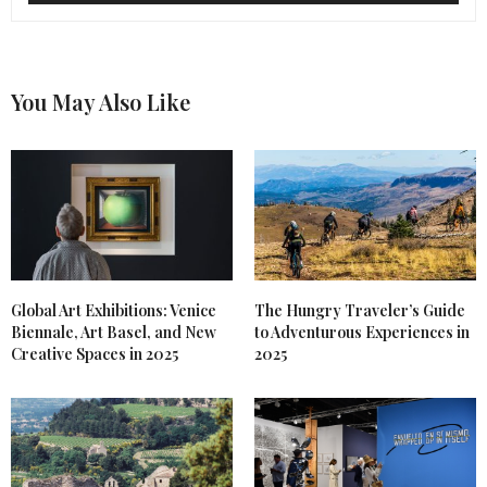
You May Also Like
Global Art Exhibitions: Venice
The Hungry Traveler’s Guide
Biennale, Art Basel, and New
to Adventurous Experiences in
Creative Spaces in 2025
2025