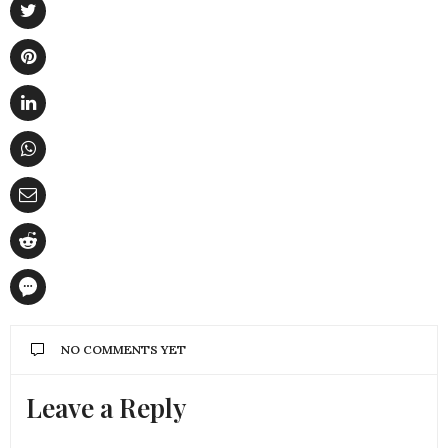
NO COMMENTS YET
Leave a Reply