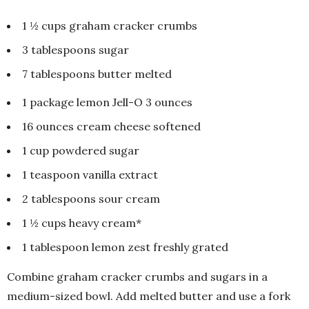
1 ½ cups graham cracker crumbs
3 tablespoons sugar
7 tablespoons butter melted
1 package lemon Jell-O 3 ounces
16 ounces cream cheese softened
1 cup powdered sugar
1 teaspoon vanilla extract
2 tablespoons sour cream
1 ½ cups heavy cream*
1 tablespoon lemon zest freshly grated
Combine graham cracker crumbs and sugars in a
medium-sized bowl. Add melted butter and use a fork