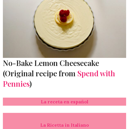
No-Bake Lemon Cheesecake
(Original recipe from
Spend with
Pennies
)
La receta en español
La Ricetta in Italiano