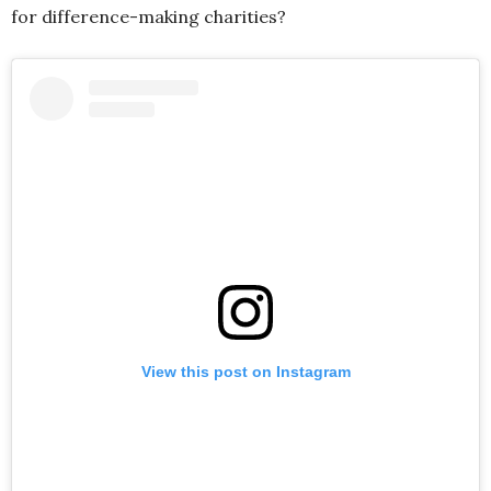
for difference-making charities?
View this post on Instagram