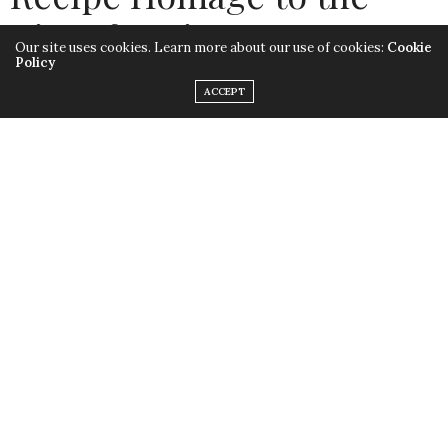
Rite of Spring
Our site uses cookies. Learn more about our use of cookies:
Cookie
Policy
by
LISA MORALES
ACCEPT
Spring is here and we have much to celebrate! There’s
the gift of anticipation and we will now push forward
and work harder than ever. For over one year people,
far and wide, have been imprisoned both physically and
emotionally. It is now time to repair both body and
mind. Like always, I turn to nature: the garden and
vineyard show signs of new growth. To celebrate, here
is a simple wine and food pairing idea: Recipe homage
to the
Rite of Spring
. Like Stravinsky’s seminal work, let’s
celebrate dissonance rather than comfort in
harmonious familiarity. We must embrace a new
modernism.