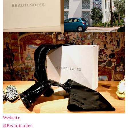
Website
@Beautiisoles