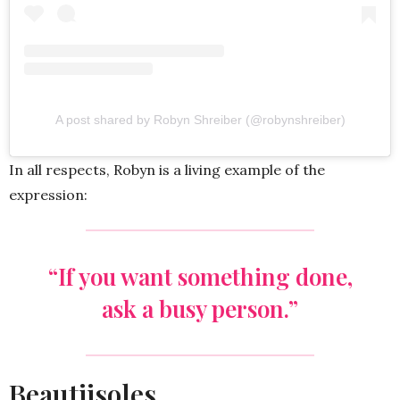
A post shared by Robyn Shreiber (@robynshreiber)
In all respects, Robyn is a living example of the
expression:
“If you want something done,
ask a busy person.”
Beautiisoles