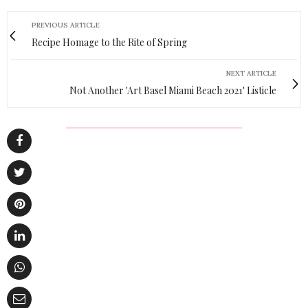
PREVIOUS ARTICLE
Recipe Homage to the Rite of Spring
NEXT ARTICLE
Not Another 'Art Basel Miami Beach 2021' Listicle