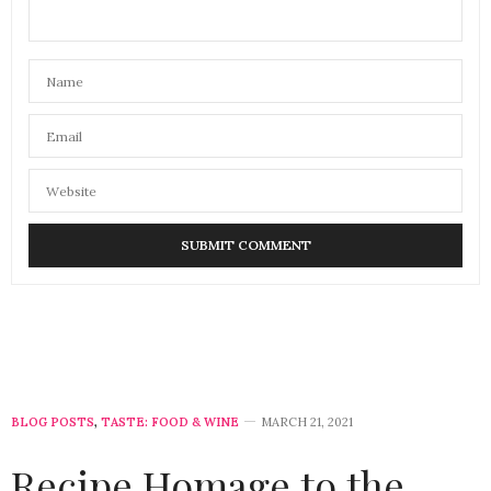
BLOG POSTS
,
TASTE: FOOD & WINE
MARCH 21, 2021
Recipe Homage to the