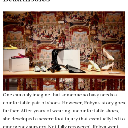
One can only imagine that someone so busy needs a
comfortable pair of shoes. However, Robyn’s story goes
further. After years of wearing uncomfortable shoes,
she developed a severe foot injury that eventually led to
emergency surgery. Not fully recovered, Robyn went