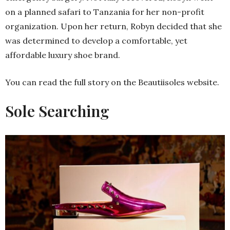
on a planned safari to Tanzania for her non-profit
organization. Upon her return, Robyn decided that she
was determined to develop a comfortable, yet
affordable luxury shoe brand.
You can read the full story on the Beautiisoles website.
Sole Searching