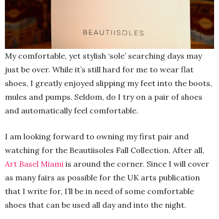
My comfortable, yet stylish ‘sole’ searching days may
just be over. While it’s still hard for me to wear flat
shoes, I greatly enjoyed slipping my feet into the boots,
mules and pumps. Seldom, do I try on a pair of shoes
and automatically feel comfortable.
I am looking forward to owning my first pair and
watching for the Beautiisoles Fall Collection. After all,
Art Basel Miami
is around the corner. Since I will cover
as many fairs as possible for the UK arts publication
that I write for, I’ll be in need of some comfortable
shoes that can be used all day and into the night.