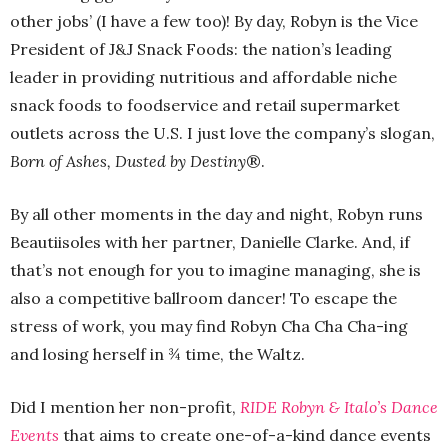
other jobs’ (I have a few too)! By day, Robyn is the Vice
President of J&J Snack Foods: the nation’s leading
leader in providing nutritious and affordable niche
snack foods to foodservice and retail supermarket
outlets across the U.S. I just love the company’s slogan,
Born of Ashes, Dusted by Destiny
®.
By all other moments in the day and night, Robyn runs
Beautiisoles with her partner, Danielle Clarke. And, if
that’s not enough for you to imagine managing, she is
also a competitive ballroom dancer! To escape the
stress of work, you may find Robyn Cha Cha Cha-ing
and losing herself in ¾ time, the Waltz.
Did I mention her non-profit,
RIDE Robyn & Italo’s Dance
Events
that aims to create one-of-a-kind dance events