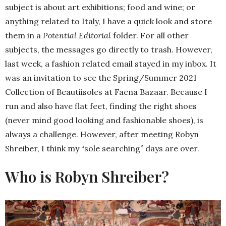
subject is about art exhibitions; food and wine; or
anything related to Italy, I have a quick look and store
them in a
Potential Editorial
folder. For all other
subjects, the messages go directly to trash. However,
last week, a fashion related email stayed in my inbox. It
was an invitation to see the Spring/Summer 2021
Collection of Beautiisoles at Faena Bazaar. Because I
run and also have flat feet, finding the right shoes
(never mind good looking and fashionable shoes), is
always a challenge. However, after meeting Robyn
Shreiber, I think my “sole searching” days are over.
Who is Robyn Shreiber?