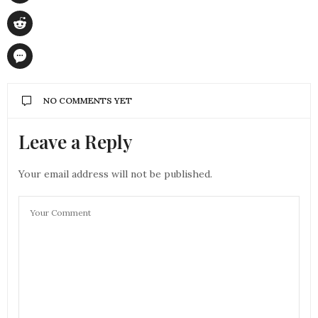
NO COMMENTS YET
Leave a Reply
Your email address will not be published.