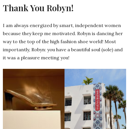
Thank You Robyn!
I am always energized by smart, independent women
because they keep me motivated. Robyn is dancing her
way to the top of the high fashion shoe world! Most
importantly, Robyn: you have a beautiful soul (sole) and
it was a pleasure meeting you!