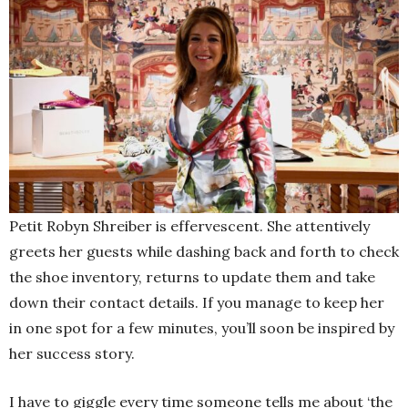
Petit Robyn Shreiber is effervescent. She attentively
greets her guests while dashing back and forth to check
the shoe inventory, returns to update them and take
down their contact details. If you manage to keep her
in one spot for a few minutes, you’ll soon be inspired by
her success story.
I have to giggle every time someone tells me about ‘the