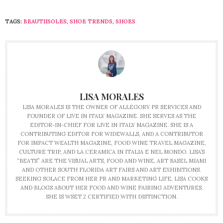
TAGS:
BEAUTIISOLES
,
SHOE TRENDS
,
SHOES
LISA MORALES
LISA MORALES IS THE OWNER OF ALLEGORY PR SERVICES AND
FOUNDER OF LIVE IN ITALY MAGAZINE. SHE SERVES AS THE
EDITOR-IN-CHIEF FOR LIVE IN ITALY MAGAZINE. SHE IS A
CONTRIBUTING EDITOR FOR WIDEWALLS, AND A CONTRIBUTOR
FOR IMPACT WEALTH MAGAZINE, FOOD WINE TRAVEL MAGAZINE,
CULTURE TRIP, AND LA CERAMICA IN ITALIA E NEL MONDO. LISA’S
“BEATS” ARE THE VISUAL ARTS, FOOD AND WINE, ART BASEL MIAMI
AND OTHER SOUTH FLORIDA ART FAIRS AND ART EXHIBITIONS.
SEEKING SOLACE FROM HER PR AND MARKETING LIFE, LISA COOKS
AND BLOGS ABOUT HER FOOD AND WINE PAIRING ADVENTURES.
SHE IS WSET 2 CERTIFIED WITH DISTINCTION.