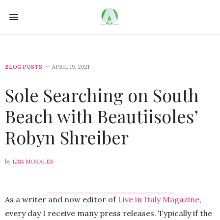
BLOG POSTS
APRIL 19, 2021
Sole Searching on South
Beach with Beautiisoles’
Robyn Shreiber
by
LISA MORALES
As a writer and now editor of
Live in Italy Magazine
,
every day I receive many press releases. Typically if the