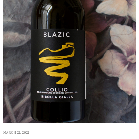
MARCH 21, 2021