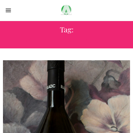
Tag:
WINE AND FOOD PAIRING