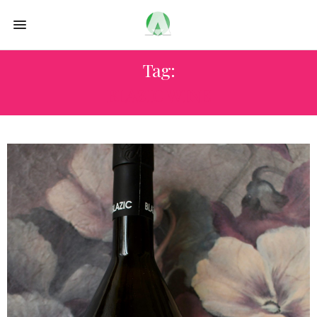
Tag:
BLAZIC WINE