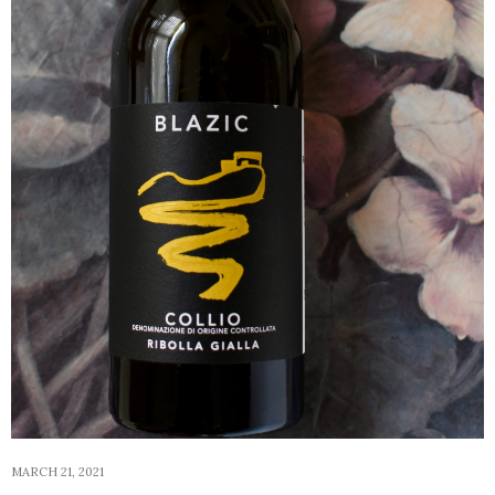
MARCH 21, 2021