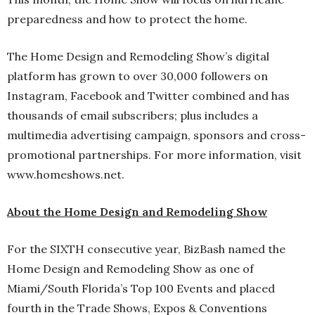
preparedness and how to protect the home.
The Home Design and Remodeling Show’s digital
platform has grown to over 30,000 followers on
Instagram, Facebook and Twitter combined and has
thousands of email subscribers; plus includes a
multimedia advertising campaign, sponsors and cross-
promotional partnerships. For more information, visit
www.homeshows.net.
About the Home Design and Remodeling Show
For the SIXTH consecutive year, BizBash named the
Home Design and Remodeling Show as one of
Miami/South Florida’s Top 100 Events and placed
fourth in the Trade Shows, Expos & Conventions