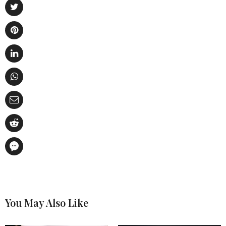
You May Also Like