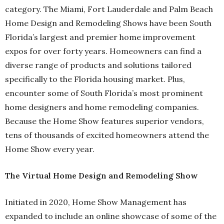
category. The Miami, Fort Lauderdale and Palm Beach
Home Design and Remodeling Shows have been South
Florida’s largest and premier home improvement
expos for over forty years. Homeowners can find a
diverse range of products and solutions tailored
specifically to the Florida housing market. Plus,
encounter some of South Florida’s most prominent
home designers and home remodeling companies.
Because the Home Show features superior vendors,
tens of thousands of excited homeowners attend the
Home Show every year.
The Virtual Home Design and Remodeling Show
Initiated in 2020, Home Show Management has
expanded to include an online showcase of some of the