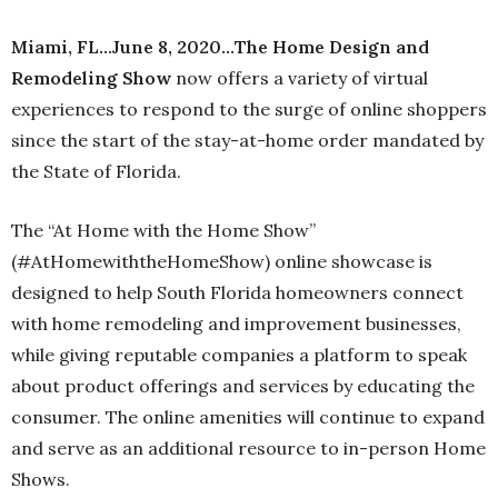
Miami, FL…June 8, 2020…The Home Design and
Remodeling Show
now offers a variety of virtual
experiences to respond to the surge of online shoppers
since the start of the stay-at-home order mandated by
the State of Florida.
The “At Home with the Home Show”
(#AtHomewiththeHomeShow) online showcase is
designed to help South Florida homeowners connect
with home remodeling and improvement businesses,
while giving reputable companies a platform to speak
about product offerings and services by educating the
consumer. The online amenities will continue to expand
and serve as an additional resource to in-person Home
Shows.