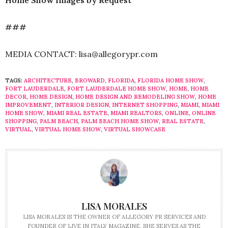
Home Show Images by Request
###
MEDIA CONTACT: lisa@allegorypr.com
TAGS:
ARCHITECTURE
,
BROWARD
,
FLORIDA
,
FLORIDA HOME SHOW
,
FORT LAUDERDALE
,
FORT LAUDERDALE HOME SHOW
,
HOME
,
HOME
DECOR
,
HOME DESIGN
,
HOME DESIGN AND REMODELING SHOW
,
HOME
IMPROVEMENT
,
INTERIOR DESIGN
,
INTERNET SHOPPING
,
MIAMI
,
MIAMI
HOME SHOW
,
MIAMI REAL ESTATE
,
MIAMI REALTORS
,
ONLINE
,
ONLINE
SHOPPING
,
PALM BEACH
,
PALM BEACH HOME SHOW
,
REAL ESTATE
,
VIRTUAL
,
VIRTUAL HOME SHOW
,
VIRTUAL SHOWCASE
LISA MORALES
LISA MORALES IS THE OWNER OF ALLEGORY PR SERVICES AND
FOUNDER OF LIVE IN ITALY MAGAZINE. SHE SERVES AS THE