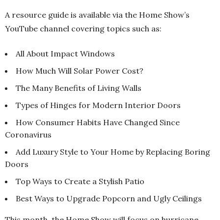
A resource guide is available via the Home Show’s
YouTube channel covering topics such as:
All About Impact Windows
How Much Will Solar Power Cost?
The Many Benefits of Living Walls
Types of Hinges for Modern Interior Doors
How Consumer Habits Have Changed Since
Coronavirus
Add Luxury Style to Your Home by Replacing Boring
Doors
Top Ways to Create a Stylish Patio
Best Ways to Upgrade Popcorn and Ugly Ceilings
This month, the Home Show will focus on hurricane