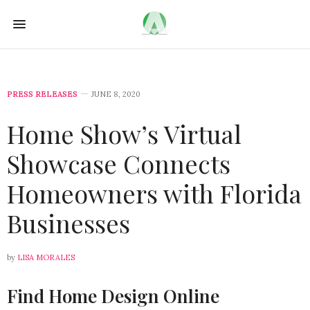
PRESS RELEASES
JUNE 8, 2020
Home Show’s Virtual
Showcase Connects
Homeowners with Florida
Businesses
by
LISA MORALES
Find Home Design Online