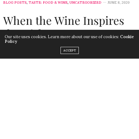
BLOG POSTS
,
TASTE: FOOD & WINE
,
UNCATEGORIZED
JUNE 8, 2020
When the Wine Inspires
the Dish
Our site uses cookies. Learn more about our use of cookies:
Cookie
Policy
by
LISA MORALES
ACCEPT
Thinking in Reverse
Today, I’m going to talk about how a delicious French
Pinot Noir inspired me to make Broiled Salmon with
Beurre Blanc. Be forewarned that if you’re counting
calories, this classic French dish is rich in butter and
cream and will take a bit of time to prepare. Overall, it’s
an easy weekend meal that’s sure to please.