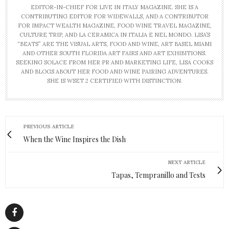
EDITOR-IN-CHIEF FOR LIVE IN ITALY MAGAZINE. SHE IS A
CONTRIBUTING EDITOR FOR WIDEWALLS, AND A CONTRIBUTOR
FOR IMPACT WEALTH MAGAZINE, FOOD WINE TRAVEL MAGAZINE,
CULTURE TRIP, AND LA CERAMICA IN ITALIA E NEL MONDO. LISA’S
“BEATS” ARE THE VISUAL ARTS, FOOD AND WINE, ART BASEL MIAMI
AND OTHER SOUTH FLORIDA ART FAIRS AND ART EXHIBITIONS.
SEEKING SOLACE FROM HER PR AND MARKETING LIFE, LISA COOKS
AND BLOGS ABOUT HER FOOD AND WINE PAIRING ADVENTURES.
SHE IS WSET 2 CERTIFIED WITH DISTINCTION.
PREVIOUS ARTICLE
When the Wine Inspires the Dish
NEXT ARTICLE
Tapas, Tempranillo and Tests