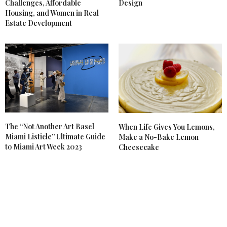
Challenges, Affordable
Design
Housing, and Women in Real
Estate Development
The “Not Another Art Basel
When Life Gives You Lemons,
Miami Listicle” Ultimate Guide
Make a No-Bake Lemon
to Miami Art Week 2023
Cheesecake