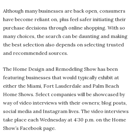
Although many businesses are back open, consumers
have become reliant on, plus feel safer initiating their
purchase decisions through online shopping. With so
many choices, the search can be daunting and making
the best selection also depends on selecting trusted
and recommended sources.
The Home Design and Remodeling Show has been
featuring businesses that would typically exhibit at
either the Miami, Fort Lauderdale and Palm Beach
Home Shows. Select companies will be showcased by
way of video interviews with their owners; blog posts,
social media and Instagram lives. The video interviews
take place each Wednesday at 4:30 p.m. on the Home
Show’s Facebook page.