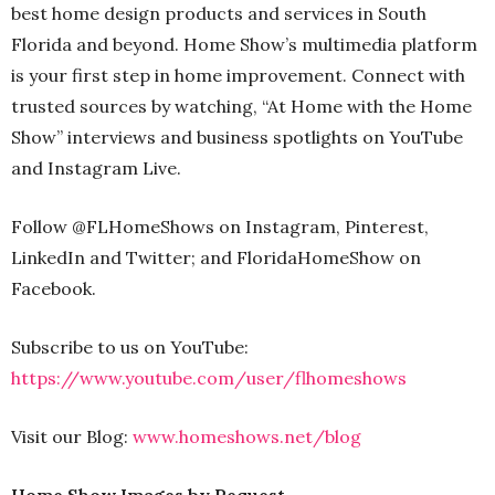
best home design products and services in South
Florida and beyond. Home Show’s multimedia platform
is your first step in home improvement. Connect with
trusted sources by watching, “At Home with the Home
Show” interviews and business spotlights on YouTube
and Instagram Live.
Follow @FLHomeShows on Instagram, Pinterest,
LinkedIn and Twitter; and FloridaHomeShow on
Facebook.
Subscribe to us on YouTube:
https://www.youtube.com/user/flhomeshows
Visit our Blog:
www.homeshows.net/blog