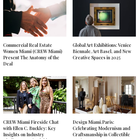
Commercial Real Estate
Global Art Exhibitions: Venice
Women Miami (CREW Miami)
Biennale, Art Basel, and New
Present The Anatomy of the
Creative Spaces in 2025
Deal
CREW Miami Fireside Chat
Design Miami.Paris:
with Ellen C. Buckley: Key
Celebrating Modernism and
Insights on Industry
Craftsmanship in Collectible