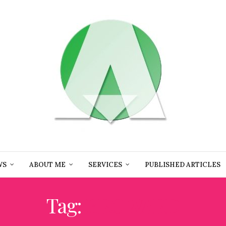
WS
ABOUT ME
SERVICES
PUBLISHED ARTICLES
Tag:
BROWARD