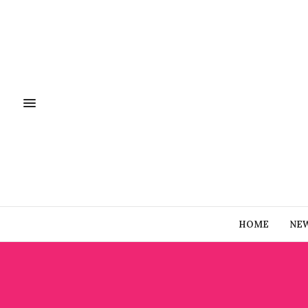
HOME
NE