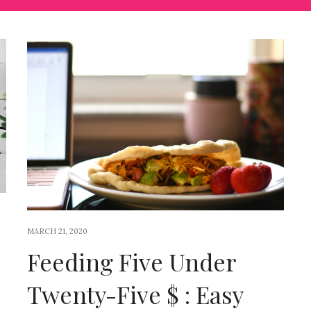
MARCH 21, 2020
Feeding Five Under
Twenty-Five $ : Easy