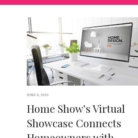
JUNE 8, 2020
Home Show’s Virtual
Showcase Connects
Homeowners with