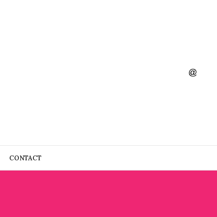
CONTACT