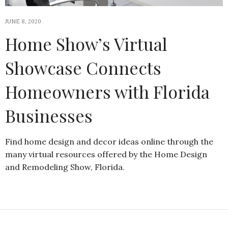
JUNE 8, 2020
Home Show’s Virtual
Showcase Connects
Homeowners with Florida
Businesses
Find home design and decor ideas online through the
many virtual resources offered by the Home Design
and Remodeling Show, Florida.