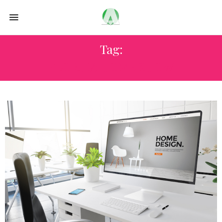
Tag:
FLORIDA HOME SHOW