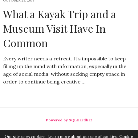
OCTOBER 23, 2018
What a Kayak Trip and a
Museum Visit Have In
Common
Every writer needs a retreat. It’s impossible to keep
filling up the mind with information, especially in the
age of social media, without seeking empty space in
order to continue being creative.…
Powered by SQLHardhat
Our site uses cookies. Learn more about our use of cookies:
Cookie