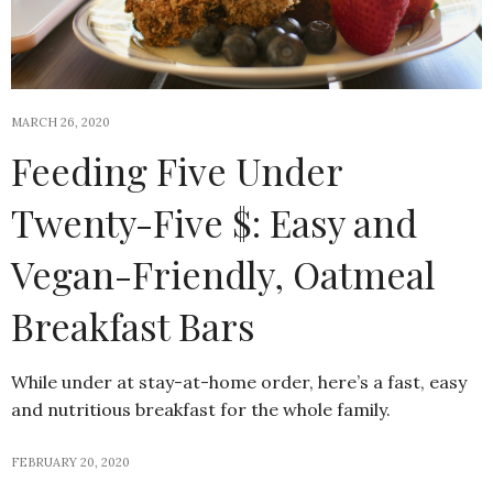
MARCH 26, 2020
Feeding Five Under
Twenty-Five $: Easy and
Vegan-Friendly, Oatmeal
Breakfast Bars
While under at stay-at-home order, here’s a fast, easy
and nutritious breakfast for the whole family.
FEBRUARY 20, 2020