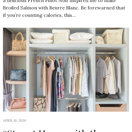
a delicious French Pinot Noir inspired me to make
Broiled Salmon with Beurre Blanc. Be forewarned that
if you’re counting calories, this…
APRIL 10, 2020