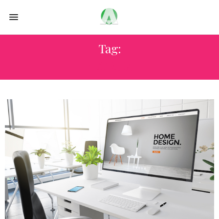
Tag:
FLORIDA