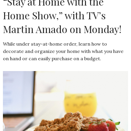
“Stay at Home with the
Home Show,” with TV’s
Martin Amado on Monday!
While under stay-at-home order, learn how to
decorate and organize your home with what you have
on hand or can easily purchase on a budget.