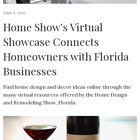
JUNE 8, 2020
Home Show’s Virtual
Showcase Connects
Homeowners with Florida
Businesses
Find home design and decor ideas online through the
many virtual resources offered by the Home Design
and Remodeling Show, Florida.