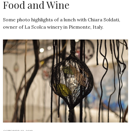
Food and Wine
Some photo highlights of a lunch with Chiara Soldati,
owner of La Scolca winery in Piemonte, Italy.