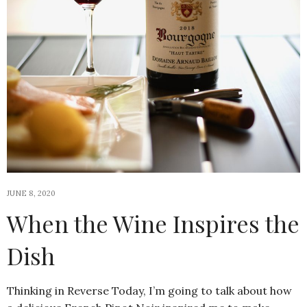
JUNE 8, 2020
When the Wine Inspires the
Dish
Thinking in Reverse Today, I’m going to talk about how