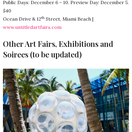
Public Days: December 6 – 10. Preview Day: December 5.
$40
th
Ocean Drive & 12
Street, Miami Beach |
www.untitledartfairs.com
Other Art Fairs, Exhibitions and
Soirees (to be updated)