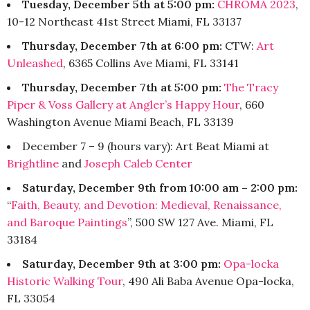
Tuesday, December 5th at 5:00 pm:
CHROMA 2023
,
10-12 Northeast 41st Street Miami, FL 33137
Thursday, December 7th at 6:00 pm:
CTW:
Art
Unleashed
, 6365 Collins Ave Miami, FL 33141
Thursday, December 7th at 5:00 pm:
The Tracy
Piper & Voss Gallery at Angler’s Happy Hour
, 660
Washington Avenue Miami Beach, FL 33139
December 7 – 9 (hours vary): Art Beat Miami at
Brightline
and
Joseph Caleb Center
Saturday, December 9th from 10:00 am – 2:00 pm:
“
Faith, Beauty, and Devotion: Medieval, Renaissance,
and Baroque Paintings
”, 500 SW 127 Ave. Miami, FL
33184
Saturday, December 9th at 3:00 pm:
Opa-locka
Historic Walking Tour
, 490 Ali Baba Avenue Opa-locka,
FL 33054