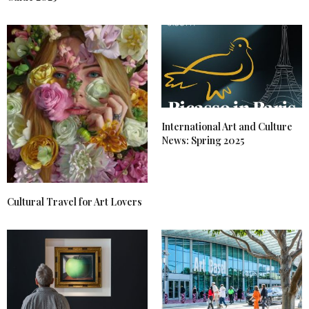
International Art and Culture
News: Spring 2025
Cultural Travel for Art Lovers