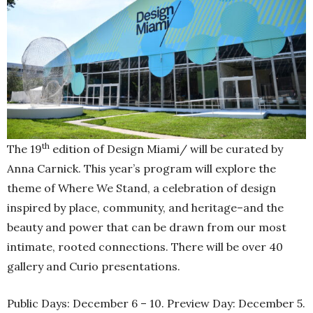
th
The 19
edition of Design Miami/ will be curated by
Anna Carnick. This year’s program will explore the
theme of Where We Stand, a celebration of design
inspired by place, community, and heritage–and the
beauty and power that can be drawn from our most
intimate, rooted connections. There will be over 40
gallery and Curio presentations.
Public Days: December 6 – 10. Preview Day: December 5.