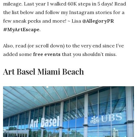
mileage. Last year I walked 60K steps in 5 days! Read
the list below and follow my Instagram stories for a
few sneak peeks and more! ~ Lisa
@AllegoryPR
#MyArtEscape
.
Also, read (or scroll down) to the very end since I’ve
added some
free events
that you shouldn’t miss.
Art Basel Miami Beach