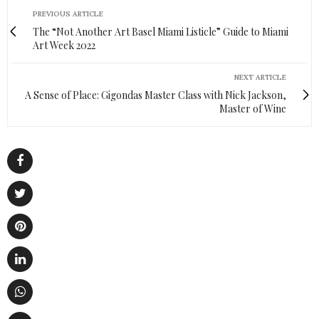
PREVIOUS ARTICLE
The “Not Another Art Basel Miami Listicle” Guide to Miami
Art Week 2022
NEXT ARTICLE
A Sense of Place: Gigondas Master Class with Nick Jackson,
Master of Wine