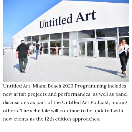
Untitled Art, Miami Beach 2023 Programming includes
new artist projects and performances, as well as panel
discussions as part of the Untitled Art Podcast, among
others. The schedule will continue to be updated with
new events as the 12th edition approaches.