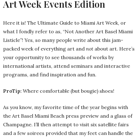
Art Week Events Edition
Here it is! The Ultimate Guide to Miami Art Week, or
what I fondly refer to as, “Not Another Art Basel Miami
Listicle”! Yes, so many people write about this jam-
packed week of everything art and
not
about art. Here’s
your opportunity to see thousands of works by
international artists, attend seminars and interactive
programs, and find inspiration and fun.
ProTip:
Where comfortable (but bougie) shoes!
As you know, my favorite time of the year begins with
the Art Basel Miami Beach press preview and a glass of
Champagne. I’ll then attempt to visit six satellite fairs
and a few soirees provided that my feet can handle the