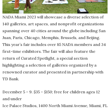
NADA Miami 2023 will showcase a diverse selection of
140 galleries, art spaces, and nonprofit organizations
spanning over 40 cities around the globe including San
Juan, Paris, Chicago, Memphis, Brussels, and Beijing.
This year’s fair includes over 85 NADA members and 34
first-time exhibitors. The fair will also feature the
return of Curated Spotlight, a special section
highlighting a selection of galleries organized by a
renowned curator and presented in partnership with
TD Bank.
December 5 – 9. $35 – $150; free for children ages 12
and under
Ice Palace Studios, 1400 North Miami Avenue, Miami, FL