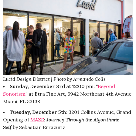
Lucid Design District | Photo by Armando Colls
Sunday, December 3rd at 12:00 pm:
“
Beyond
Sonorism
” at Etra Fine Art, 6942 Northeast 4th Avenue
Miami, FL 33138
Tuesday, December 5th:
3201 Collins Avenue, Grand
Opening of
MAZE
: Journey Through the Algorithmic
Self
by Sebastian Errazuriz