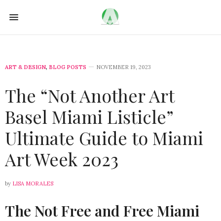
ART & DESIGN
,
BLOG POSTS
NOVEMBER 19, 2023
The “Not Another Art
Basel Miami Listicle”
Ultimate Guide to Miami
Art Week 2023
by
LISA MORALES
The Not Free and Free Miami