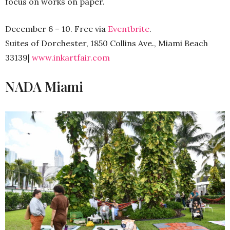
focus on works on paper.
December 6 – 10. Free via
Eventbrite
.
Suites of Dorchester, 1850 Collins Ave., Miami Beach
33139|
www.inkartfair.com
NADA Miami