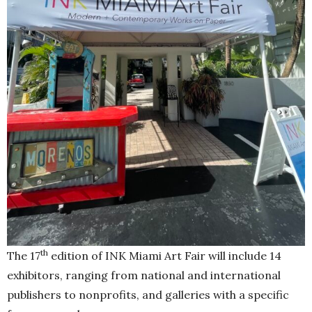
th
The 17
edition of INK Miami Art Fair will include 14
exhibitors, ranging from national and international
publishers to nonprofits, and galleries with a specific