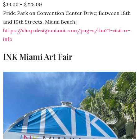
$33.00 – $225.00
Pride Park on Convention Center Drive; Between 18th
and 19th Streets, Miami Beach |
https://shop.designmiami.com/pages/dm21-visitor-
info
INK Miami Art Fair