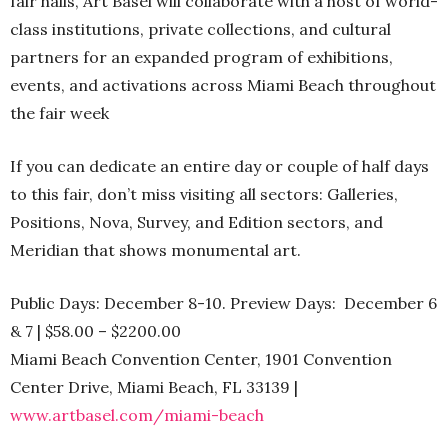
fair halls, Art Basel will collaborate with a host of world-
class institutions, private collections, and cultural
partners for an expanded program of exhibitions,
events, and activations across Miami Beach throughout
the fair week
If you can dedicate an entire day or couple of half days
to this fair, don’t miss visiting all sectors: Galleries,
Positions, Nova, Survey, and Edition sectors, and
Meridian that shows monumental art.
Public Days: December 8-10. Preview Days: December 6
& 7 | $58.00 – $2200.00
Miami Beach Convention Center, 1901 Convention
Center Drive, Miami Beach, FL 33139 |
www.artbasel.com/miami-beach