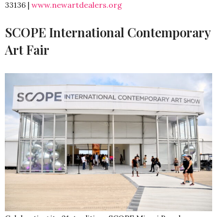
33136 |
www.newartdealers.org
SCOPE International Contemporary
Art Fair