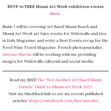
RSVP to FREE Miami Art Week exhibition events
here
.
Note:
I will be covering Art Basel Miami Beach and
Miami Art Week art fairs events for Widewalls and Live
in Italy Magazine; and write a Best Events recap for the
Food Wine Travel Magazine. French photojournalist,
Antoine Martin
will be working with me providing
images for Widewalls editorial and social media.
Read my
2022
The “Not Another Art Basel Miami
Listicle” Guide to Miami Art Week 2022
Visit my MuckRack link to see my recent published
articles.
https://muckrack.com/lisa-morales