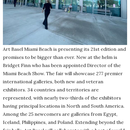
Art Basel Miami Beach is presenting its 21st edition and
promises to be bigger than ever. New at the helm is
Bridget Finn who has been appointed Director of the
Miami Beach Show. The fair will showcase 277 premier
international galleries, both new and veteran
exhibitors. 34 countries and territories are
represented, with nearly two-thirds of the exhibitors
having principal locations in North and South America.
Among the 25 newcomers are galleries from Egypt,
Iceland, Philippines, and Poland. Extending beyond the