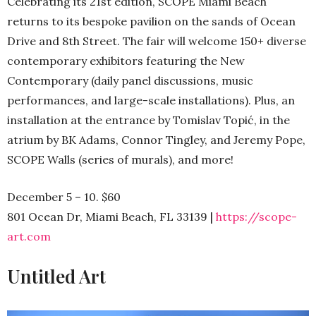
Celebrating its 21st edition, SCOPE Miami Beach
returns to its bespoke pavilion on the sands of Ocean
Drive and 8th Street. The fair will welcome 150+ diverse
contemporary exhibitors featuring the New
Contemporary (daily panel discussions, music
performances, and large-scale installations). Plus, an
installation at the entrance by Tomislav Topić, in the
atrium by BK Adams, Connor Tingley, and Jeremy Pope,
SCOPE Walls (series of murals), and more!
December 5 – 10. $60
801 Ocean Dr, Miami Beach, FL 33139 |
https://scope-
art.com
Untitled Art