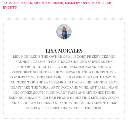
TAGS:
ART BASEL
,
ART MIAMI
,
MIAMI
,
MIAMI EVENTS
,
MIAMI FREE
EVENTS
LISA MORALES
LISA MORALES IS THE OWNER OF ALLEGORY PR SERVICES AND
FOUNDER OF LIVE IN ITALY MAGAZINE. SHE SERVES AS THE
EDITOR-IN-CHIEF FOR LIVE IN ITALY MAGAZINE. SHE IS A
CONTRIBUTING EDITOR FOR WIDEWALLS, AND A CONTRIBUTOR
FOR IMPACT WEALTH MAGAZINE, FOOD WINE TRAVEL MAGAZINE,
CULTURE TRIP, AND LA CERAMICA IN ITALIA E NEL MONDO. LISA’S
“BEATS” ARE THE VISUAL ARTS, FOOD AND WINE, ART BASEL MIAMI
AND OTHER SOUTH FLORIDA ART FAIRS AND ART EXHIBITIONS.
SEEKING SOLACE FROM HER PR AND MARKETING LIFE, LISA COOKS
AND BLOGS ABOUT HER FOOD AND WINE PAIRING ADVENTURES.
SHE IS WSET 2 CERTIFIED WITH DISTINCTION.