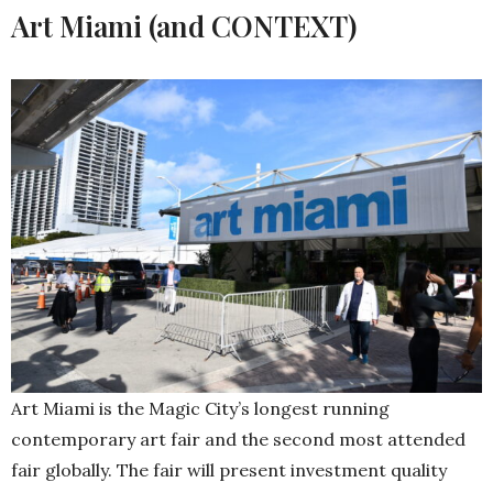
Art Miami (and CONTEXT)
Art Miami is the Magic City’s longest running
contemporary art fair and the second most attended
fair globally. The fair will present investment quality