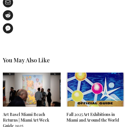
You May Also Like
Art Basel Miami Beach
Fall 2025 Art Exhibitions in
Returns | Miami Art Week
Miami and Around the World
Guide 2025