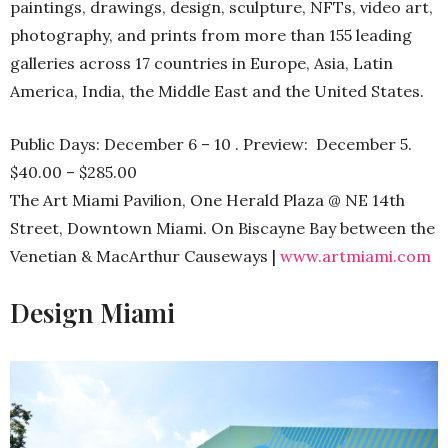
paintings, drawings, design, sculpture, NFTs, video art,
photography, and prints from more than 155 leading
galleries across 17 countries in Europe, Asia, Latin
America, India, the Middle East and the United States.
Public Days: December 6 – 10 . Preview: December 5.
$40.00 – $285.00
The Art Miami Pavilion, One Herald Plaza @ NE 14th
Street, Downtown Miami. On Biscayne Bay between the
Venetian & MacArthur Causeways |
www.artmiami.com
Design Miami