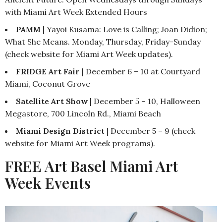
with Miami Art Week Extended Hours
PAMM
| Yayoi Kusama: Love is Calling; Joan Didion;
What She Means. Monday, Thursday, Friday-Sunday
(check website for Miami Art Week updates).
FRIDGE Art Fair
| December 6 – 10 at Courtyard
Miami, Coconut Grove
Satellite Art Show
| December 5 – 10, Halloween
Megastore, 700 Lincoln Rd., Miami Beach
Miami Design District
| December 5 – 9 (check
website for Miami Art Week programs).
FREE Art Basel Miami Art
Week Events