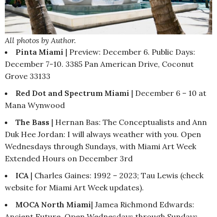
All photos by Author.
Pinta Miami
| Preview: December 6. Public Days:
December 7-10. 3385 Pan American Drive, Coconut
Grove 33133
Red Dot and Spectrum Miami
| December 6 – 10 at
Mana Wynwood
The Bass
| Hernan Bas: The Conceptualists and Ann
Duk Hee Jordan: I will always weather with you. Open
Wednesdays through Sundays, with Miami Art Week
Extended Hours on December 3rd
ICA
| Charles Gaines: 1992 – 2023; Tau Lewis (check
website for Miami Art Week updates).
MOCA North Miami
| Jamea Richmond Edwards:
Ancient Future. Open Wednesdays through Sundays