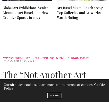
Global Art Exhibitions: Venice
Art Basel Miami Beach 2024:
Biennale, Art Basel, and New
Top Galleries and Artworks
Creative Spaces in 2025
Worth Noting
#MYARTESCAPE @ALLEGORYPR
,
ART & DESIGN
,
BLOG POSTS
NOVEMBER 14, 2022
The “Not Another Art
Basel Miami Listicle”
Our site uses cookies. Learn more about our use of cookies:
Cookie
Policy
Guide to Miami Art Week
ACCEPT
2022