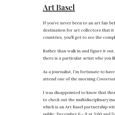
Art Basel
If you’ve never been to an art fair be
destination for art collectors that it
countries, you’ll get to see the com
Rather than walk in and figure it out
there is a particular artist who you 
As a journalist, I’m fortunate to ha
attend one of the morning
Conversa
I was disappointed to know that ther
to check out the multidisciplinary in
which is an Art Basel partnership wi
public: December 6 – 9 at 3:00 and 5