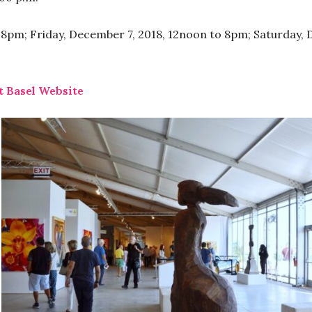
8pm; Friday, December 7, 2018, 12noon to 8pm; Saturday, 
t Basel Website