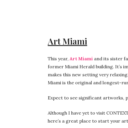
Art Miami
This year,
Art Miami
and its sister f
former Miami Herald building. It’s im
makes this new setting very relaxing
Miami is the original and longest-r
Expect to see significant artworks, 
Although I have yet to visit CONTEXT,
here’s a great place to start your ar