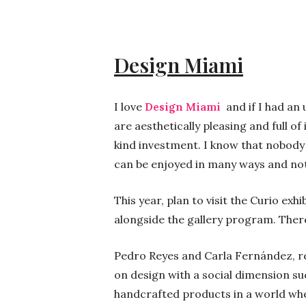
Design Miami
I love
Design Miami
and if I had an
are aesthetically pleasing and full of
kind investment. I know that nobody s
can be enjoyed in many ways and not 
This year, plan to visit the Curio ex
alongside the gallery program. There
Pedro Reyes and Carla Fernández, re
on design with a social dimension su
handcrafted products in a world wh