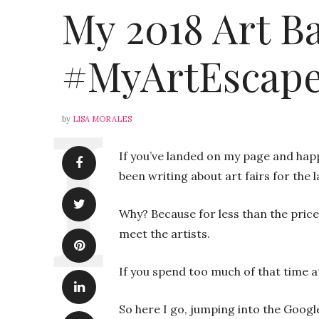
My 2018 Art Ba
#MyArtEscape
by
LISA MORALES
If you’ve landed on my page and happ
been writing about art fairs for the 
Why? Because for less than the price 
meet the artists.
If you spend too much of that time a
So here I go, jumping into the Google