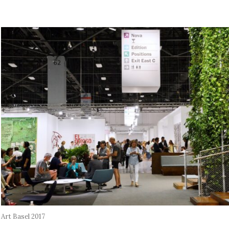
Art Basel 2017