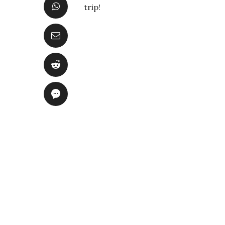
trip!