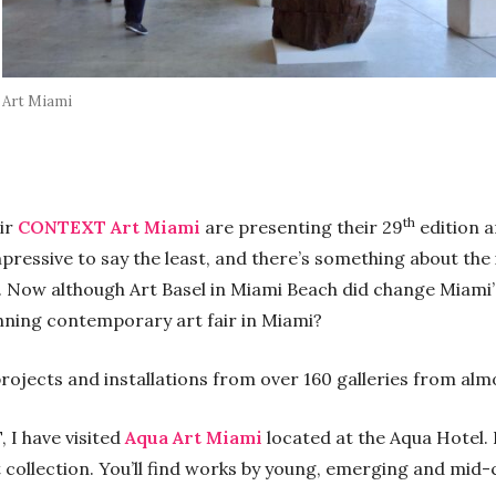
Art Miami
th
air
CONTEXT Art Miami
are presenting their 29
edition a
pressive to say the least, and there’s something about the i
. Now although Art Basel in Miami Beach did change Miami’
unning contemporary art fair in Miami?
projects and installations from over 160 galleries from alm
 I have visited
Aqua Art Miami
located at the Aqua Hotel. I
t collection. You’ll find works by young, emerging and mid-