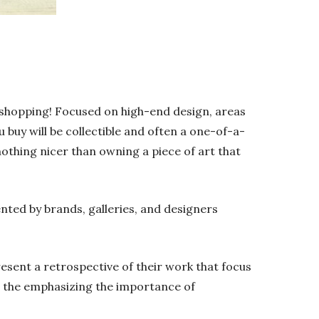
e shopping! Focused on high-end design, areas
ou buy will be collectible and often a one-of-a-
nothing nicer than owning a piece of art that
sented by brands, galleries, and designers
esent a retrospective of their work that focus
as the emphasizing the importance of