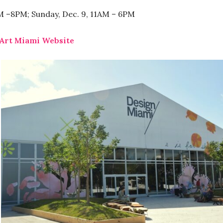
AM –8PM; Sunday, Dec. 9, 11AM – 6PM
Art Miami Website