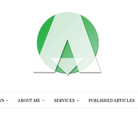
WS
ABOUT ME
SERVICES
PUBLISHED ARTICLES