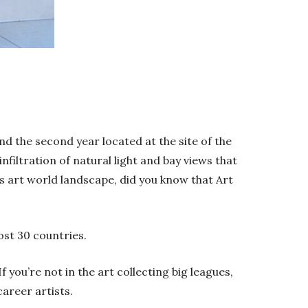
nd the second year located at the site of the
nfiltration of natural light and bay views that
s art world landscape, did you know that Art
ost 30 countries.
f you’re not in the art collecting big leagues,
career artists.