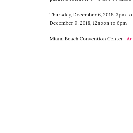
Thursday, December 6, 2018, 3pm to 
December 9, 2018, 12noon to 6pm
Miami Beach Convention Center |
Ar