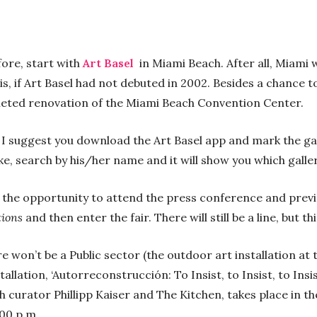
fore, start with
Art Basel
in Miami Beach. After all, Miami
 is, if Art Basel had not debuted in 2002. Besides a chance t
pleted renovation of the Miami Beach Convention Center.
, I suggest you download the Art Basel app and mark the gall
like, search by his/her name and it will show you which galle
ve the opportunity to attend the press conference and previ
tions
and then enter the fair. There will still be a line, but th
e won’t be a Public sector (the outdoor art installation at
stallation, ‘Autorreconstrucción: To Insist, to Insist, to In
th curator Phillipp Kaiser and The Kitchen, takes place in 
:00 p.m.