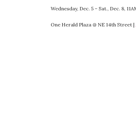
Wednesday, Dec. 5 – Sat., Dec. 8, 11
One Herald Plaza @ NE 14th Street |