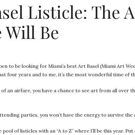
sel Listicle: The 
 Will Be
en to be looking for Miami’s best Art Basel (Miami Art Week
last four years and to me, it’s the most wonderful time of t
of an airfare, you have a chance to see art from all over t
ttending parties, you won’t have the energy to survive the 
 pool of listicles with an “A to Z” where I’ll be this year.