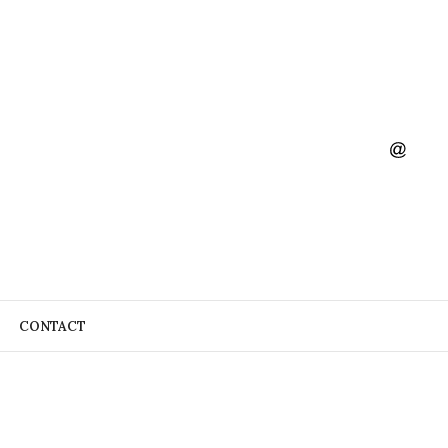
CONTACT