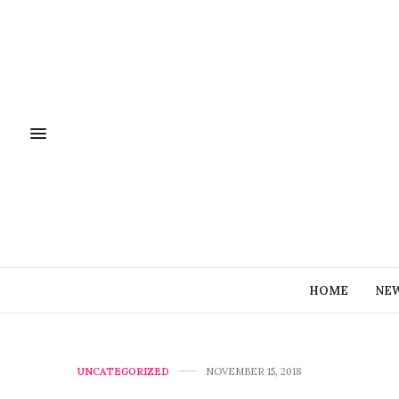
HOME
NE
UNCATEGORIZED
NOVEMBER 15, 2018