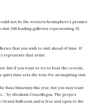
 would not be the western hemisphere’s premier
o visit 268 leading galleries representing 35
eries that you wish to visit ahead of time. If
ry represents that artist.
ew, but if you want to try to beat the crowds,
is quiet time sets the tone for an inspiring visit.
 the Bass Museum) this year, but you may want
sist…’ by Abraham Cruzvillegas. The project
the Grand Ballroom and is free and open to the