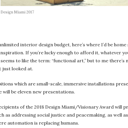
Design Miami 2017
 unlimited interior design budget, here’s where I’d be hom
 inspiration. If you’re lucky enough to afford it, whatever y
eems to like the term: “functional art,” but to me there’s 
just looked at.
hibitions which are small-scale, immersive installations pre
 will be eleven new presentations.
cipients of the 2018 Design Miami/Visionary Award will pr
ch as addressing social justice and peacemaking, as well 
ere automation is replacing humans.