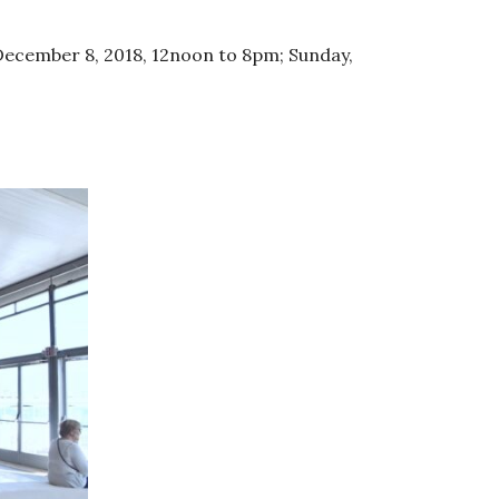
December 8, 2018, 12noon to 8pm; Sunday,