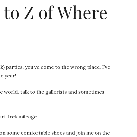
A to Z of Where
) parties, you’ve come to the wrong place. I’ve
he year!
he world, talk to the gallerists and sometimes
art trek mileage.
 Put on some comfortable shoes and join me on the