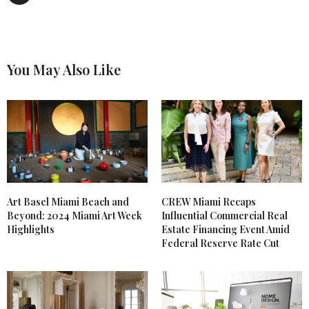
You May Also Like
Art Basel Miami Beach and
CREW Miami Recaps
Beyond: 2024 Miami Art Week
Influential Commercial Real
Highlights
Estate Financing Event Amid
Federal Reserve Rate Cut