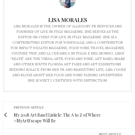
LISA MORALES
LISA MORALES IS THE OWNER OF ALLEGORY PR SERVICES AND
FOUNDER OF LIVE IN ITALY MAGAZINE. SHE SERVES AS THE
EDITOR-IN-CHIEF FOR LIVE IN ITALY MAGAZINE. SHE IS A
CONTRIBUTING EDITOR FOR WIDEWALLS, AND A CONTRIBUTOR
FOR IMPACT WEALTH MAGAZINE, FOOD WINE TRAVEL MAGAZINE,
CULTURE TRIP, AND LA CERAMICA IN ITALIA E NEL MONDO. LISA’S
“BEATS” ARE THE VISUAL ARTS, FOOD AND WINE, ART BASEL MIAMI
AND OTHER SOUTH FLORIDA ART FAIRS AND ART EXHIBITIONS.
SEEKING SOLACE FROM HER PR AND MARKETING LIFE, LISA COOKS
AND BLOGS ABOUT HER FOOD AND WINE PAIRING ADVENTURES.
SHE IS WSET 2 CERTIFIED WITH DISTINCTION.
PREVIOUS ARTICLE
My 2018 Art Basel Listicle: The A to Z of Where
#MyArtEscape Will Be
NEXT ARTICLE