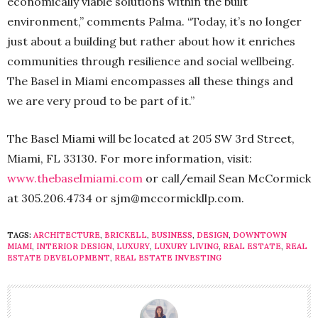
economically viable solutions within the built
environment,” comments Palma. “Today, it’s no longer
just about a building but rather about how it enriches
communities through resilience and social wellbeing.
The Basel in Miami encompasses all these things and
we are very proud to be part of it.”
The Basel Miami will be located at 205 SW 3rd Street,
Miami, FL 33130. For more information, visit:
www.thebaselmiami.com
or call/email Sean McCormick
at 305.206.4734 or sjm@mccormickllp.com.
TAGS:
ARCHITECTURE
,
BRICKELL
,
BUSINESS
,
DESIGN
,
DOWNTOWN
MIAMI
,
INTERIOR DESIGN
,
LUXURY
,
LUXURY LIVING
,
REAL ESTATE
,
REAL
ESTATE DEVELOPMENT
,
REAL ESTATE INVESTING