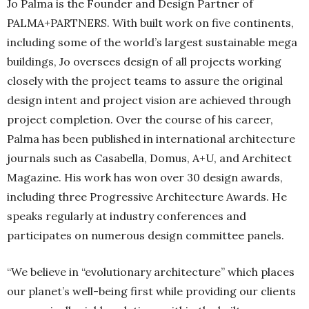
Jo Palma is the Founder and Design Partner of
PALMA+PARTNERS. With built work on five continents,
including some of the world’s largest sustainable mega
buildings, Jo oversees design of all projects working
closely with the project teams to assure the original
design intent and project vision are achieved through
project completion. Over the course of his career,
Palma has been published in international architecture
journals such as Casabella, Domus, A+U, and Architect
Magazine. His work has won over 30 design awards,
including three Progressive Architecture Awards. He
speaks regularly at industry conferences and
participates on numerous design committee panels.
“We believe in “evolutionary architecture” which places
our planet’s well-being first while providing our clients