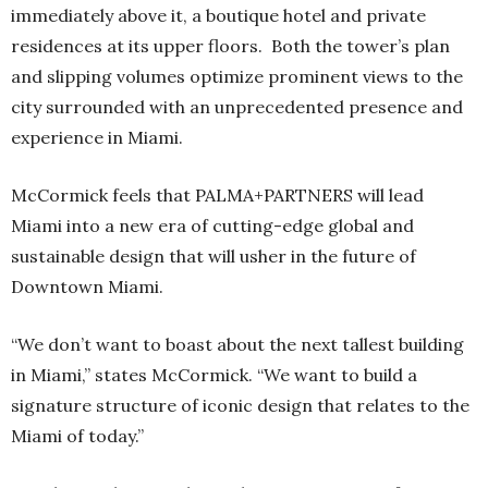
immediately above it, a boutique hotel and private
residences at its upper floors. Both the tower’s plan
and slipping volumes optimize prominent views to the
city surrounded with an unprecedented presence and
experience in Miami.
McCormick feels that PALMA+PARTNERS will lead
Miami into a new era of cutting-edge global and
sustainable design that will usher in the future of
Downtown Miami.
“We don’t want to boast about the next tallest building
in Miami,” states McCormick. “We want to build a
signature structure of iconic design that relates to the
Miami of today.”