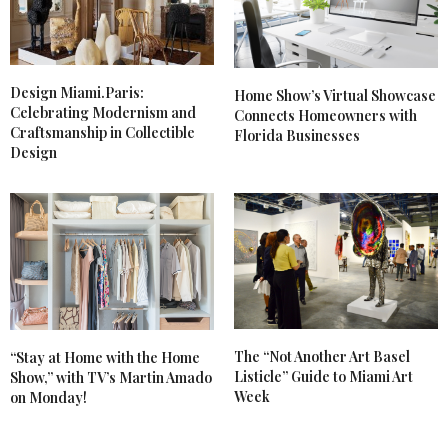
Design Miami.Paris:
Home Show’s Virtual Showcase
Celebrating Modernism and
Connects Homeowners with
Craftsmanship in Collectible
Florida Businesses
Design
The “Not Another Art Basel
“Stay at Home with the Home
Listicle” Guide to Miami Art
Show,” with TV’s Martin Amado
Week
on Monday!