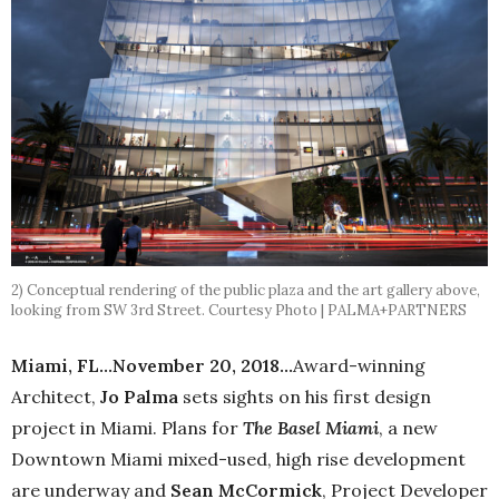
2) Conceptual rendering of the public plaza and the art gallery above,
looking from SW 3rd Street. Courtesy Photo | PALMA+PARTNERS
Miami, FL…November 20, 2018…
Award-winning
Architect,
Jo Palma
sets sights on his first design
project in Miami. Plans for
The Basel Miami
, a new
Downtown Miami mixed-used, high rise development
are underway and
Sean McCormick
, Project Developer