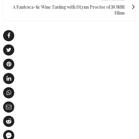
A Fantesca-tic Wine Tasting with DLynn Proctor of SOMM
Films