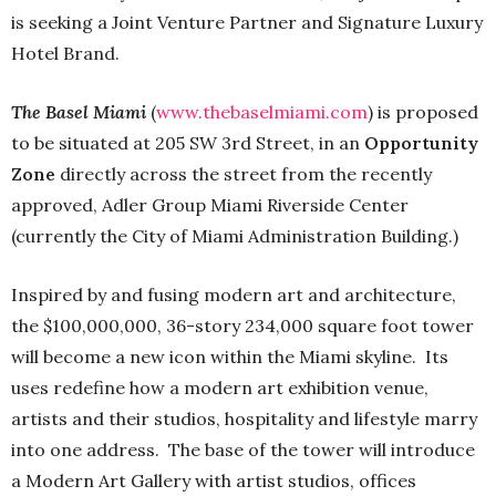
is seeking a Joint Venture Partner and Signature Luxury
Hotel Brand.
The Basel
Miami
(
www.thebaselmiami.com
) is proposed
to be situated at 205 SW 3rd Street, in an
Opportunity
Zone
directly across the street from the recently
approved, Adler Group Miami Riverside Center
(currently the City of Miami Administration Building.)
Inspired by and fusing modern art and architecture,
the $100,000,000, 36-story 234,000 square foot tower
will become a new icon within the Miami skyline. Its
uses redefine how a modern art exhibition venue,
artists and their studios, hospitality and lifestyle marry
into one address. The base of the tower will introduce
a Modern Art Gallery with artist studios, offices