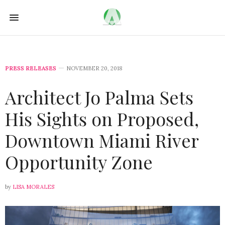
PRESS RELEASES
NOVEMBER 20, 2018
Architect Jo Palma Sets
His Sights on Proposed,
Downtown Miami River
Opportunity Zone
by
LISA MORALES