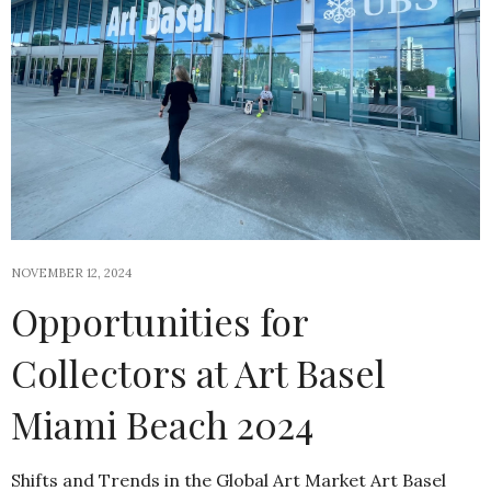
NOVEMBER 12, 2024
Opportunities for
Collectors at Art Basel
Miami Beach 2024
Shifts and Trends in the Global Art Market Art Basel