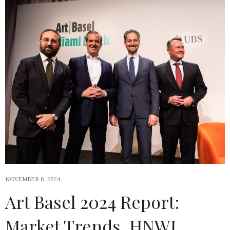
NOVEMBER 6, 2024
Art Basel 2024 Report:
Market Trends, HNWI