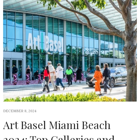
DECEMBER 8, 2024
Art Basel Miami Beach
2024: Top Galleries and