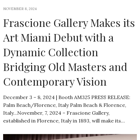
NOVEMBER 8, 2024
Frascione Gallery Makes its
Art Miami Debut with a
Dynamic Collection
Bridging Old Masters and
Contemporary Vision
December 3 – 8, 2024 | Booth AM325 PRESS RELEASE:
Palm Beach/Florence, Italy Palm Beach & Florence,
Italy…November, 7, 2024 – Frascione Gallery,
established in Florence, Italy in 1893, will make its…