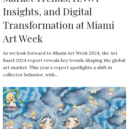
Insights, and Digital
Transformation at Miami
Art Week
As we look forward to Miami Art Week 2024, the Art
Basel 2024 report reveals key trends shaping the global
art market. This year’s report spotlights a shift in
collector behavior, with…