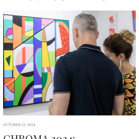
OCTOBER 22, 2024
CHROMA 2024: