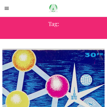
Tag:
ART BASEL