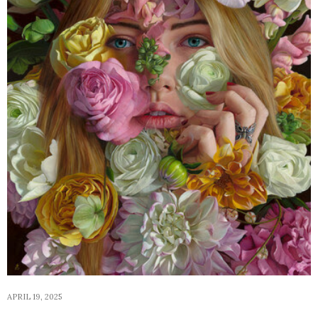
APRIL 19, 2025