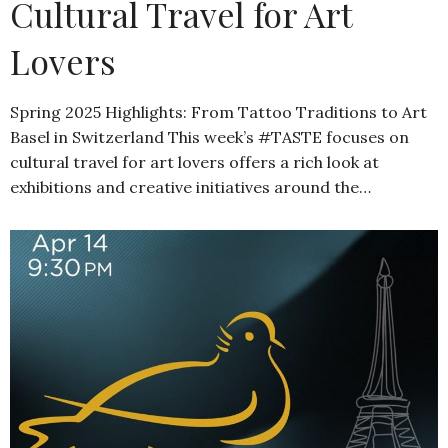
Cultural Travel for Art
Lovers
Spring 2025 Highlights: From Tattoo Traditions to Art
Basel in Switzerland This week’s #TASTE focuses on
cultural travel for art lovers offers a rich look at
exhibitions and creative initiatives around the…