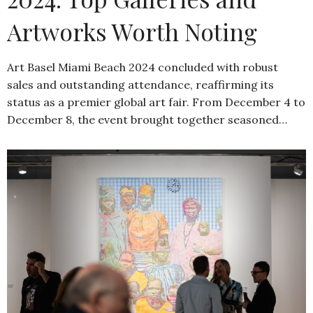
Artworks Worth Noting
Art Basel Miami Beach 2024 concluded with robust
sales and outstanding attendance, reaffirming its
status as a premier global art fair. From December 4 to
December 8, the event brought together seasoned…