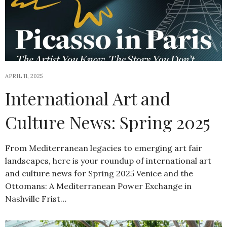
APRIL 11, 2025
International Art and
Culture News: Spring 2025
From Mediterranean legacies to emerging art fair
landscapes, here is your roundup of international art
and culture news for Spring 2025 Venice and the
Ottomans: A Mediterranean Power Exchange in
Nashville Frist…