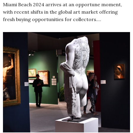
Miami Beach 2024 arrives at an opportune moment,
with recent shifts in the global art market offering
fresh buying opportunities for collectors.…