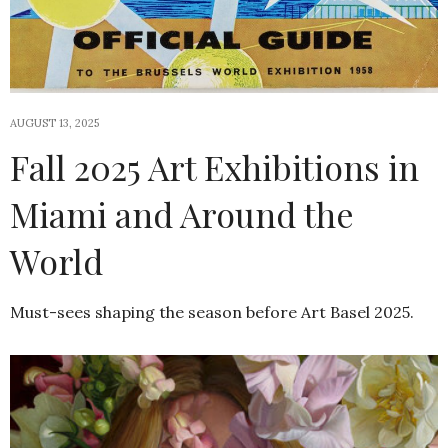
AUGUST 13, 2025
Fall 2025 Art Exhibitions in
Miami and Around the
World
Must-sees shaping the season before Art Basel 2025.