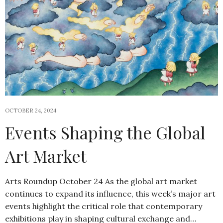
OCTOBER 24, 2024
Events Shaping the Global
Art Market
Arts Roundup October 24 As the global art market
continues to expand its influence, this week’s major art
events highlight the critical role that contemporary
exhibitions play in shaping cultural exchange and…