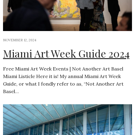
NOVEMBER 12, 2024
Miami Art Week Guide 2024
Free Miami Art Week Events | Not Another Art Basel
Miami Listicle Here it is! My annual Miami Art Week
Guide, or what I fondly refer to as, “Not Another Art
Basel…