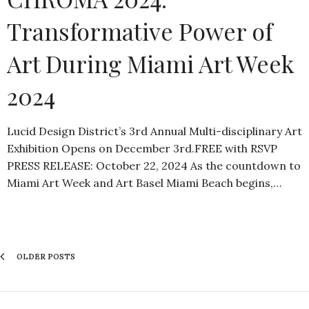
Transformative Power of
Art During Miami Art Week
2024
Lucid Design District’s 3rd Annual Multi-disciplinary Art
Exhibition Opens on December 3rd.FREE with RSVP
PRESS RELEASE: October 22, 2024 As the countdown to
Miami Art Week and Art Basel Miami Beach begins,…
OLDER POSTS