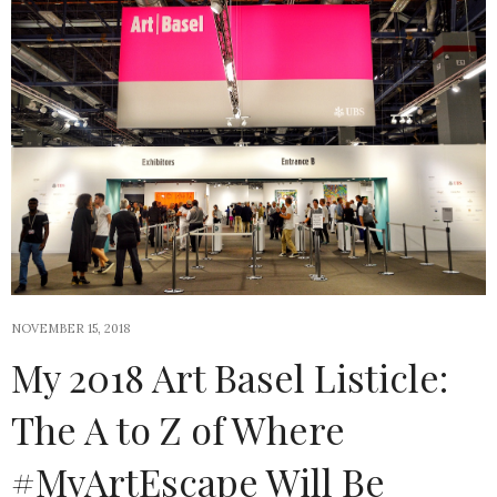
NOVEMBER 15, 2018
My 2018 Art Basel Listicle:
The A to Z of Where
#MyArtEscape Will Be