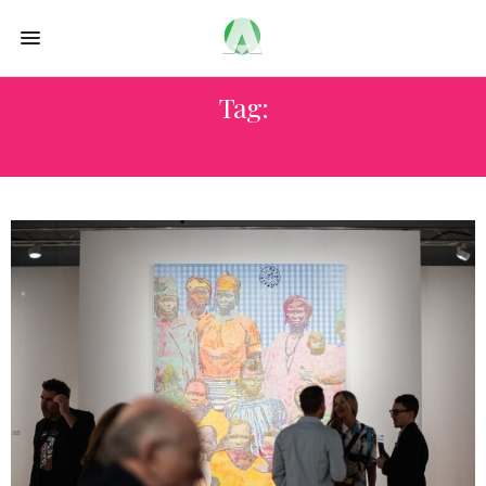
Tag:
SCOPE MIAMI BEACH