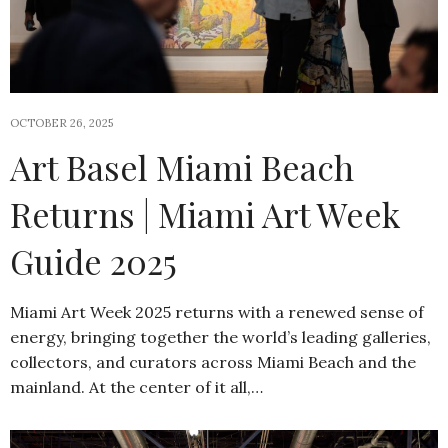
OCTOBER 26, 2025
Art Basel Miami Beach
Returns | Miami Art Week
Guide 2025
Miami Art Week 2025 returns with a renewed sense of
energy, bringing together the world’s leading galleries,
collectors, and curators across Miami Beach and the
mainland. At the center of it all,…