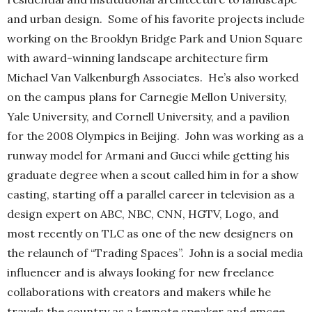
and urban design. Some of his favorite projects include
working on the Brooklyn Bridge Park and Union Square
with award-winning landscape architecture firm
Michael Van Valkenburgh Associates. He’s also worked
on the campus plans for Carnegie Mellon University,
Yale University, and Cornell University, and a pavilion
for the 2008 Olympics in Beijing. John was working as a
runway model for Armani and Gucci while getting his
graduate degree when a scout called him in for a show
casting, starting off a parallel career in television as a
design expert on ABC, NBC, CNN, HGTV, Logo, and
most recently on TLC as one of the new designers on
the relaunch of “Trading Spaces”. John is a social media
influencer and is always looking for new freelance
collaborations with creators and makers while he
travels the country as a keynote speaker and emcee.