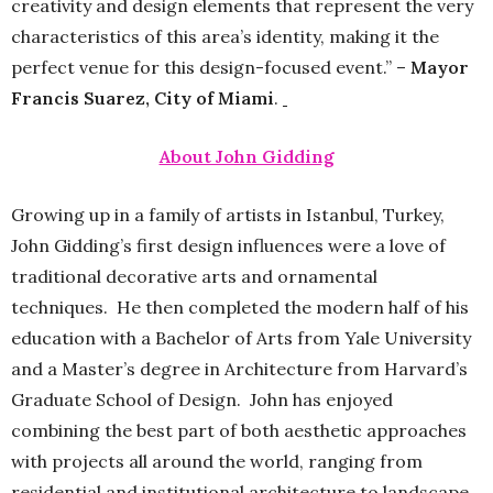
creativity and design elements that represent the very
characteristics of this area’s identity, making it the
perfect venue for this design-focused event.” –
Mayor
Francis Suarez, City of Miami
.
About John Gidding
Growing up in a family of artists in Istanbul, Turkey,
John Gidding’s first design influences were a love of
traditional decorative arts and ornamental
techniques. He then completed the modern half of his
education with a Bachelor of Arts from Yale University
and a Master’s degree in Architecture from Harvard’s
Graduate School of Design. John has enjoyed
combining the best part of both aesthetic approaches
with projects all around the world, ranging from
residential and institutional architecture to landscape