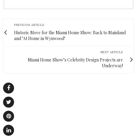
PREVIOUS ARTICLE
Historic Move for the Miami Home Show: Back to Mainland
and "At Home in Wynwood"
NEXT ARTICLE
Miami Home Show’s Celebrity Design Projects are
Underway!