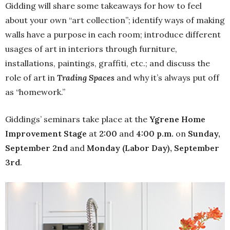
Gidding will share some takeaways for how to feel
about your own “art collection”; identify ways of making
walls have a purpose in each room; introduce different
usages of art in interiors through furniture,
installations, paintings, graffiti, etc.; and discuss the
role of art in
Trading Spaces
and why it’s always put off
as “homework.”
Giddings’ seminars take place at the
Ygrene Home
Improvement Stage
at
2:00
and
4:00 p.m.
on
Sunday,
September 2nd
and
Monday (Labor Day), September
3rd
.