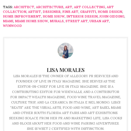
TAGS:
ARCHITECT
,
ARCHITECTURE
,
ART
,
ART COLLECTING
,
ART
COLLECTION
,
ARTIST
,
DESIGNER
,
FINE ART
,
GRAFFITI
,
HOME DESIGN
,
HOME IMPROVEMENT
,
HOME SHOW
,
INTERIOR DESIGN
,
JOHN GIDDING
,
MIAMI
,
MIAMI HOME SHOW
,
MURALS
,
STREET ART
,
URBAN ART
,
WYNWOOD
LISA MORALES
LISA MORALES IS THE OWNER OF ALLEGORY PR SERVICES AND
FOUNDER OF LIVE IN ITALY MAGAZINE. SHE SERVES AS THE
EDITOR-IN-CHIEF FOR LIVE IN ITALY MAGAZINE. SHE IS A
CONTRIBUTING EDITOR FOR WIDEWALLS, AND A CONTRIBUTOR
FOR IMPACT WEALTH MAGAZINE, FOOD WINE TRAVEL MAGAZINE,
CULTURE TRIP, AND LA CERAMICA IN ITALIA E NEL MONDO. LISA’S
“BEATS” ARE THE VISUAL ARTS, FOOD AND WINE, ART BASEL MIAMI
AND OTHER SOUTH FLORIDA ART FAIRS AND ART EXHIBITIONS.
SEEKING SOLACE FROM HER PR AND MARKETING LIFE, LISA COOKS
AND BLOGS ABOUT HER FOOD AND WINE PAIRING ADVENTURES.
SHE IS WSET 2 CERTIFIED WITH DISTINCTION.