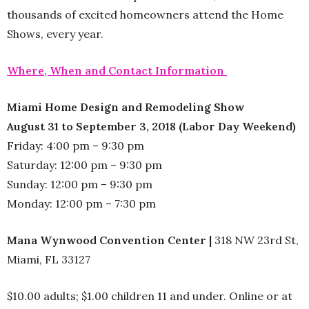
thousands of excited homeowners attend the Home
Shows, every year.
Where, When and Contact Information
Miami Home Design and Remodeling Show
August 31 to September 3, 2018 (Labor Day Weekend)
Friday: 4:00 pm – 9:30 pm
Saturday: 12:00 pm – 9:30 pm
Sunday: 12:00 pm – 9:30 pm
Monday: 12:00 pm – 7:30 pm
Mana Wynwood Convention Center |
318 NW 23rd St,
Miami, FL 33127
$10.00 adults; $1.00 children 11 and under. Online or at