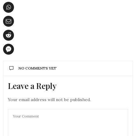
NO COMMENTS YET
Leave a Reply
Your email address will not be published.