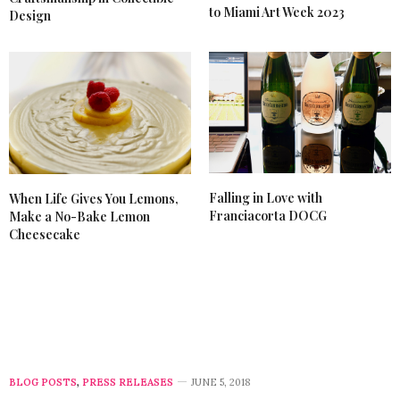
to Miami Art Week 2023
Design
Falling in Love with
When Life Gives You Lemons,
Franciacorta DOCG
Make a No-Bake Lemon
Cheesecake
BLOG POSTS
,
PRESS RELEASES
JUNE 5, 2018