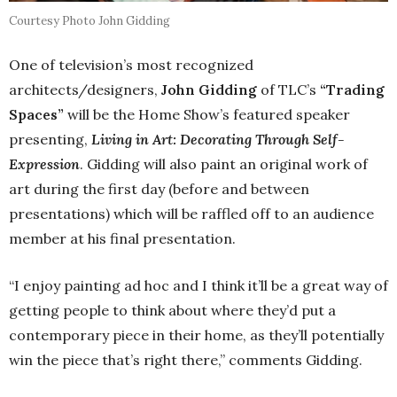
Courtesy Photo John Gidding
One of television’s most recognized
architects/designers,
John Gidding
of TLC’s
“Trading
Spaces”
will be the Home Show’s featured speaker
presenting,
Living in Art: Decorating Through Self-
Expression
. Gidding will also paint an original work of
art during the first day (before and between
presentations) which will be raffled off to an audience
member at his final presentation.
“I enjoy painting ad hoc and I think it’ll be a great way of
getting people to think about where they’d put a
contemporary piece in their home, as they’ll potentially
win the piece that’s right there,” comments Gidding.