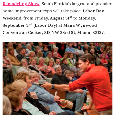
Remodeling Show
, South Florida’s largest and premier
home improvement expo will take place,
Labor Day
st
Weekend
, from
Friday, August 31
to
Monday,
rd
September 3
(Labor Day)
at
Mana Wynwood
Convention Center, 318 NW 23rd St, Miami, 33127
.