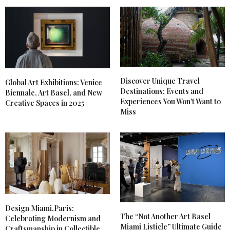
Discover Unique Travel
Global Art Exhibitions: Venice
Destinations: Events and
Biennale, Art Basel, and New
Experiences You Won’t Want to
Creative Spaces in 2025
Miss
Design Miami.Paris:
The “Not Another Art Basel
Celebrating Modernism and
Miami Listicle” Ultimate Guide
Craftsmanship in Collectible