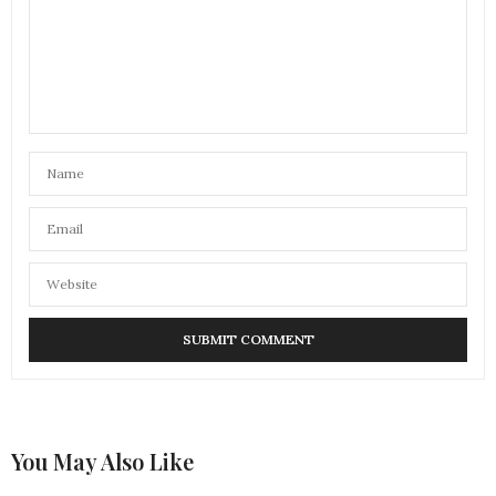
You May Also Like