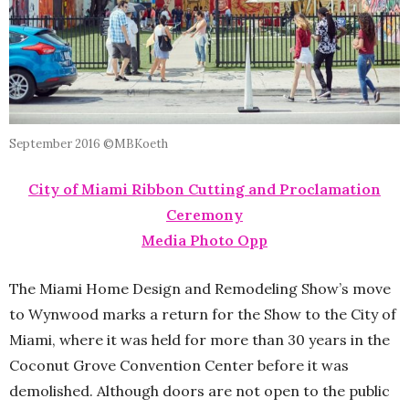
September 2016 ©MBKoeth
City of Miami Ribbon Cutting and Proclamation
Ceremony
Media Photo Opp
The Miami Home Design and Remodeling Show’s move
to Wynwood marks a return for the Show to the City of
Miami, where it was held for more than 30 years in the
Coconut Grove Convention Center before it was
demolished. Although doors are not open to the public