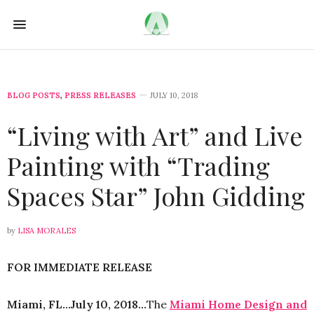
BLOG POSTS
,
PRESS RELEASES
JULY 10, 2018
“Living with Art” and Live
Painting with “Trading
Spaces Star” John Gidding
by
LISA MORALES
FOR IMMEDIATE RELEASE
Miami, FL…July 10, 2018…
The
Miami Home Design and