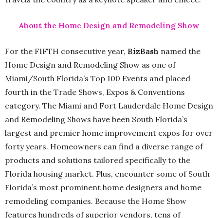
About the Home Design and Remodeling Show
For the FIFTH consecutive year,
BizBash
named the
Home Design and Remodeling Show as one of
Miami/South Florida’s Top 100 Events and placed
fourth in the Trade Shows, Expos & Conventions
category. The Miami and Fort Lauderdale Home Design
and Remodeling Shows have been South Florida’s
largest and premier home improvement expos for over
forty years. Homeowners can find a diverse range of
products and solutions tailored specifically to the
Florida housing market. Plus, encounter some of South
Florida’s most prominent home designers and home
remodeling companies. Because the Home Show
features hundreds of superior vendors, tens of