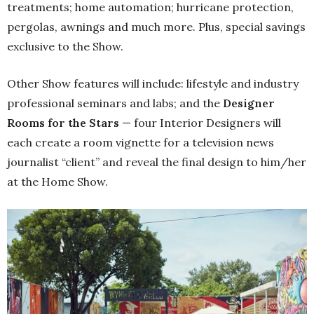
treatments; home automation; hurricane protection,
pergolas, awnings and much more. Plus, special savings
exclusive to the Show.
Other Show features will include: lifestyle and industry
professional seminars and labs; and the
Designer
Rooms for the Stars
— four Interior Designers will
each create a room vignette for a television news
journalist “client” and reveal the final design to him/her
at the Home Show.