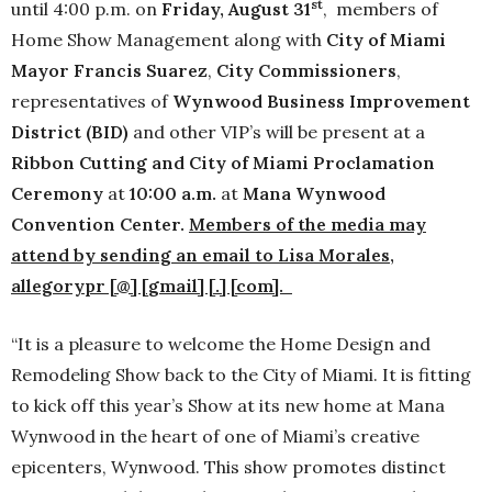
st
until 4:00 p.m. on
Friday, August 31
, members of
Home Show Management along with
City of Miami
Mayor Francis Suarez
,
City Commissioners
,
representatives of
Wynwood Business Improvement
District (BID)
and other VIP’s will be present at a
Ribbon Cutting and City of Miami Proclamation
Ceremony
at
10:00 a.m.
at
Mana Wynwood
Convention Center.
Members of the media may
attend by sending an email to Lisa Morales,
allegorypr [@] [gmail] [.] [com].
“It is a pleasure to welcome the Home Design and
Remodeling Show back to the City of Miami. It is fitting
to kick off this year’s Show at its new home at Mana
Wynwood in the heart of one of Miami’s creative
epicenters, Wynwood. This show promotes distinct