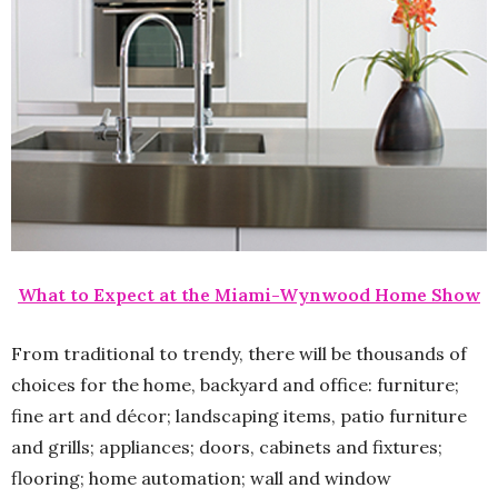
What to Expect at the Miami-Wynwood Home Show
From traditional to trendy, there will be thousands of
choices for the home, backyard and office: furniture;
fine art and décor; landscaping items, patio furniture
and grills; appliances; doors, cabinets and fixtures;
flooring; home automation; wall and window