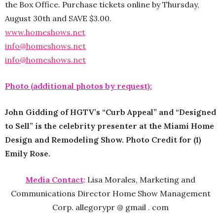
the Box Office. Purchase tickets online by Thursday,
August 30th and SAVE $3.00.
www.homeshows.net
info@homeshows.net
info@homeshows.net
Photo (additional photos by request):
John Gidding of HGTV’s “Curb Appeal” and “Designed
to Sell” is the celebrity presenter at the Miami Home
Design and Remodeling Show. Photo Credit for (1)
Emily Rose.
Media Contact
:
Lisa Morales, Marketing and
Communications Director Home Show Management
Corp. allegorypr @ gmail . com