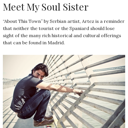
Meet My Soul Sister
“About This Town” by Serbian artist, Artez is a reminder
that neither the tourist or the Spaniard should lose
sight of the many rich historical and cultural offerings
that can be found in Madrid.