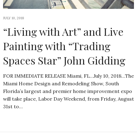
JULY 10, 2018
“Living with Art” and Live
Painting with “Trading
Spaces Star” John Gidding
FOR IMMEDIATE RELEASE Miami, FL…July 10, 2018…The
Miami Home Design and Remodeling Show, South
Florida’s largest and premier home improvement expo
will take place, Labor Day Weekend, from Friday, August
31st to…