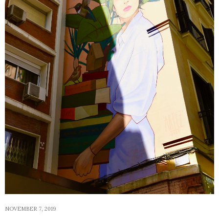
NOVEMBER 7, 2019