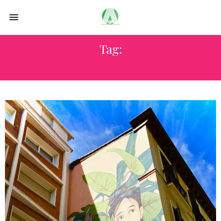
Tag:
URBAN ART