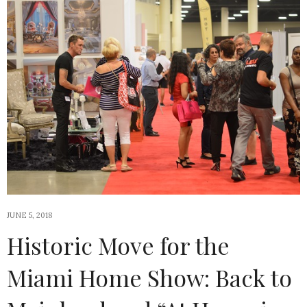
JUNE 5, 2018
Historic Move for the
Miami Home Show: Back to