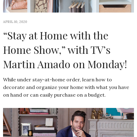
APRIL 10, 2020
“Stay at Home with the
Home Show,” with TV’s
Martin Amado on Monday!
While under stay-at-home order, learn how to
decorate and organize your home with what you have
on hand or can easily purchase on a budget.