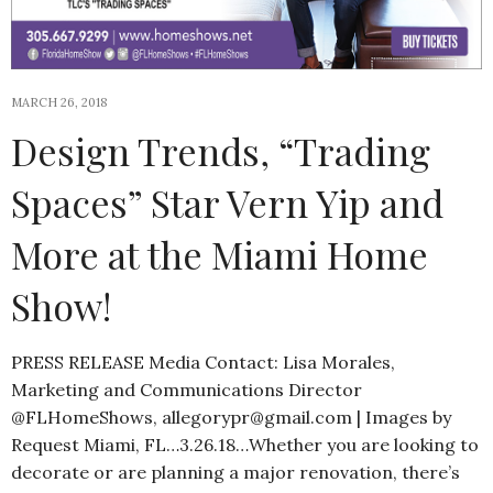
MARCH 26, 2018
Design Trends, “Trading
Spaces” Star Vern Yip and
More at the Miami Home
Show!
PRESS RELEASE Media Contact: Lisa Morales,
Marketing and Communications Director
@FLHomeShows, allegorypr@gmail.com | Images by
Request Miami, FL…3.26.18…Whether you are looking to
decorate or are planning a major renovation, there’s