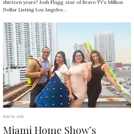
thirteen years? Josh Flagg, star of Bravo TV’s Million
Dollar Listing Los Angeles…
JULY 18, 2018
Miami Home Show’s