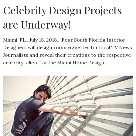
Celebrity Design Projects
are Underway!
Miami, FL…July 18, 2018… Four South Florida Interior
Designers will design room vignettes for local TV News
Journalists and reveal their creations to the respective
celebrity “client” at the Miami Home Design…