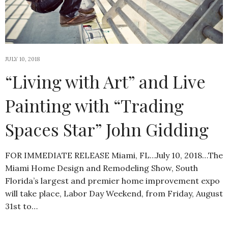
JULY 10, 2018
“Living with Art” and Live
Painting with “Trading
Spaces Star” John Gidding
FOR IMMEDIATE RELEASE Miami, FL…July 10, 2018…The
Miami Home Design and Remodeling Show, South
Florida’s largest and premier home improvement expo
will take place, Labor Day Weekend, from Friday, August
31st to…