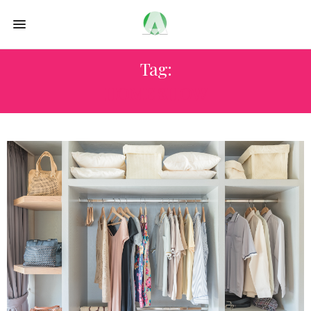
Tag:
HOME SHOW