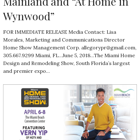
Mainland and “At Home in
Wynwood”
FOR IMMEDIATE RELEASE Media Contact: Lisa
Morales, Marketing and Communications Director
Home Show Management Corp. allegorypr@gmail.com,
305.667.9299 Miami, FL…June 5, 2018…The Miami Home
Design and Remodeling Show, South Florida’s largest
and premier expo…