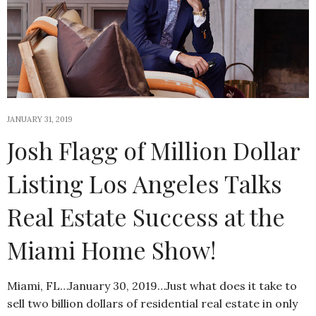
JANUARY 31, 2019
Josh Flagg of Million Dollar
Listing Los Angeles Talks
Real Estate Success at the
Miami Home Show!
Miami, FL…January 30, 2019…Just what does it take to
sell two billion dollars of residential real estate in only