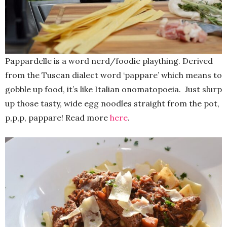
Pappardelle is a word nerd/foodie plaything. Derived
from the Tuscan dialect word ‘pappare’ which means to
gobble up food, it’s like Italian onomatopoeia. Just slurp
up those tasty, wide egg noodles straight from the pot,
p,p,p, pappare! Read more
here
.