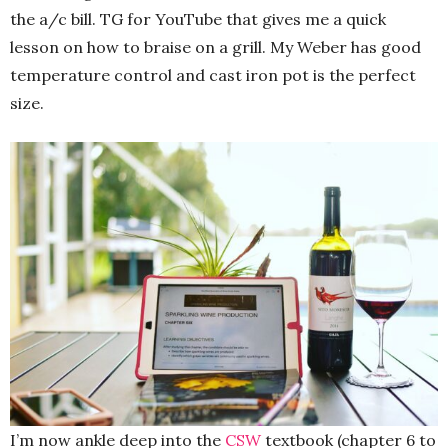
the a/c bill. TG for YouTube that gives me a quick
lesson on how to braise on a grill. My Weber has good
temperature control and cast iron pot is the perfect
size.
I’m now ankle deep into the
CSW
textbook (chapter 6 to