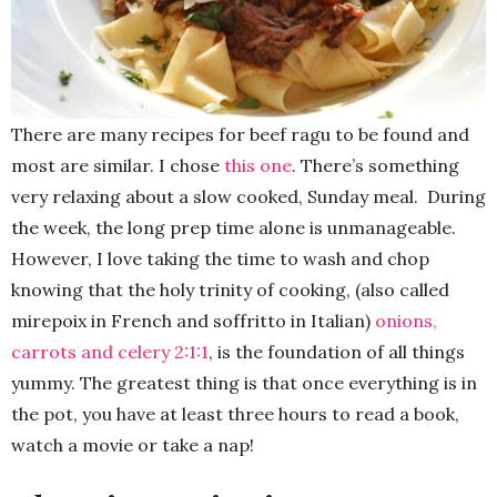
There are many recipes for beef ragu to be found and
most are similar. I chose
this one
. There’s something
very relaxing about a slow cooked, Sunday meal. During
the week, the long prep time alone is unmanageable.
However, I love taking the time to wash and chop
knowing that the holy trinity of cooking, (also called
mirepoix in French and soffritto in Italian)
onions,
carrots and ce
l
ery 2:1:1
, is the foundation of all things
yummy. The greatest thing is that once everything is in
the pot, you have at least three hours to read a book,
watch a movie or take a nap!