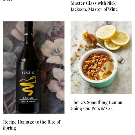
Master Class with Nick
Jackson, Master of Wine
There’s Something Lemon
Going On: Pots & Co.
Recipe Homage to the Rite of
Spring