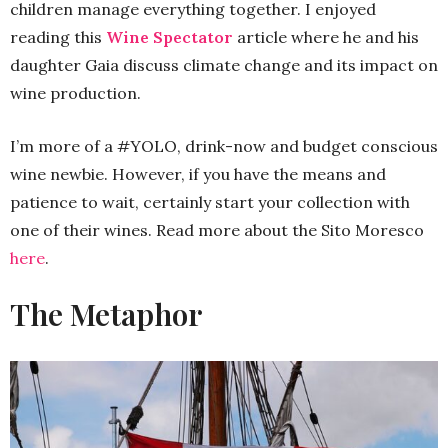
children manage everything together. I enjoyed
reading this
Wine Spectator
article where he and his
daughter Gaia discuss climate change and its impact on
wine production.
I’m more of a #YOLO, drink-now and budget conscious
wine newbie. However, if you have the means and
patience to wait, certainly start your collection with
one of their wines. Read more about the Sito Moresco
here
.
The Metaphor