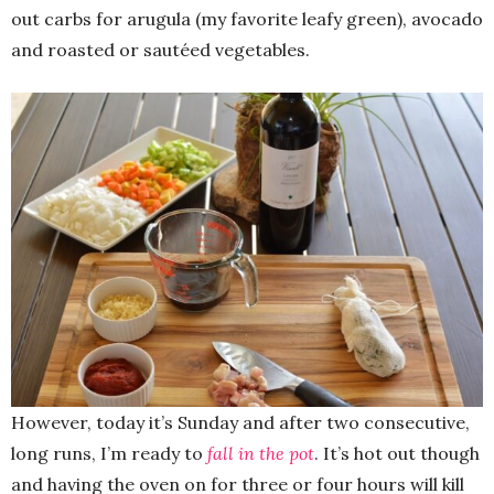
out carbs for arugula (my favorite leafy green), avocado
and roasted or sautéed vegetables.
However, today it’s Sunday and after two consecutive,
long runs, I’m ready to
fall in the pot
. It’s hot out though
and having the oven on for three or four hours will kill