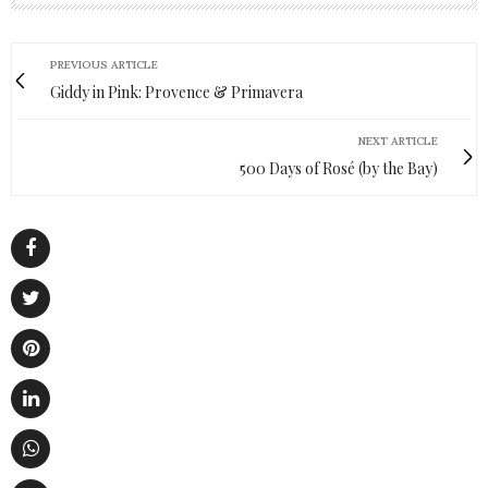
PREVIOUS ARTICLE
Giddy in Pink: Provence & Primavera
NEXT ARTICLE
500 Days of Rosé (by the Bay)