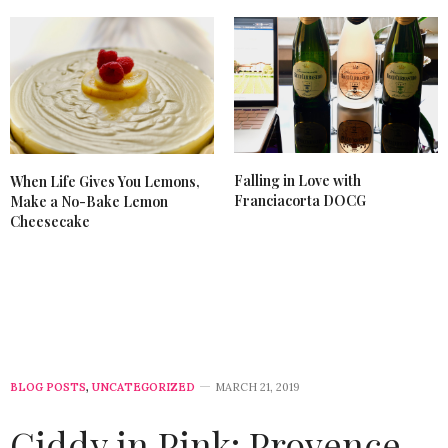
Falling in Love with
When Life Gives You Lemons,
Franciacorta DOCG
Make a No-Bake Lemon
Cheesecake
BLOG POSTS
,
UNCATEGORIZED
MARCH 21, 2019
Giddy in Pink: Provence