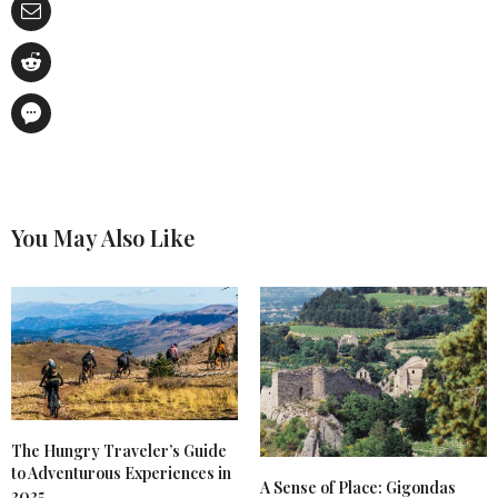
You May Also Like
The Hungry Traveler’s Guide
to Adventurous Experiences in
A Sense of Place: Gigondas
2025