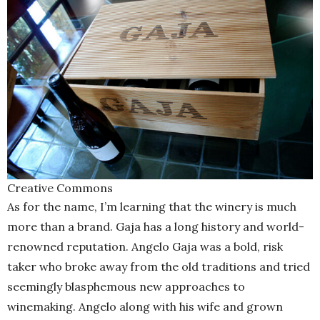
Creative Commons
As for the name, I’m learning that the winery is much
more than a brand. Gaja has a long history and world-
renowned reputation. Angelo Gaja was a bold, risk
taker who broke away from the old traditions and tried
seemingly blasphemous new approaches to
winemaking. Angelo along with his wife and grown