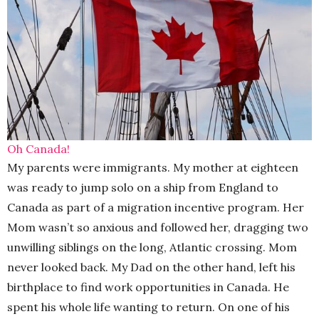
Oh Canada!
My parents were immigrants. My mother at eighteen
was ready to jump solo on a ship from England to
Canada as part of a migration incentive program. Her
Mom wasn’t so anxious and followed her, dragging two
unwilling siblings on the long, Atlantic crossing. Mom
never looked back. My Dad on the other hand, left his
birthplace to find work opportunities in Canada. He
spent his whole life wanting to return. On one of his