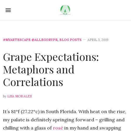
#MYARTESCAPE @ALLEGORYPR
,
BLOG POSTS
APRIL 3, 2019
Grape Expectations:
Metaphors and
Correlations
by
LISA MORALES
It’s 81°f (27.22°c) in South Florida. With heat on the rise,
my palate is definitely springing forward – grilling and
chilling with a glass of
rosé
in my hand and swapping