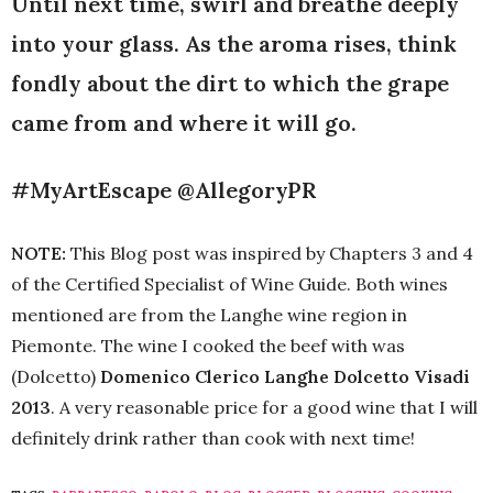
Until next time, swirl and breathe deeply
into your glass. As the aroma rises, think
fondly about the dirt to which the grape
came from and where it will go.
#MyArtEscape @AllegoryPR
NOTE:
This Blog post was inspired by Chapters 3 and 4
of the Certified Specialist of Wine Guide. Both wines
mentioned are from the Langhe wine region in
Piemonte. The wine I cooked the beef with was
(Dolcetto)
Domenico Clerico Langhe Dolcetto Visadi
2013
. A very reasonable price for a good wine that I will
definitely drink rather than cook with next time!