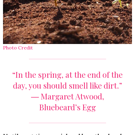
Photo Credit
“In the spring, at the end of the
day, you should smell like dirt.”
― Margaret Atwood,
Bluebeard’s Egg