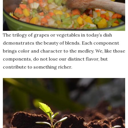
The trilogy of grapes or vegetables in today’s dish
demonstrates the beauty of blends. Each component
brings color and character to the medley. We, like those
components, do not lose our distinct flavor, but
contribute to something richer.