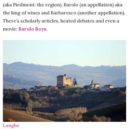
(aka Piedmont: the region), Barolo (an appellation) aka
the king of wines and Barbaresco (another appellation).
There’s scholarly articles, heated debates and even a
movie:
Barolo Boys
.
Langhe