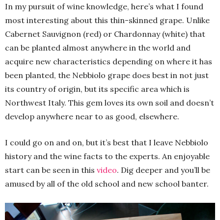
In my pursuit of wine knowledge, here’s what I found
most interesting about this thin-skinned grape. Unlike
Cabernet Sauvignon (red) or Chardonnay (white) that
can be planted almost anywhere in the world and
acquire new characteristics depending on where it has
been planted, the Nebbiolo grape does best in not just
its country of origin, but its specific area which is
Northwest Italy. This gem loves its own soil and doesn’t
develop anywhere near to as good, elsewhere.
I could go on and on, but it’s best that I leave Nebbiolo
history and the wine facts to the experts. An enjoyable
start can be seen in this
video
. Dig deeper and you’ll be
amused by all of the old school and new school banter.