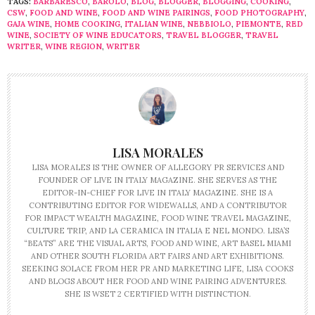
TAGS:
BARBARESCO
,
BAROLO
,
BLOG
,
BLOGGER
,
BLOGGING
,
COOKING
,
CSW
,
FOOD AND WINE
,
FOOD AND WINE PAIRINGS
,
FOOD PHOTOGRAPHY
,
GAJA WINE
,
HOME COOKING
,
ITALIAN WINE
,
NEBBIOLO
,
PIEMONTE
,
RED
WINE
,
SOCIETY OF WINE EDUCATORS
,
TRAVEL BLOGGER
,
TRAVEL
WRITER
,
WINE REGION
,
WRITER
LISA MORALES
LISA MORALES IS THE OWNER OF ALLEGORY PR SERVICES AND
FOUNDER OF LIVE IN ITALY MAGAZINE. SHE SERVES AS THE
EDITOR-IN-CHIEF FOR LIVE IN ITALY MAGAZINE. SHE IS A
CONTRIBUTING EDITOR FOR WIDEWALLS, AND A CONTRIBUTOR
FOR IMPACT WEALTH MAGAZINE, FOOD WINE TRAVEL MAGAZINE,
CULTURE TRIP, AND LA CERAMICA IN ITALIA E NEL MONDO. LISA’S
“BEATS” ARE THE VISUAL ARTS, FOOD AND WINE, ART BASEL MIAMI
AND OTHER SOUTH FLORIDA ART FAIRS AND ART EXHIBITIONS.
SEEKING SOLACE FROM HER PR AND MARKETING LIFE, LISA COOKS
AND BLOGS ABOUT HER FOOD AND WINE PAIRING ADVENTURES.
SHE IS WSET 2 CERTIFIED WITH DISTINCTION.