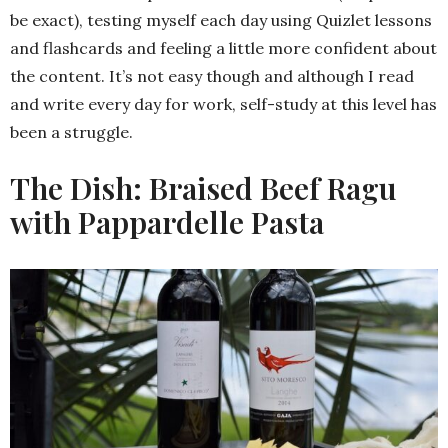
be exact), testing myself each day using Quizlet lessons
and flashcards and feeling a little more confident about
the content. It’s not easy though and although I read
and write every day for work, self-study at this level has
been a struggle.
The Dish: Braised Beef Ragu
with Pappardelle Pasta