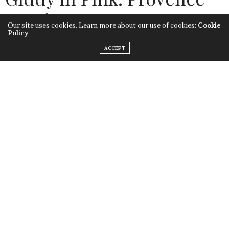
& Primavera
Our site uses cookies. Learn more about our use of cookies:
Cookie
Policy
by
LISA MORALES
ACCEPT
Hashtag ‘Rosé All Day’
#RoseAllDay
! Yes, I’m one of
those gals who can’t wait to see the shelves stocked up
with slim, frosty bottles with triangular punts (that’s
the technical name for the pushed up center of the
bottle’s base.) There’s some serious glam marketing
going into the production of this hot seller (pardon the
pun) and its sexy,
bottle design
.