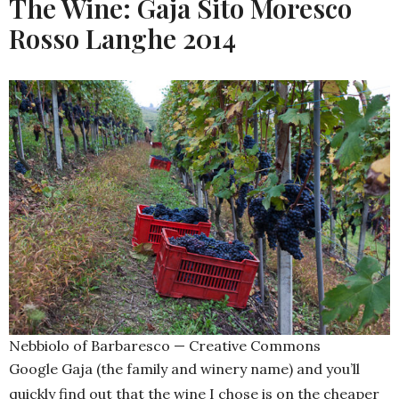
The Wine: Gaja Sito Moresco
Rosso Langhe 2014
Nebbiolo of Barbaresco — Creative Commons
Google Gaja (the family and winery name) and you’ll
quickly find out that the wine I chose is on the cheaper