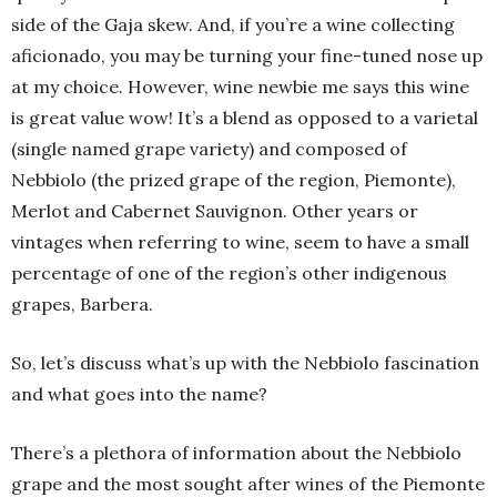
side of the Gaja skew. And, if you’re a wine collecting
aficionado, you may be turning your fine-tuned nose up
at my choice. However, wine newbie me says this wine
is great value wow! It’s a blend as opposed to a varietal
(single named grape variety) and composed of
Nebbiolo (the prized grape of the region, Piemonte),
Merlot and Cabernet Sauvignon. Other years or
vintages when referring to wine, seem to have a small
percentage of one of the region’s other indigenous
grapes, Barbera.
So, let’s discuss what’s up with the Nebbiolo fascination
and what goes into the name?
There’s a plethora of information about the Nebbiolo
grape and the most sought after wines of the Piemonte