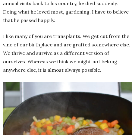
annual visits back to his country, he died suddenly.
Doing what he loved most, gardening, I have to believe
that he passed happily.
I like many of you are transplants. We get cut from the
vine of our birthplace and are grafted somewhere else.
We thrive and survive as a different version of
ourselves. Whereas we think we might not belong
anywhere else, it is almost always possible.