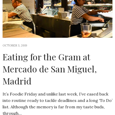
OCTOBER 3, 2019
Eating for the Gram at
Mercado de San Miguel,
Madrid
It’s Foodie Friday and unlike last week, I’ve eased back
into routine ready to tackle deadlines and a long ‘To Do’
list. Although the memory is far from my taste buds,
through…