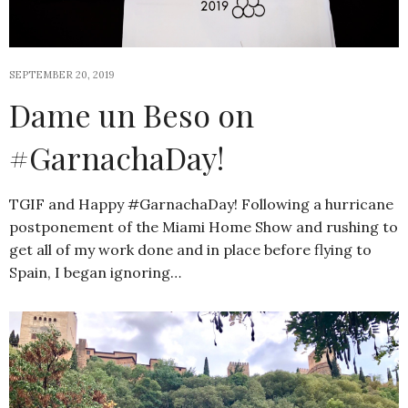
SEPTEMBER 20, 2019
Dame un Beso on
#GarnachaDay!
TGIF and Happy #GarnachaDay! Following a hurricane
postponement of the Miami Home Show and rushing to
get all of my work done and in place before flying to
Spain, I began ignoring…