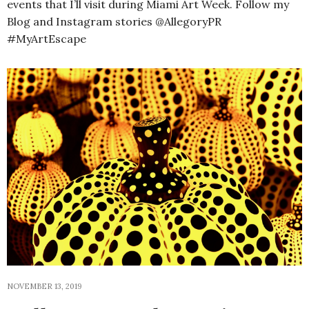
events that I’ll visit during Miami Art Week. Follow my
Blog and Instagram stories @AllegoryPR
#MyArtEscape
NOVEMBER 13, 2019