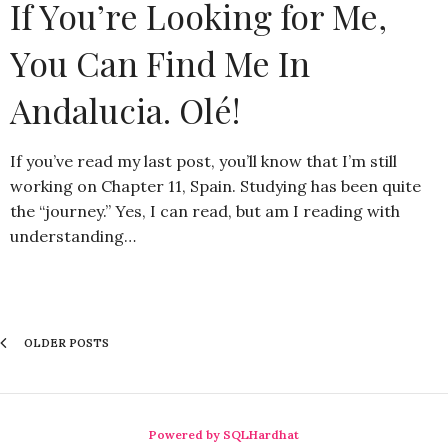
If You’re Looking for Me,
You Can Find Me In
Andalucia. Olé!
If you’ve read my last post, you’ll know that I’m still
working on Chapter 11, Spain. Studying has been quite
the “journey.” Yes, I can read, but am I reading with
understanding…
OLDER POSTS
Powered by SQLHardhat