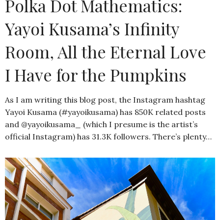
Polka Dot Mathematics:
Yayoi Kusama’s Infinity
Room, All the Eternal Love
I Have for the Pumpkins
As I am writing this blog post, the Instagram hashtag
Yayoi Kusama (#yayoikusama) has 850K related posts
and @yayoikusama_ (which I presume is the artist’s
official Instagram) has 31.3K followers. There’s plenty…