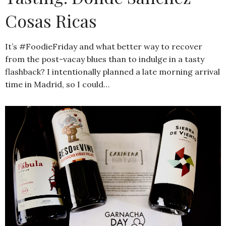
Cosas Ricas
It’s #FoodieFriday and what better way to recover
from the post-vacay blues than to indulge in a tasty
flashback? I intentionally planned a late morning arrival
time in Madrid, so I could…