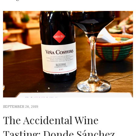
SEPTEMBER 26, 2019
The Accidental Wine
Tasting: Donde Sánchez