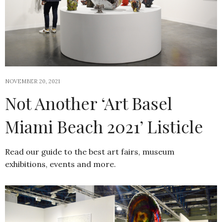
NOVEMBER 20, 2021
Not Another ‘Art Basel
Miami Beach 2021’ Listicle
Read our guide to the best art fairs, museum
exhibitions, events and more.