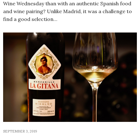
Wine Wednesday than with an authentic Spanish food
and wine pairing? Unlike Madrid, it was a challenge to
find a good selection…
SEPTEMBER 3, 2019