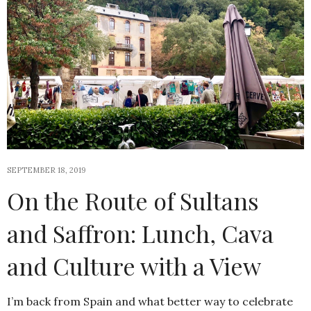
SEPTEMBER 18, 2019
On the Route of Sultans
and Saffron: Lunch, Cava
and Culture with a View
I’m back from Spain and what better way to celebrate