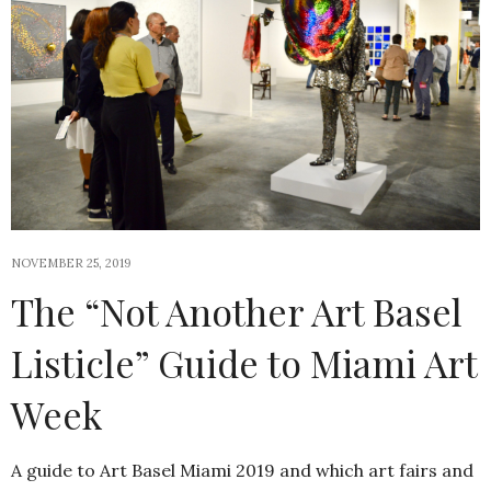
NOVEMBER 25, 2019
The “Not Another Art Basel
Listicle” Guide to Miami Art
Week
A guide to Art Basel Miami 2019 and which art fairs and