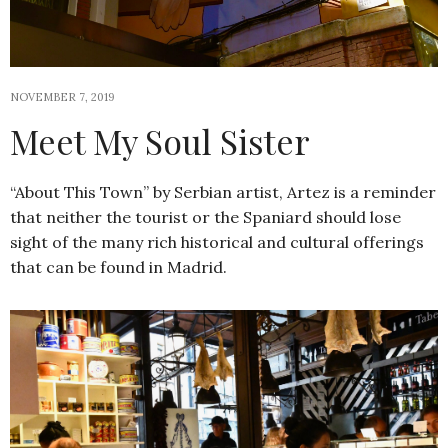
NOVEMBER 7, 2019
Meet My Soul Sister
“About This Town” by Serbian artist, Artez is a reminder
that neither the tourist or the Spaniard should lose
sight of the many rich historical and cultural offerings
that can be found in Madrid.