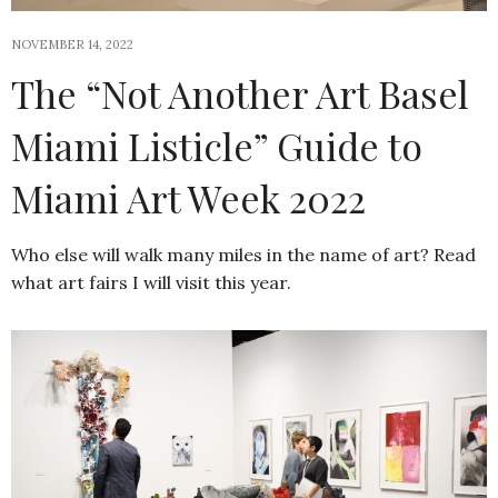
NOVEMBER 14, 2022
The “Not Another Art Basel
Miami Listicle” Guide to
Miami Art Week 2022
Who else will walk many miles in the name of art? Read
what art fairs I will visit this year.