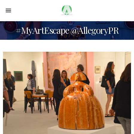
#MyArtEscape @AllegoryPR