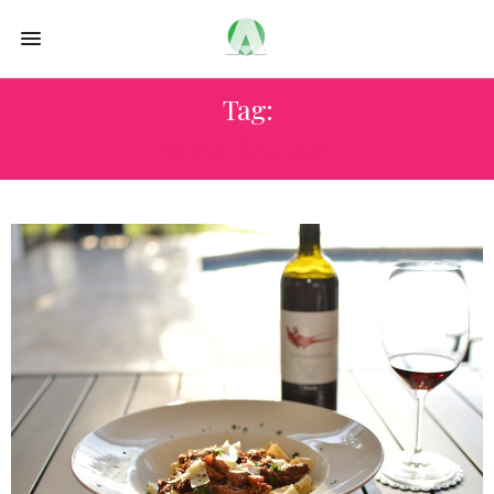
Tag:
WINE REGION