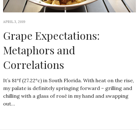
APRIL 3, 2019
Grape Expectations:
Metaphors and
Correlations
It’s 81°f (27.22°c) in South Florida. With heat on the rise,
my palate is definitely springing forward – grilling and
chilling with a glass of rosé in my hand and swapping
out…