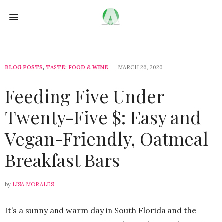
BLOG POSTS
,
TASTE: FOOD & WINE
MARCH 26, 2020
Feeding Five Under
Twenty-Five $: Easy and
Vegan-Friendly, Oatmeal
Breakfast Bars
by
LISA MORALES
It’s a sunny and warm day in South Florida and the