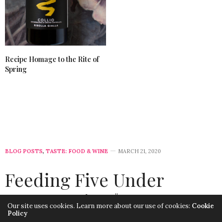
Recipe Homage to the Rite of
Spring
BLOG POSTS
,
TASTE: FOOD & WINE
MARCH 21, 2020
Feeding Five Under
Twenty-Five $ : Easy
Our site uses cookies. Learn more about our use of cookies:
Cookie
Policy