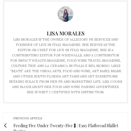
LISA MORALES
LISA MORALES IS THE OWNER OF ALLEGORY PR SERVICES AND
FOUNDER OF LIVE IN ITALY MAGAZINE. SHE SERVES AS THE
EDITOR-IN-CHIEF FOR LIVE IN ITALY MAGAZINE. SHE IS A
CONTRIBUTING EDITOR FOR WIDEWALLS, AND A CONTRIBUTOR
FOR IMPACT WEALTH MAGAZINE, FOOD WINE TRAVEL MAGAZINE,
CULTURE TRIP, AND LA CERAMICA IN ITALIA E NEL MONDO. LISA’S
“BEATS” ARE THE VISUAL ARTS, FOOD AND WINE, ART BASEL MIAMI
AND OTHER SOUTH FLORIDA ART FAIRS AND ART EXHIBITIONS.
SEEKING SOLACE FROM HER PR AND MARKETING LIFE, LISA COOKS
AND BLOGS ABOUT HER FOOD AND WINE PAIRING ADVENTURES.
SHE IS WSET 2 CERTIFIED WITH DISTINCTION.
PREVIOUS ARTICLE
Feeding Five Under Twenty-Five $ : Easy Flatbread Skillet