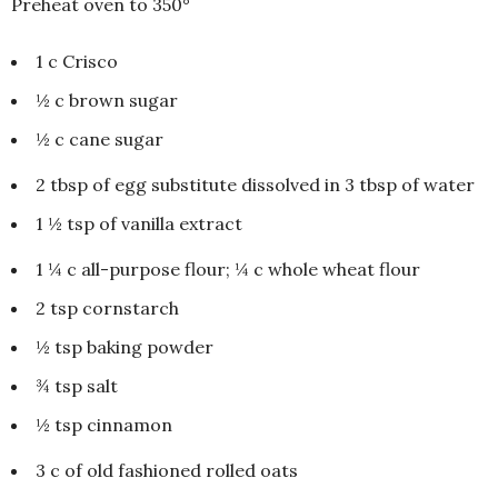
Preheat oven to 350°
1 c Crisco
½ c brown sugar
½ c cane sugar
2 tbsp of egg substitute dissolved in 3 tbsp of water
1 ½ tsp of vanilla extract
1 ¼ c all-purpose flour; ¼ c whole wheat flour
2 tsp cornstarch
½ tsp baking powder
¾ tsp salt
½ tsp cinnamon
3 c of old fashioned rolled oats