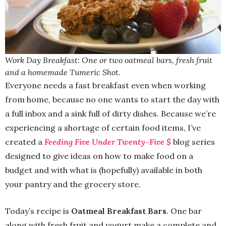
Work Day Breakfast: One or two oatmeal bars, fresh fruit
and a homemade Tumeric Shot.
Everyone needs a fast breakfast even when working
from home, because no one wants to start the day with
a full inbox and a sink full of dirty dishes. Because we’re
experiencing a shortage of certain food items, I’ve
created a
Feeding Five Under Twenty-Five $
blog series
designed to give ideas on how to make food on a
budget and with what is (hopefully) available in both
your pantry and the grocery store.
Today’s recipe is
Oatmeal Breakfast Bars
. One bar
along with fresh fruit and yogurt make a complete and