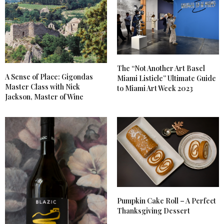
The “Not Another Art Basel
A Sense of Place: Gigondas
Miami Listicle” Ultimate Guide
Master Class with Nick
to Miami Art Week 2023
Jackson, Master of Wine
Pumpkin Cake Roll – A Perfect
Thanksgiving Dessert