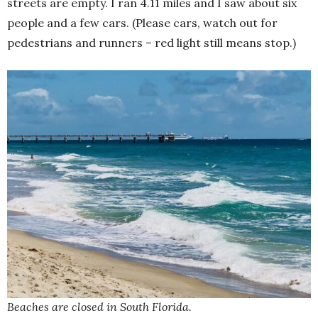
streets are empty. I ran 4.11 miles and I saw about six
people and a few cars. (Please cars, watch out for
pedestrians and runners – red light still means stop.)
Beaches are closed in South Florida.