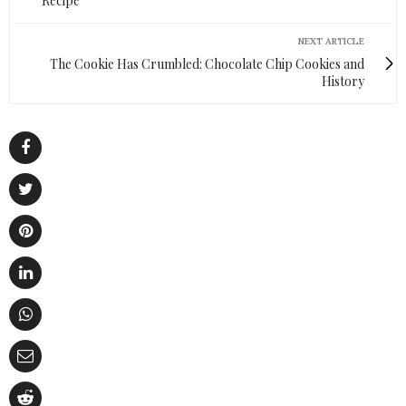
Recipe
NEXT ARTICLE
The Cookie Has Crumbled: Chocolate Chip Cookies and
History