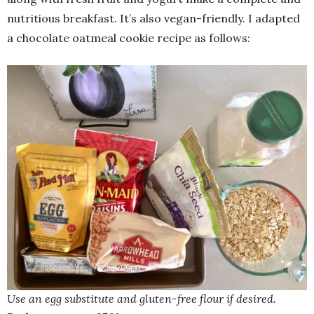
nutritious breakfast. It’s also vegan-friendly. I adapted
a chocolate oatmeal cookie recipe as follows:
Use an egg substitute and gluten-free flour if desired.