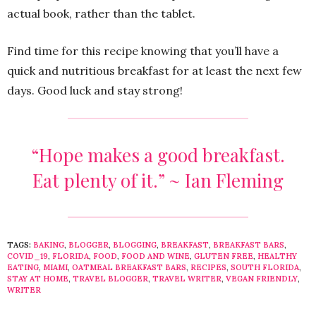
actual book, rather than the tablet.
Find time for this recipe knowing that you’ll have a
quick and nutritious breakfast for at least the next few
days. Good luck and stay strong!
“Hope makes a good breakfast.
Eat plenty of it.” ~ Ian Fleming
TAGS:
BAKING
,
BLOGGER
,
BLOGGING
,
BREAKFAST
,
BREAKFAST BARS
,
COVID_19
,
FLORIDA
,
FOOD
,
FOOD AND WINE
,
GLUTEN FREE
,
HEALTHY
EATING
,
MIAMI
,
OATMEAL BREAKFAST BARS
,
RECIPES
,
SOUTH FLORIDA
,
STAY AT HOME
,
TRAVEL BLOGGER
,
TRAVEL WRITER
,
VEGAN FRIENDLY
,
WRITER