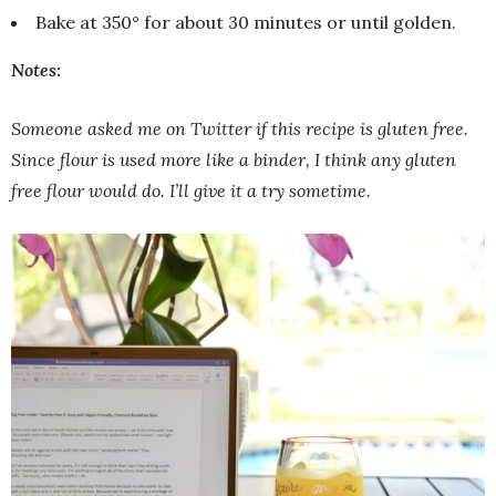
Bake at 350° for about 30 minutes or until golden.
Notes
:
Someone asked me on Twitter if this recipe is gluten free.
Since flour is used more like a binder, I think any gluten
free flour would do. I’ll give it a try sometime.