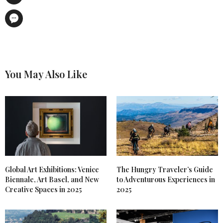
You May Also Like
Global Art Exhibitions: Venice
The Hungry Traveler’s Guide
Biennale, Art Basel, and New
to Adventurous Experiences in
Creative Spaces in 2025
2025