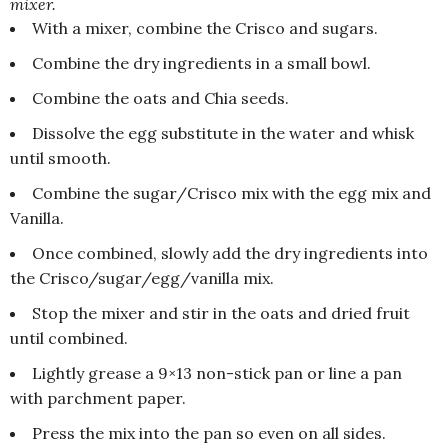
mixer.
With a mixer, combine the Crisco and sugars.
Combine the dry ingredients in a small bowl.
Combine the oats and Chia seeds.
Dissolve the egg substitute in the water and whisk
until smooth.
Combine the sugar/Crisco mix with the egg mix and
Vanilla.
Once combined, slowly add the dry ingredients into
the Crisco/sugar/egg/vanilla mix.
Stop the mixer and stir in the oats and dried fruit
until combined.
Lightly grease a 9×13 non-stick pan or line a pan
with parchment paper.
Press the mix into the pan so even on all sides.