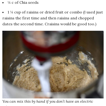
¼ c of Chia seeds
1 ¼ cup of raisins or dried fruit or combo (I used just
raisins the first time and then raisins and chopped
dates the second time. Craisins would be good too.)
You can mix this by hand if you don’t have an electric