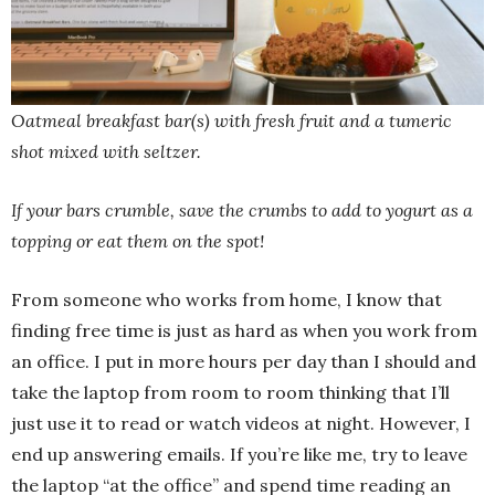
Oatmeal breakfast bar(s) with fresh fruit and a tumeric
shot mixed with seltzer.
If your bars crumble, save the crumbs to add to yogurt as a
topping or eat them on the spot!
From someone who works from home, I know that
finding free time is just as hard as when you work from
an office. I put in more hours per day than I should and
take the laptop from room to room thinking that I’ll
just use it to read or watch videos at night. However, I
end up answering emails. If you’re like me, try to leave
the laptop “at the office” and spend time reading an