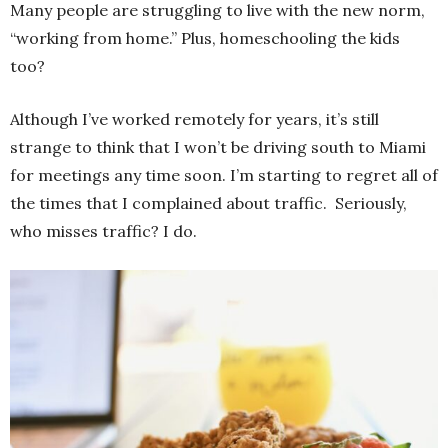
Many people are struggling to live with the new norm,
“working from home.” Plus, homeschooling the kids
too?
Although I’ve worked remotely for years, it’s still
strange to think that I won’t be driving south to Miami
for meetings any time soon. I’m starting to regret all of
the times that I complained about traffic. Seriously,
who misses traffic? I do.