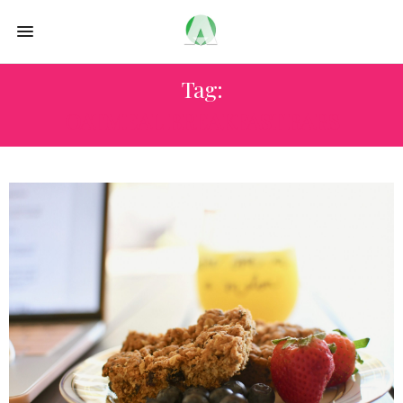
Tag:
OATMEAL BREAKFAST BARS