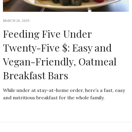
MARCH 26, 2020
Feeding Five Under
Twenty-Five $: Easy and
Vegan-Friendly, Oatmeal
Breakfast Bars
While under at stay-at-home order, here’s a fast, easy
and nutritious breakfast for the whole family.