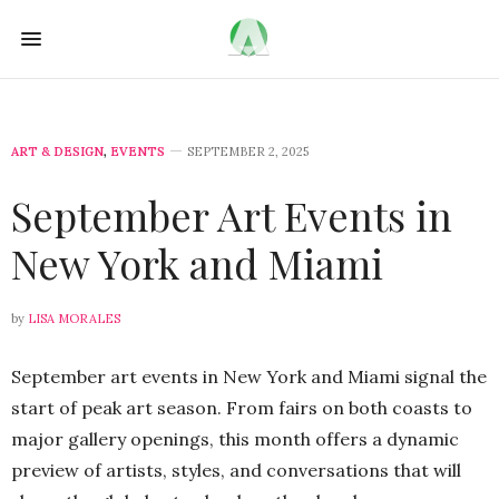
ART & DESIGN
,
EVENTS
SEPTEMBER 2, 2025
September Art Events in
New York and Miami
by
LISA MORALES
September art events in New York and Miami signal the
start of peak art season. From fairs on both coasts to
major gallery openings, this month offers a dynamic
preview of artists, styles, and conversations that will