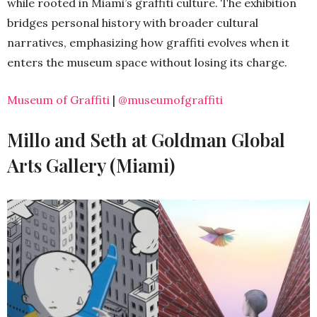
while rooted in Miami’s graffiti culture. The exhibition
bridges personal history with broader cultural
narratives, emphasizing how graffiti evolves when it
enters the museum space without losing its charge.
Museum of Graffiti
|
@museumofgraffiti
Millo and Seth at Goldman Global
Arts Gallery (Miami)