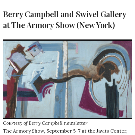
Berry Campbell and Swivel Gallery
at The Armory Show (New York)
Courtesy of Berry Campbell newsletter
The Armory Show, September 5–7 at the Javits Center,