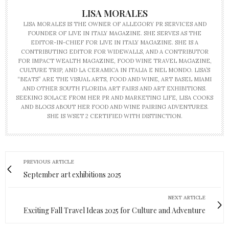
LISA MORALES
LISA MORALES IS THE OWNER OF ALLEGORY PR SERVICES AND
FOUNDER OF LIVE IN ITALY MAGAZINE. SHE SERVES AS THE
EDITOR-IN-CHIEF FOR LIVE IN ITALY MAGAZINE. SHE IS A
CONTRIBUTING EDITOR FOR WIDEWALLS, AND A CONTRIBUTOR
FOR IMPACT WEALTH MAGAZINE, FOOD WINE TRAVEL MAGAZINE,
CULTURE TRIP, AND LA CERAMICA IN ITALIA E NEL MONDO. LISA’S
“BEATS” ARE THE VISUAL ARTS, FOOD AND WINE, ART BASEL MIAMI
AND OTHER SOUTH FLORIDA ART FAIRS AND ART EXHIBITIONS.
SEEKING SOLACE FROM HER PR AND MARKETING LIFE, LISA COOKS
AND BLOGS ABOUT HER FOOD AND WINE PAIRING ADVENTURES.
SHE IS WSET 2 CERTIFIED WITH DISTINCTION.
PREVIOUS ARTICLE
September art exhibitions 2025
NEXT ARTICLE
Exciting Fall Travel Ideas 2025 for Culture and Adventure