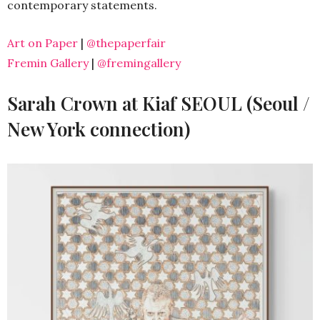
contemporary statements.
Art on Paper
|
@thepaperfair
Fremin Gallery
|
@fremingallery
Sarah Crown at Kiaf SEOUL (Seoul /
New York connection)