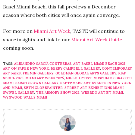
Basel Miami Beach, this fall previews a December
season where both cities will once again converge.
For more on
Miami Art Week
, TASTE will continue to
share insights and link to our
Miami Art Week Guide
coming soon.
TAGS:
ALEJANDRO GARCÍA CONTRERAS
,
ART BASEL MIAMI BEACH 2025
,
ART ON PAPER NEW YORK
,
BERRY CAMPBELL GALLERY
,
CONTEMPORARY
ART FAIRS
,
FREMIN GALLERY
,
GOLDMAN GLOBAL ARTS GALLERY
,
KIAF
SEOUL 2025
,
MIAMI ART WEEK 2025
,
MILLO ARTIST
,
MUSEUM OF GRAFFITI
MIAMI
,
SARAH CROWN GALLERY
,
SEPTEMBER ART EVENTS IN NEW YORK
AND MIAMI
,
SETH GLOBEPAINTER
,
STREET ART EXHIBITIONS MIAMI
,
SWIVEL GALLERY
,
THE ARMORY SHOW 2025
,
WEERDO ARTIST MIAMI
,
WYNWOOD WALLS MIAMI