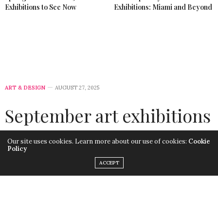
Exhibitions to See Now
Exhibitions: Miami and Beyond
ART & DESIGN
AUGUST 27, 2025
September art exhibitions
2025
Our site uses cookies. Learn more about our use of cookies:
Cookie
Policy
by
LISA MORALES
ACCEPT
September art exhibitions 2025 highlight the diversity
and energy of the global art scene. From major
museum retrospectives in New York to emerging