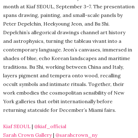
month at Kiaf SEOUL, September 3–7. The presentation
spans drawing, painting, and small-scale panels by
Peter Depelchin, Heekyoung Jeon, and Bu Shi.
Depelchin’s allegorical drawings channel art history
and astrophysics, turning the tableau vivant into a
contemporary language. Jeon’s canvases, immersed in
shades of blue, echo Korean landscapes and maritime
traditions. Bu Shi, working between China and Italy,
layers pigment and tempera onto wood, recalling
occult symbols and intimate rituals. Together, their
work embodies the cosmopolitan sensibility of New
York galleries that orbit internationally before
returning stateside for December’s Miami fairs.
Kiaf SEOUL
|
@kiaf_official
Sarah Crown Gallery
|
@sarahcrown_ny