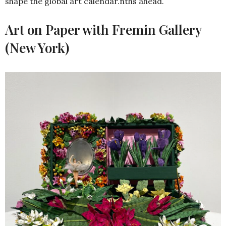
shape the global art calendar.nths ahead.
Art on Paper with Fremin Gallery
(New York)