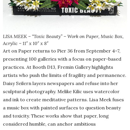
LISA MEEK – “Toxic Beauty” – Work on Paper, Music Box,
Acrylic – 11″ x 10″ x 8″
Art on Paper returns to Pier 36 from September 4–7,
presenting 100 galleries with a focus on paper-based
practices. At Booth D13, Fremin Gallery highlights
artists who push the limits of fragility and permanence.
Daisy Seilern layers newspapers and refuse into her
sculptural photography. Melike Kilic uses watercolor
and ink to create meditative patterns. Lisa Meek fuses
a music box with painted surfaces to question beauty
and toxicity. These works show that paper, long
considered humble, can anchor ambitious