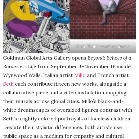
Seth “Toile” courtesy image
Goldman Global Arts Gallery opens
Beyond: Echoes of a
Borderless Life
from September 3–November 16 inside
Wynwood Walls. Italian artist
Millo
and French artist
Seth
each contribute fifteen new works, alongside a
collaborative piece and a video installation mapping
their murals across global cities. Millo’s black-and-
white dreamscapes of oversized figures contrast with
Seth’s brightly colored portrayals of faceless children.
Despite their stylistic differences, both artists use
public space as a medium for empathy and cultural