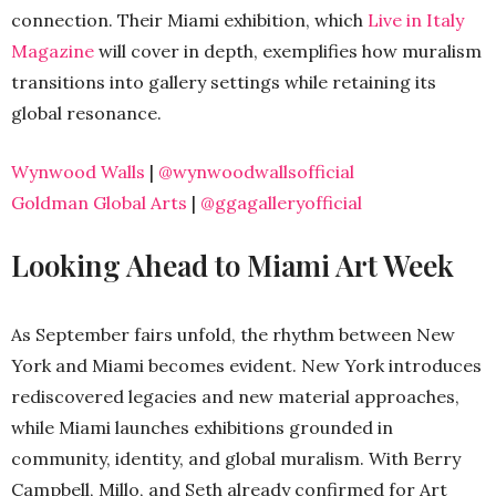
connection. Their Miami exhibition, which
Live in Italy
Magazine
will cover in depth, exemplifies how muralism
transitions into gallery settings while retaining its
global resonance.
Wynwood Walls
|
@wynwoodwallsofficial
Goldman Global Arts
|
@ggagalleryofficial
Looking Ahead to Miami Art Week
As September fairs unfold, the rhythm between New
York and Miami becomes evident. New York introduces
rediscovered legacies and new material approaches,
while Miami launches exhibitions grounded in
community, identity, and global muralism. With Berry
Campbell, Millo, and Seth already confirmed for Art