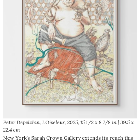
Peter Depelchin,
L’Oiseleur,
2025, 15 1/2 x 8 7/8 in | 39.5 x
22.4 cm
New York’s Sarah Crown Gallery extends its reach this