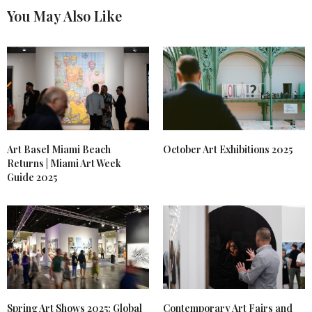
You May Also Like
Art Basel Miami Beach
October Art Exhibitions 2025
Returns | Miami Art Week
Guide 2025
Spring Art Shows 2025: Global
Contemporary Art Fairs and