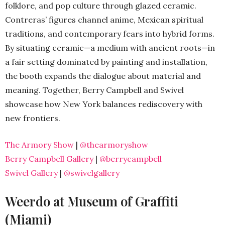
folklore, and pop culture through glazed ceramic.
Contreras’ figures channel anime, Mexican spiritual
traditions, and contemporary fears into hybrid forms.
By situating ceramic—a medium with ancient roots—in
a fair setting dominated by painting and installation,
the booth expands the dialogue about material and
meaning. Together, Berry Campbell and Swivel
showcase how New York balances rediscovery with
new frontiers.
The Armory Show
|
@thearmoryshow
Berry Campbell Gallery
|
@berrycampbell
Swivel Gallery
|
@swivelgallery
Weerdo at Museum of Graffiti
(Miami)