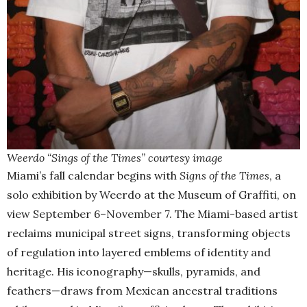
Weerdo “Sings of the Times” courtesy image
Miami’s fall calendar begins with
Signs of the Times
, a
solo exhibition by Weerdo at the Museum of Graffiti, on
view September 6–November 7. The Miami-based artist
reclaims municipal street signs, transforming objects
of regulation into layered emblems of identity and
heritage. His iconography—skulls, pyramids, and
feathers—draws from Mexican ancestral traditions