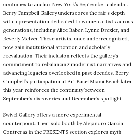
continues to anchor New York’s September calendar.
Berry Campbell Gallery underscores the fair’s depth
with a presentation dedicated to women artists across
generations, including Alice Baber, Lynne Drexler, and
Beverly McIver. These artists, once underrecognized,
now gain institutional attention and scholarly
reevaluation. Their inclusion reflects the gallery’s
commitment to rebalancing modernist narratives and
advancing legacies overlooked in past decades. Berry
Campbell’s participation at Art Basel Miami Beach later
this year reinforces the continuity between
September’s discoveries and December’s spotlight.
Swivel Gallery offers a more experimental
counterpoint. Their solo booth by Alejandro García
Contreras in the PRESENTS section explores myth,