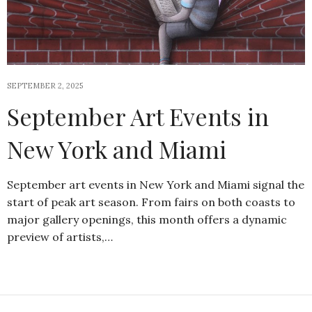
SEPTEMBER 2, 2025
September Art Events in
New York and Miami
September art events in New York and Miami signal the
start of peak art season. From fairs on both coasts to
major gallery openings, this month offers a dynamic
preview of artists,…