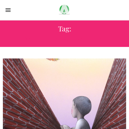
Tag:
SARAH CROWN GALLERY