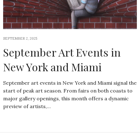
SEPTEMBER 2, 2025
September Art Events in
New York and Miami
September art events in New York and Miami signal the
start of peak art season. From fairs on both coasts to
major gallery openings, this month offers a dynamic
preview of artists,…