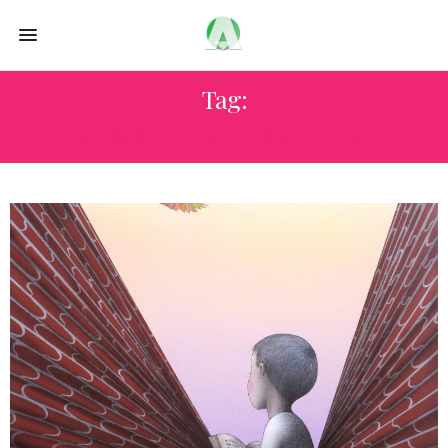
Tag:
ART BASEL MIAMI BEACH 2025