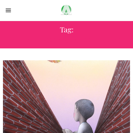
Tag:
ALEJANDRO GARCÍA CONTRERAS