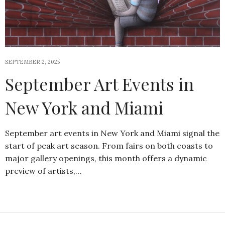
SEPTEMBER 2, 2025
September Art Events in
New York and Miami
September art events in New York and Miami signal the
start of peak art season. From fairs on both coasts to
major gallery openings, this month offers a dynamic
preview of artists,…