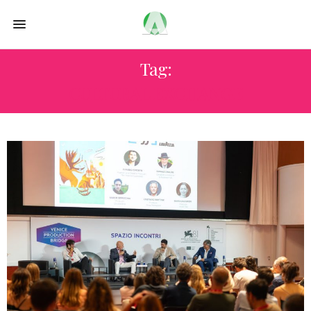
Tag:
CULTURAL EXCHANGE