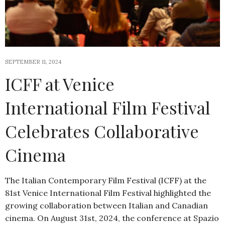
SEPTEMBER 11, 2024
ICFF at Venice
International Film Festival
Celebrates Collaborative
Cinema
The Italian Contemporary Film Festival (ICFF) at the
81st Venice International Film Festival highlighted the
growing collaboration between Italian and Canadian
cinema. On August 31st, 2024, the conference at Spazio