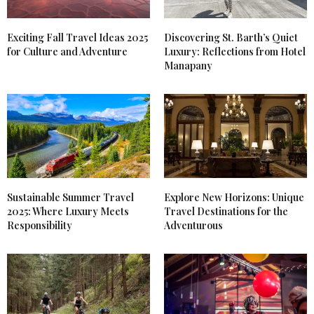
Exciting Fall Travel Ideas 2025
Discovering St. Barth’s Quiet
for Culture and Adventure
Luxury: Reflections from Hotel
Manapany
Sustainable Summer Travel
Explore New Horizons: Unique
2025: Where Luxury Meets
Travel Destinations for the
Responsibility
Adventurous