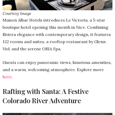
Courtesy Image
Maison Albar Hotels introduces Le Victoria, a 5-star
boutique hotel opening this month in Nice. Combining
Riviera elegance with contemporary design, it features
132 rooms and suites, a rooftop restaurant by Glenn
Viel, and the serene ORIA Spa.
Guests can enjoy panoramic views, luxurious amenities,
and a warm, welcoming atmosphere. Explore more
here
.
Rafting with Santa: A Festive
Colorado River Adventure