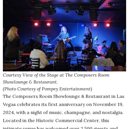
Courtesy View of the Stage at The Composers Room
Showlounge & Restaurant.
(Photo Courtesy of Pompey Entertainment)
The Composers Room Showlounge & Restaurant in Las
Vegas celebrates its first anniversary on November 19,
2024, with a night of music, champagne, and nostalgia.
Located in the Historic Commercial Center, this
intimate venue has welcomed over 2,500 guests and