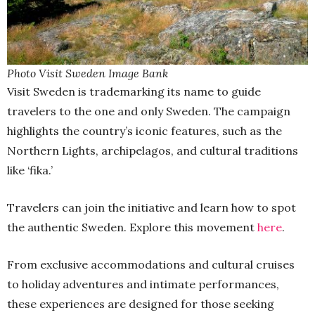
Photo Visit Sweden Image Bank
Visit Sweden is trademarking its name to guide
travelers to the one and only Sweden. The campaign
highlights the country’s iconic features, such as the
Northern Lights, archipelagos, and cultural traditions
like ‘fika.’
Travelers can join the initiative and learn how to spot
the authentic Sweden. Explore this movement
here
.
From exclusive accommodations and cultural cruises
to holiday adventures and intimate performances,
these experiences are designed for those seeking