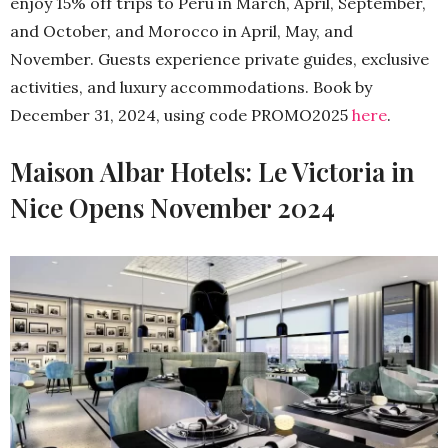
enjoy 15% off trips to Peru in March, April, September,
and October, and Morocco in April, May, and
November. Guests experience private guides, exclusive
activities, and luxury accommodations. Book by
December 31, 2024, using code PROMO2025
here
.
Maison Albar Hotels: Le Victoria in
Nice Opens November 2024