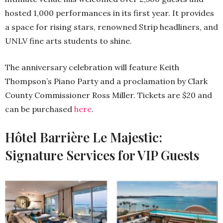
hosted 1,000 performances in its first year. It provides
a space for rising stars, renowned Strip headliners, and
UNLV fine arts students to shine.
The anniversary celebration will feature Keith
Thompson’s Piano Party and a proclamation by Clark
County Commissioner Ross Miller. Tickets are $20 and
can be purchased
here
.
Hôtel Barrière Le Majestic:
Signature Services for VIP Guests