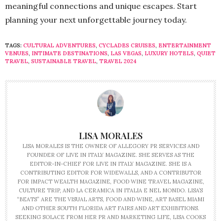
meaningful connections and unique escapes. Start
planning your next unforgettable journey today.
TAGS:
CULTURAL ADVENTURES
,
CYCLADES CRUISES
,
ENTERTAINMENT
VENUES
,
INTIMATE DESTINATIONS
,
LAS VEGAS
,
LUXURY HOTELS
,
QUIET
TRAVEL
,
SUSTAINABLE TRAVEL
,
TRAVEL 2024
LISA MORALES
LISA MORALES IS THE OWNER OF ALLEGORY PR SERVICES AND
FOUNDER OF LIVE IN ITALY MAGAZINE. SHE SERVES AS THE
EDITOR-IN-CHIEF FOR LIVE IN ITALY MAGAZINE. SHE IS A
CONTRIBUTING EDITOR FOR WIDEWALLS, AND A CONTRIBUTOR
FOR IMPACT WEALTH MAGAZINE, FOOD WINE TRAVEL MAGAZINE,
CULTURE TRIP, AND LA CERAMICA IN ITALIA E NEL MONDO. LISA’S
“BEATS” ARE THE VISUAL ARTS, FOOD AND WINE, ART BASEL MIAMI
AND OTHER SOUTH FLORIDA ART FAIRS AND ART EXHIBITIONS.
SEEKING SOLACE FROM HER PR AND MARKETING LIFE, LISA COOKS