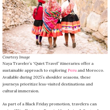
Courtesy Image
Naya Traveler’s “Quiet Travel” itineraries offer a
sustainable approach to exploring
Peru
and Morocco.
Available during 2025’s shoulder seasons, these
journeys prioritize less-visited destinations and
cultural immersion.
As part of a Black Friday promotion, travelers can