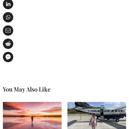
You May Also Like