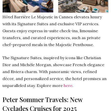
Hôtel Barrière Le Majestic in Cannes elevates luxury
with its Signature Suites and exclusive VIP services.
Guests enjoy express in-suite check-ins, limousine
transfers, and curated experiences, such as private
chef-prepared meals in the Majestic Penthouse.
The Signature Suites, inspired by icons like Christian
Dior and Michèle Morgan, showcase French elegance
and Riviera charm. With panoramic views, refined
décor, and personalized service, the hotel promises an
unparalleled stay. Explore more
here
.
Peter Sommer Travels: New
Cyclades Cruises for 2025