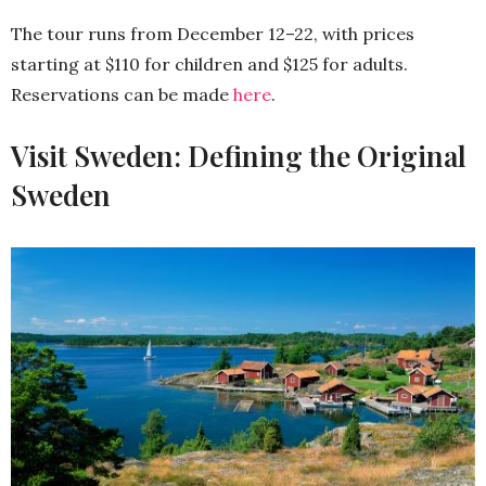
The tour runs from December 12–22, with prices
starting at $110 for children and $125 for adults.
Reservations can be made
here
.
Visit Sweden: Defining the Original
Sweden