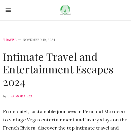
TRAVEL
NOVEMBER 19, 2024
Intimate Travel and
Entertainment Escapes
2024
by
LISA MORALES
From quiet, sustainable journeys in Peru and Morocco
to vintage Vegas entertainment and luxury stays on the
French Riviera, discover the top intimate travel and