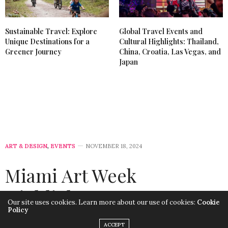
Sustainable Travel: Explore
Global Travel Events and
Unique Destinations for a
Cultural Highlights: Thailand,
Greener Journey
China, Croatia, Las Vegas, and
Japan
ART & DESIGN
,
EVENTS
NOVEMBER 18, 2024
Miami Art Week
Highlights: Art,
Our site uses cookies. Learn more about our use of cookies:
Cookie
Policy
Innovation, and
ACCEPT