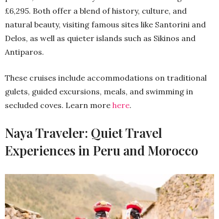
£6,295. Both offer a blend of history, culture, and
natural beauty, visiting famous sites like Santorini and
Delos, as well as quieter islands such as Sikinos and
Antiparos.
These cruises include accommodations on traditional
gulets, guided excursions, meals, and swimming in
secluded coves. Learn more
here
.
Naya Traveler: Quiet Travel
Experiences in Peru and Morocco