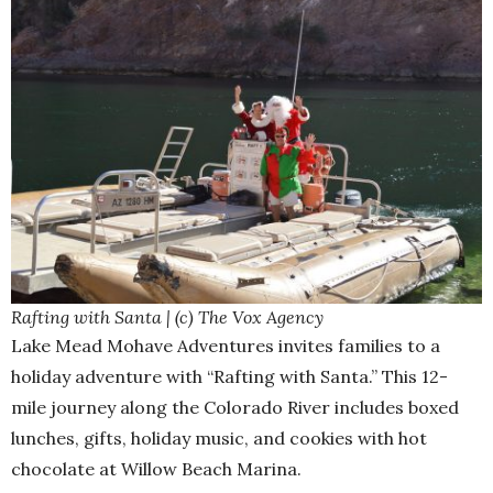
Rafting with Santa | (c) The Vox Agency
Lake Mead Mohave Adventures invites families to a
holiday adventure with “Rafting with Santa.” This 12-
mile journey along the Colorado River includes boxed
lunches, gifts, holiday music, and cookies with hot
chocolate at Willow Beach Marina.