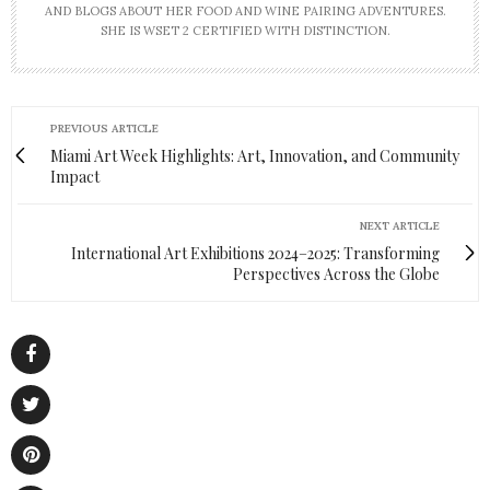
AND BLOGS ABOUT HER FOOD AND WINE PAIRING ADVENTURES.
SHE IS WSET 2 CERTIFIED WITH DISTINCTION.
PREVIOUS ARTICLE
Miami Art Week Highlights: Art, Innovation, and Community
Impact
NEXT ARTICLE
International Art Exhibitions 2024–2025: Transforming
Perspectives Across the Globe