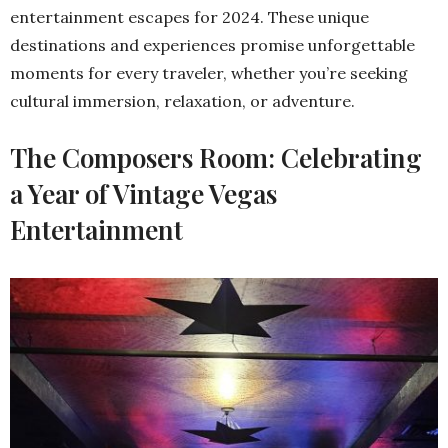
entertainment escapes for 2024. These unique
destinations and experiences promise unforgettable
moments for every traveler, whether you’re seeking
cultural immersion, relaxation, or adventure.
The Composers Room: Celebrating
a Year of Vintage Vegas
Entertainment