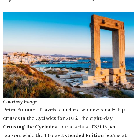
Courtesy Image
Peter Sommer Travels launches two new small-ship
cruises in the Cyclades for 2025. The eight-day
Cruising the Cyclades
tour starts at £3,995 per
person, while the 13-day
Extended Edition
begins at