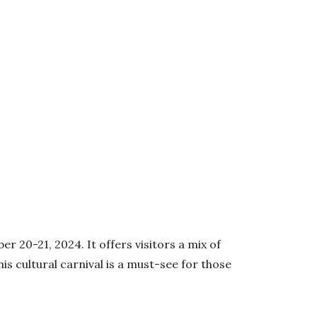
 20-21, 2024. It offers visitors a mix of
is cultural carnival is a must-see for those