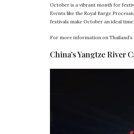
October is a vibrant month for festiva
Events like the Royal Barge Processio
festivals make October an ideal time 
For more information on Thailand’s fe
China’s Yangtze River C