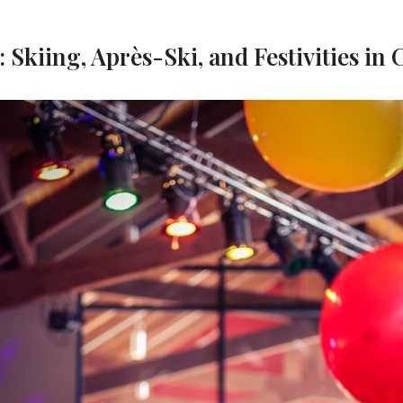
 Skiing, Après-Ski, and Festivities in 