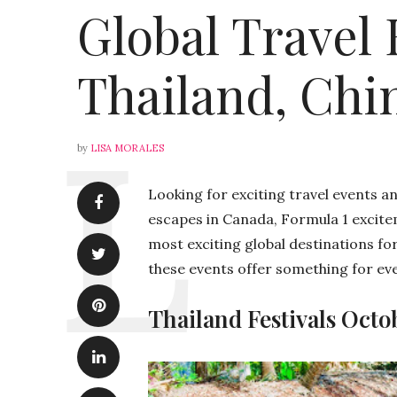
Global Travel 
Thailand, Chin
by
LISA MORALES
Looking for exciting travel events a
escapes in Canada, Formula 1 excitem
most exciting global destinations for
these events offer something for eve
Thailand Festivals Octo