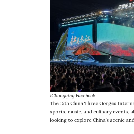
iChongqing Facebook
The 15th China Three Gorges Internat
sports, music, and culinary events, a
looking to explore China’s scenic an