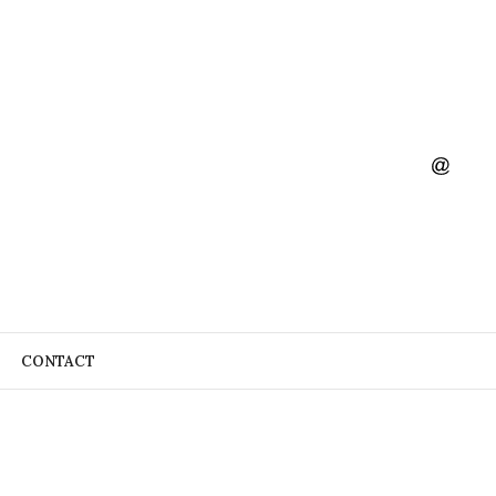
CONTACT