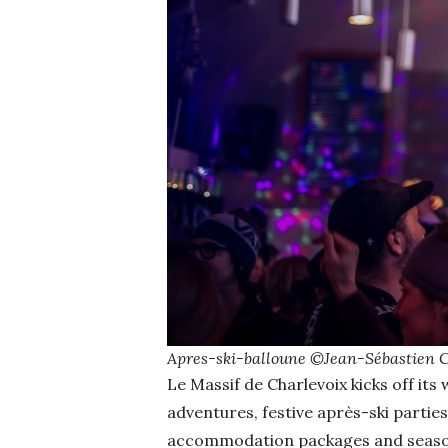
Apres-ski-balloune ©Jean-Sébastien 
Le Massif de Charlevoix kicks off it
adventures, festive après-ski parties
accommodation packages and seasona