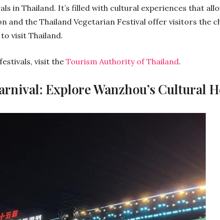
ls in Thailand. It’s filled with cultural experiences that al
n and the Thailand Vegetarian Festival offer visitors the c
to visit Thailand.
stivals, visit the
Tourism Authority of Thailand
.
arnival: Explore Wanzhou’s Cultural H