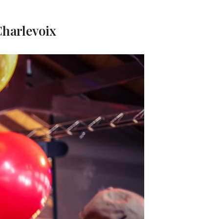
Charlevoix