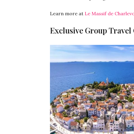
Learn more at
Le Massif de Charlevo
Exclusive Group Travel O