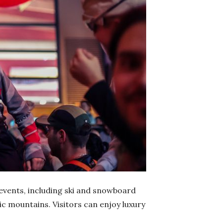
 events, including ski and snowboard
ic mountains. Visitors can enjoy luxury