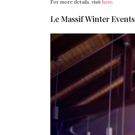
For more details, visit
here.
Le Massif Winter Events: