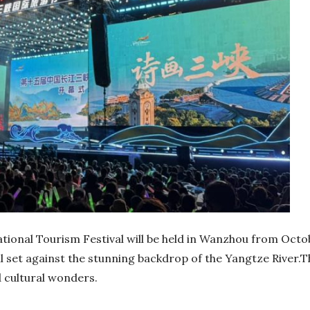
ional Tourism Festival will be held in Wanzhou from October
ll set against the stunning backdrop of the Yangtze River.Th
d cultural wonders.