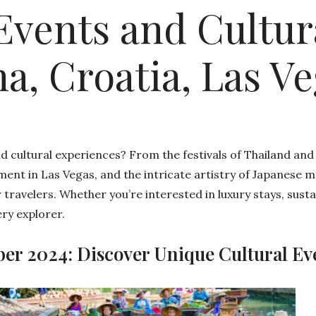
Events and Cultur
a, Croatia, Las V
nd cultural experiences? From the festivals of Thailand and
ent in Las Vegas, and the intricate artistry of Japanese 
 travelers. Whether you’re interested in luxury stays, susta
ry explorer.
ber 2024: Discover Unique Cultural Ev