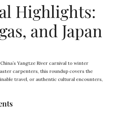
al Highlights:
egas, and Japan
 China’s Yangtze River carnival to winter
master carpenters, this roundup covers the
inable travel, or authentic cultural encounters,
ents