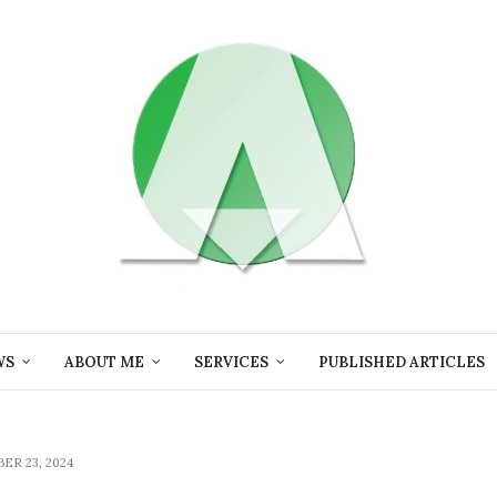
WS
ABOUT ME
SERVICES
PUBLISHED ARTICLES
ER 23, 2024