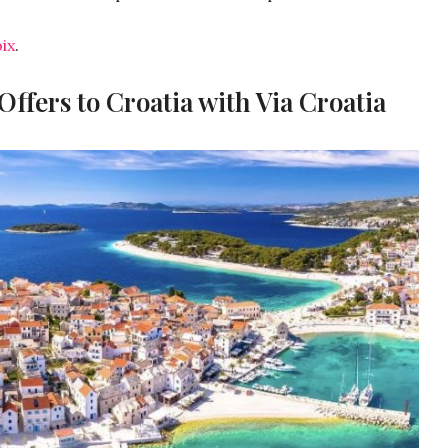
ix
.
ffers to Croatia with Via Croatia