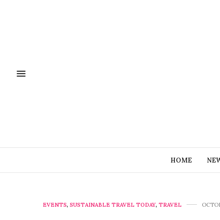
HOME
NE
EVENTS
,
SUSTAINABLE TRAVEL TODAY
,
TRAVEL
OCTOB