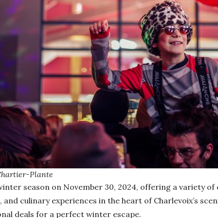
Chartier-Plante
s winter season on November 30, 2024, offering a variety of
, and culinary experiences in the heart of Charlevoix’s scen
l deals for a perfect winter escape.