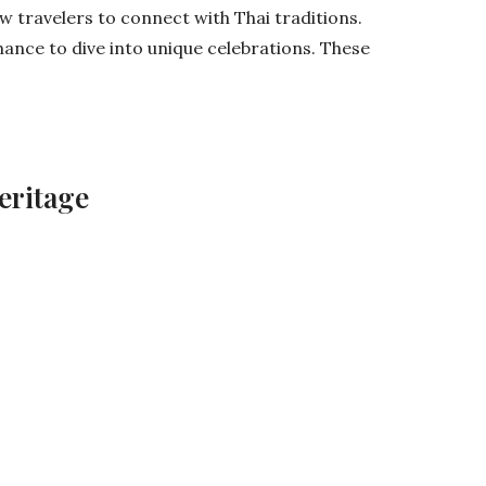
low travelers to connect with Thai traditions.
hance to dive into unique celebrations. These
eritage