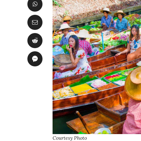
Courtesy Photo