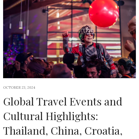
OCTOBER 23, 2024
Global Travel Events and
Cultural Highlights:
Thailand, China, Croatia,