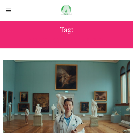
Tag:
SUSTAINABLE TOURISM