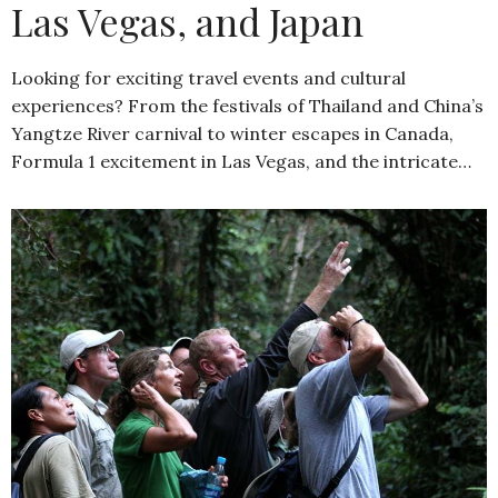
Las Vegas, and Japan
Looking for exciting travel events and cultural
experiences? From the festivals of Thailand and China’s
Yangtze River carnival to winter escapes in Canada,
Formula 1 excitement in Las Vegas, and the intricate…