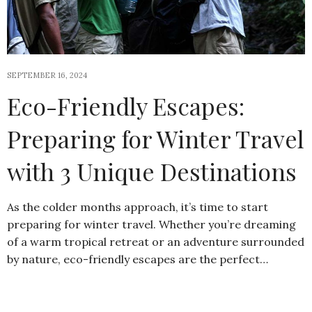
SEPTEMBER 16, 2024
Eco-Friendly Escapes:
Preparing for Winter Travel
with 3 Unique Destinations
As the colder months approach, it’s time to start
preparing for winter travel. Whether you’re dreaming
of a warm tropical retreat or an adventure surrounded
by nature, eco-friendly escapes are the perfect…