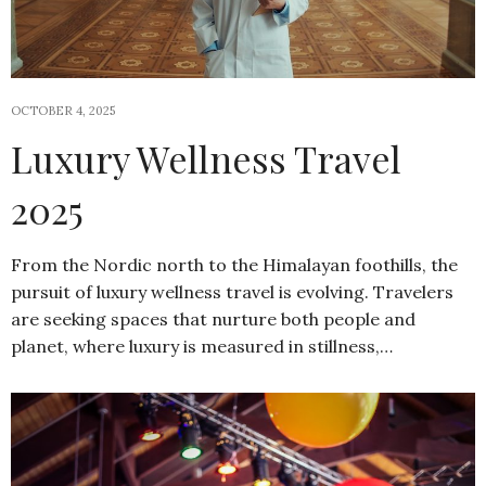
OCTOBER 4, 2025
Luxury Wellness Travel
2025
From the Nordic north to the Himalayan foothills, the
pursuit of luxury wellness travel is evolving. Travelers
are seeking spaces that nurture both people and
planet, where luxury is measured in stillness,…