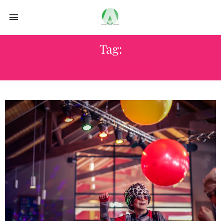
Tag:
VISIT THAILAND