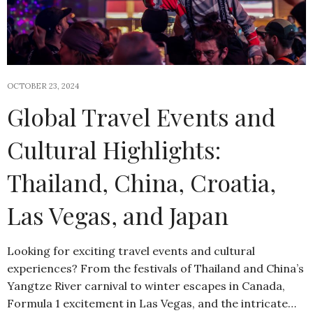
OCTOBER 23, 2024
Global Travel Events and
Cultural Highlights:
Thailand, China, Croatia,
Las Vegas, and Japan
Looking for exciting travel events and cultural
experiences? From the festivals of Thailand and China’s
Yangtze River carnival to winter escapes in Canada,
Formula 1 excitement in Las Vegas, and the intricate…