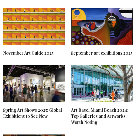
November Art Guide 2025
September art exhibitions 2025
Spring Art Shows 2025: Global
Art Basel Miami Beach 2024:
Exhibitions to See Now
Top Galleries and Artworks
Worth Noting