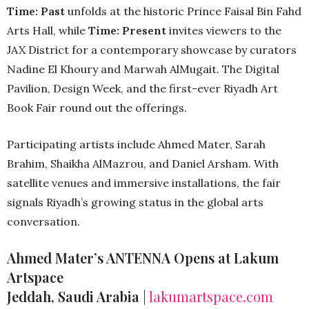
Time: Past
unfolds at the historic Prince Faisal Bin Fahd
Arts Hall, while
Time: Present
invites viewers to the
JAX District for a contemporary showcase by curators
Nadine El Khoury and Marwah AlMugait. The Digital
Pavilion, Design Week, and the first-ever Riyadh Art
Book Fair round out the offerings.
Participating artists include Ahmed Mater, Sarah
Brahim, Shaikha AlMazrou, and Daniel Arsham. With
satellite venues and immersive installations, the fair
signals Riyadh’s growing status in the global arts
conversation.
Ahmed Mater’s ANTENNA Opens at Lakum
Artspace
Jeddah, Saudi Arabia
|
lakumartspace.com