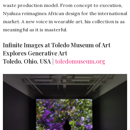
waste production model. From concept to execution,
Nyaluza reimagines African design for the international
market. A new voice in wearable art, his collection is as
meaningful as it is masterful.
Infinite Images at Toledo Museum of Art
Explores Generative Art
Toledo, Ohio, USA
|
toledomuseum.org