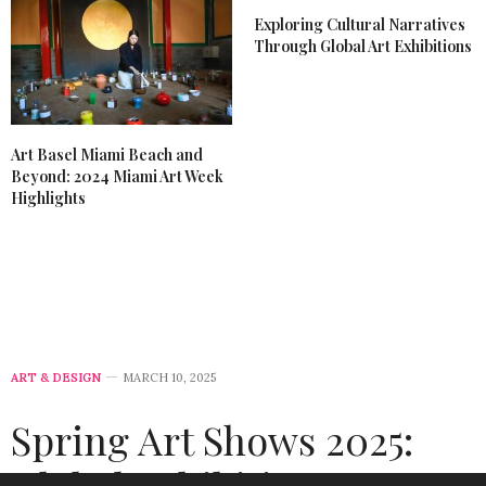
Exploring Cultural Narratives
Through Global Art Exhibitions
Art Basel Miami Beach and
Beyond: 2024 Miami Art Week
Highlights
ART & DESIGN
MARCH 10, 2025
Spring Art Shows 2025: