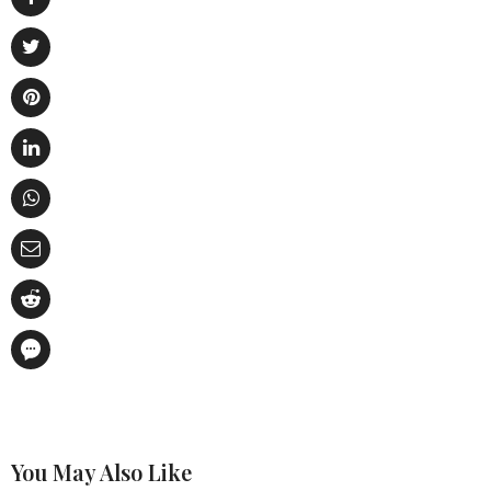
You May Also Like