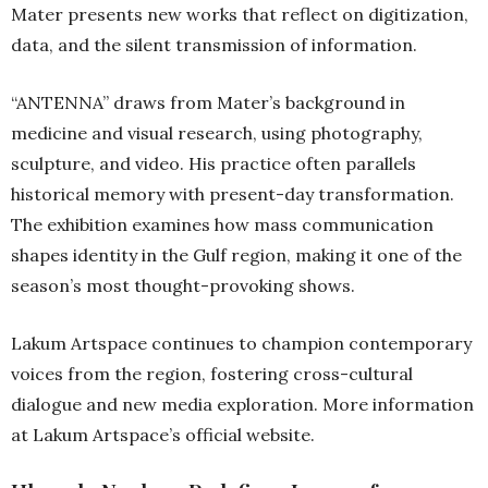
Mater presents new works that reflect on digitization,
data, and the silent transmission of information.
“ANTENNA” draws from Mater’s background in
medicine and visual research, using photography,
sculpture, and video. His practice often parallels
historical memory with present-day transformation.
The exhibition examines how mass communication
shapes identity in the Gulf region, making it one of the
season’s most thought-provoking shows.
Lakum Artspace continues to champion contemporary
voices from the region, fostering cross-cultural
dialogue and new media exploration. More information
at Lakum Artspace’s official website.