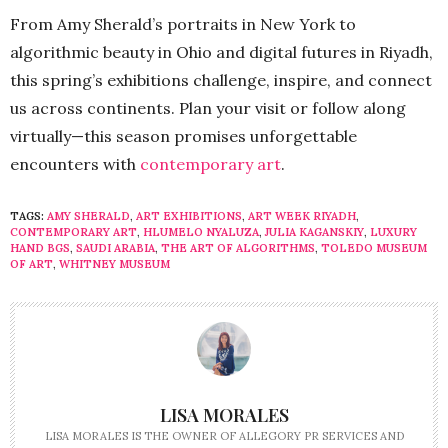
From Amy Sherald’s portraits in New York to
algorithmic beauty in Ohio and digital futures in Riyadh,
this spring’s exhibitions challenge, inspire, and connect
us across continents. Plan your visit or follow along
virtually—this season promises unforgettable
encounters with
contemporary art
.
TAGS:
AMY SHERALD
,
ART EXHIBITIONS
,
ART WEEK RIYADH
,
CONTEMPORARY ART
,
HLUMELO NYALUZA
,
JULIA KAGANSKIY
,
LUXURY
HAND BGS
,
SAUDI ARABIA
,
THE ART OF ALGORITHMS
,
TOLEDO MUSEUM
OF ART
,
WHITNEY MUSEUM
LISA MORALES
LISA MORALES IS THE OWNER OF ALLEGORY PR SERVICES AND