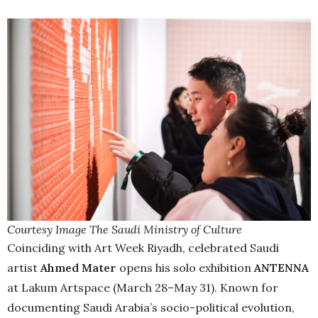
Courtesy Image The Saudi Ministry of Culture
Coinciding with Art Week Riyadh, celebrated Saudi
artist
Ahmed Mater
opens his solo exhibition
ANTENNA
at Lakum Artspace (March 28–May 31). Known for
documenting Saudi Arabia’s socio-political evolution,