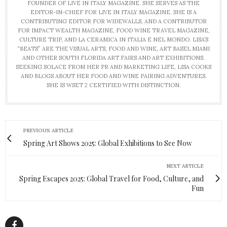
FOUNDER OF LIVE IN ITALY MAGAZINE. SHE SERVES AS THE
EDITOR-IN-CHIEF FOR LIVE IN ITALY MAGAZINE. SHE IS A
CONTRIBUTING EDITOR FOR WIDEWALLS, AND A CONTRIBUTOR
FOR IMPACT WEALTH MAGAZINE, FOOD WINE TRAVEL MAGAZINE,
CULTURE TRIP, AND LA CERAMICA IN ITALIA E NEL MONDO. LISA’S
“BEATS” ARE THE VISUAL ARTS, FOOD AND WINE, ART BASEL MIAMI
AND OTHER SOUTH FLORIDA ART FAIRS AND ART EXHIBITIONS.
SEEKING SOLACE FROM HER PR AND MARKETING LIFE, LISA COOKS
AND BLOGS ABOUT HER FOOD AND WINE PAIRING ADVENTURES.
SHE IS WSET 2 CERTIFIED WITH DISTINCTION.
PREVIOUS ARTICLE
Spring Art Shows 2025: Global Exhibitions to See Now
NEXT ARTICLE
Spring Escapes 2025: Global Travel for Food, Culture, and
Fun