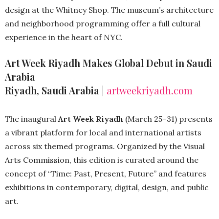
design at the Whitney Shop. The museum’s architecture
and neighborhood programming offer a full cultural
experience in the heart of NYC.
Art Week Riyadh Makes Global Debut in Saudi
Arabia
Riyadh, Saudi Arabia
|
artweekriyadh.com
The inaugural
Art Week Riyadh
(March 25–31) presents
a vibrant platform for local and international artists
across six themed programs. Organized by the Visual
Arts Commission, this edition is curated around the
concept of “Time: Past, Present, Future” and features
exhibitions in contemporary, digital, design, and public
art.