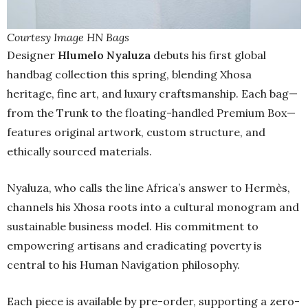
Courtesy Image HN Bags
Designer
Hlumelo Nyaluza
debuts his first global
handbag collection this spring, blending Xhosa
heritage, fine art, and luxury craftsmanship. Each bag—
from the Trunk to the floating-handled Premium Box—
features original artwork, custom structure, and
ethically sourced materials.
Nyaluza, who calls the line Africa’s answer to Hermès,
channels his Xhosa roots into a cultural monogram and
sustainable business model. His commitment to
empowering artisans and eradicating poverty is
central to his Human Navigation philosophy.
Each piece is available by pre-order, supporting a zero-