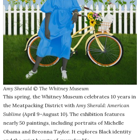
Amy Sherald
©
The Whitney Museum
This spring, the Whitney Museum celebrates 10 years in
the Meatpacking District with
Amy Sherald: American
Sublime
(April 9–August 10). The exhibition features
nearly 50 paintings, including portraits of Michelle
Obama and Breonna Taylor. It explores Black identity