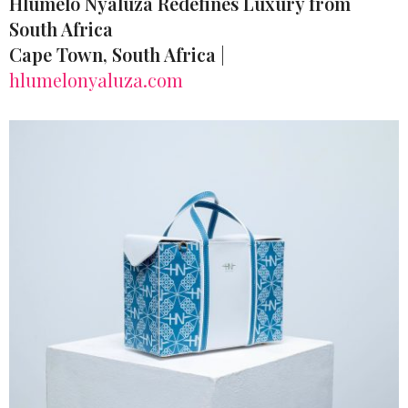
Hlumelo Nyaluza Redefines Luxury from
South Africa
Cape Town, South Africa
|
hlumelonyaluza.com