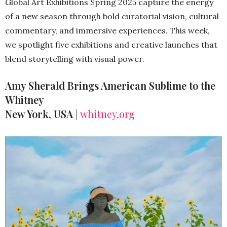
Global Art Exhibitions Spring 2025 capture the energy
of a new season through bold curatorial vision, cultural
commentary, and immersive experiences. This week,
we spotlight five exhibitions and creative launches that
blend storytelling with visual power.
Amy Sherald Brings American Sublime to the
Whitney
New York, USA
|
whitney.org