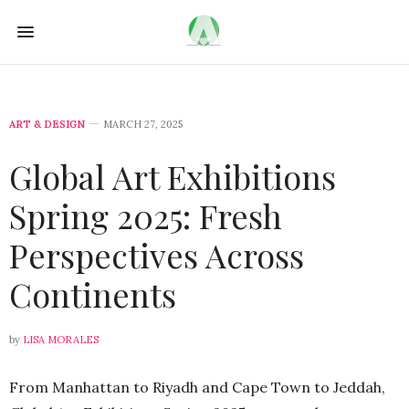
ART & DESIGN
MARCH 27, 2025
Global Art Exhibitions
Spring 2025: Fresh
Perspectives Across
Continents
by
LISA MORALES
From Manhattan to Riyadh and Cape Town to Jeddah,