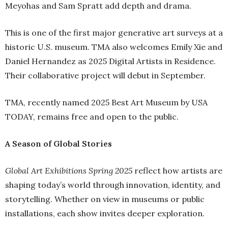
Meyohas and Sam Spratt add depth and drama.
This is one of the first major generative art surveys at a
historic U.S. museum. TMA also welcomes Emily Xie and
Daniel Hernandez as 2025 Digital Artists in Residence.
Their collaborative project will debut in September.
TMA, recently named 2025 Best Art Museum by USA
TODAY, remains free and open to the public.
A Season of Global Stories
Global Art Exhibitions Spring 2025
reflect how artists are
shaping today’s world through innovation, identity, and
storytelling. Whether on view in museums or public
installations, each show invites deeper exploration.