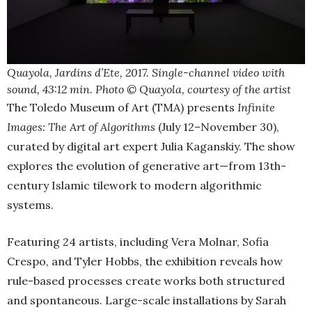
Quayola, Jardins d’Ete, 2017. Single-channel video with
sound, 43:12 min. Photo © Quayola, courtesy of the artist
The Toledo Museum of Art (TMA) presents
Infinite
Images: The Art of Algorithms
(July 12–November 30),
curated by digital art expert Julia Kaganskiy. The show
explores the evolution of generative art—from 13th-
century Islamic tilework to modern algorithmic
systems.
Featuring 24 artists, including Vera Molnar, Sofia
Crespo, and Tyler Hobbs, the exhibition reveals how
rule-based processes create works both structured
and spontaneous. Large-scale installations by Sarah