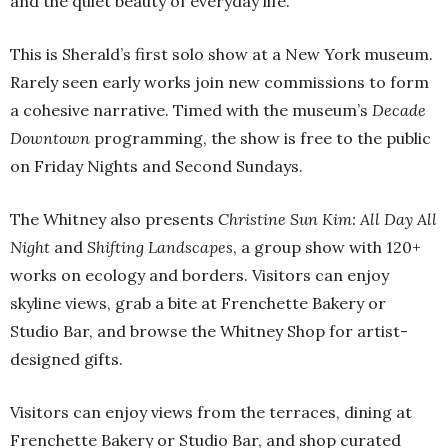
and the quiet beauty of everyday life.
This is Sherald’s first solo show at a New York museum.
Rarely seen early works join new commissions to form
a cohesive narrative. Timed with the museum’s
Decade
Downtown
programming, the show is free to the public
on Friday Nights and Second Sundays.
The Whitney also presents
Christine Sun Kim: All Day All
Night
and
Shifting Landscapes
, a group show with 120+
works on ecology and borders. Visitors can enjoy
skyline views, grab a bite at Frenchette Bakery or
Studio Bar, and browse the Whitney Shop for artist-
designed gifts.
Visitors can enjoy views from the terraces, dining at
Frenchette Bakery or Studio Bar, and shop curated