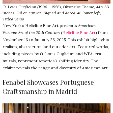
O. Louis Guglielmi (1906 – 1956), Obsessive Theme, 44 x 33
inches, Oil on canvas, Signed and dated ’48 lower left,
Titled verso
New York’s Helicline Fine Art presents
American
Visions: Art of the 20th Century
(
Helicline Fine Art
) from
November 13 to January 26, 2025. This exhibit highlights
realism, abstraction, and outsider art. Featured works,
including pieces by O. Louis Guglielmi and WPA-era
murals, represent America’s shifting identity. The
exhibit reveals the range and diversity of American art.
Fenabel Showcases Portuguese
Craftsmanship in Madrid