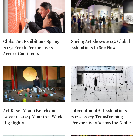
Global Art Exhibitions Spring
Spring Art Shows 2025: Global
2025: Fresh Perspectives
Exhibitions to See Now
Across Continents
Art Basel Miami Beach and
International Art Exhibitions
Beyond: 2024 Miami Art Week
2024–2025: Transforming
Highlights
Perspectives Across the Globe