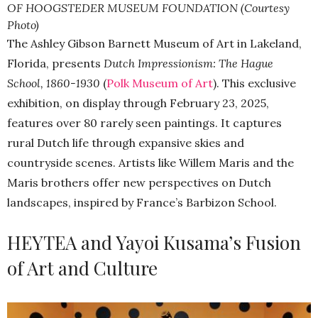
OF HOOGSTEDER MUSEUM FOUNDATION (Courtesy
Photo)
The Ashley Gibson Barnett Museum of Art in Lakeland,
Florida, presents
Dutch Impressionism: The Hague
School, 1860-1930
(
Polk Museum of Art
). This exclusive
exhibition, on display through February 23, 2025,
features over 80 rarely seen paintings. It captures
rural Dutch life through expansive skies and
countryside scenes. Artists like Willem Maris and the
Maris brothers offer new perspectives on Dutch
landscapes, inspired by France’s Barbizon School.
HEYTEA and Yayoi Kusama’s Fusion
of Art and Culture