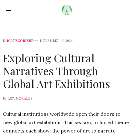
UNCATEGORIZED
NOVEMBER 12, 2024
Exploring Cultural
Narratives Through
Global Art Exhibitions
by
LISA MORALES
Cultural institutions worldwide open their doors to
new global art exhibitions. This season, a shared theme
connects each show: the power of art to narrate,