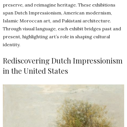
preserve, and reimagine heritage. These exhibitions
span Dutch Impressionism, American modernism,
Islamic Moroccan art, and Pakistani architecture.
Through visual language, each exhibit bridges past and
present, highlighting art’s role in shaping cultural
identity.
Rediscovering Dutch Impressionism
in the United States