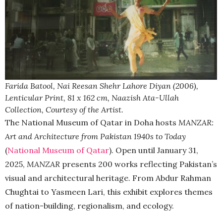
Farida Batool, Nai Reesan Shehr Lahore Diyan (2006),
Lenticular Print, 81 x 162 cm, Naazish Ata-Ullah
Collection, Courtesy of the Artist.
The National Museum of Qatar in Doha hosts
MANZAR:
Art and Architecture from Pakistan 1940s to Today
(
National Museum of Qatar
). Open until January 31,
2025,
MANZAR
presents 200 works reflecting Pakistan’s
visual and architectural heritage. From Abdur Rahman
Chughtai to Yasmeen Lari, this exhibit explores themes
of nation-building, regionalism, and ecology.