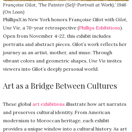
Françoise Gilot, ‘The Painter (Self-Portrait at Work),’ 1946
(On Loan)
PhillipsX in New York honors Françoise Gilot with
Gilot,
Une Vie
, a 70-year retrospective (
Phillips Exhibitions
).
Open from November 4-22, this exhibit includes
portraits and abstract pieces. Gilot’s work reflects her
journey as an artist, mother, and muse. Through
vibrant colors and geometric shapes,
Une Vie
invites
viewers into Gilot’s deeply personal world.
Art as a Bridge Between Cultures
These global
art exhibitions
illustrate how art narrates
and preserves cultural identity. From American
modernism to Moroccan heritage, each exhibit
provides a unique window into a cultural history. As art