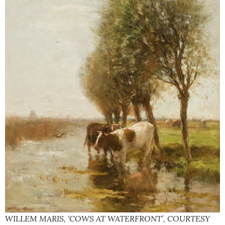
WILLEM MARIS, ‘COWS AT WATERFRONT’, COURTESY