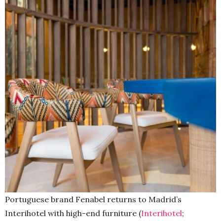
Portuguese brand Fenabel returns to Madrid’s
Interihotel with high-end furniture (
Interihotel
;