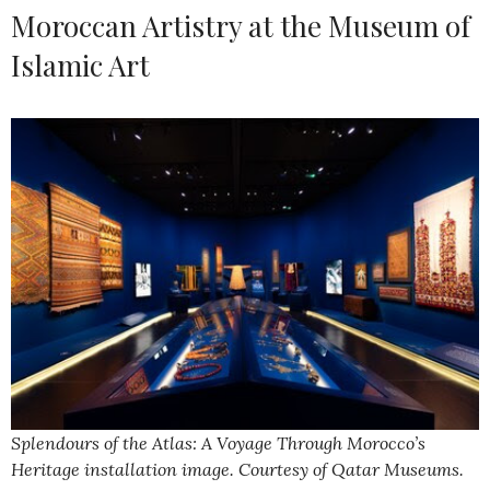
Moroccan Artistry at the Museum of
Islamic Art
Splendours of the Atlas: A Voyage Through Morocco’s
Heritage installation image. Courtesy of Qatar Museums.