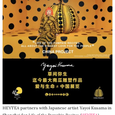
HEYTEA partners with Japanese artist Yayoi Kusama in
Shanghai for
Life of the Pumpkin Recites
(
HEYTEA
).