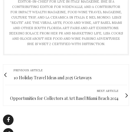
EDITOR-IN-CHIEF FOR LIVE IN ITALY MAGAZINE. SHE IS A
CONTRIBUTING EDITOR FOR WIDEWALLS, AND A CONTRIBUTOR
FOR IMPACT WEALTH MAGAZINE, FOOD WINE TRAVEL MAGAZINE,
CULTURE TRIP, AND LA CERAMICA IN ITALIA E NEL MONDO. LISA’S
“BEATS” ARE THE VISUAL ARTS, FOOD AND WINE, ART BASEL MIAMI
AND OTHER SOUTH FLORIDA ART FAIRS AND ART EXHIBITIONS.
SEEKING SOLACE FROM HER PR AND MARKETING LIFE, LISA COOKS
AND BLOGS ABOUT HER FOOD AND WINE PAIRING ADVENTURES.
SHE IS WSET 2 CERTIFIED WITH DISTINCTION.
PREVIOUS ARTICLE
10 Holiday Travel Ideas and 2025 Getaways
NEXT ARTICLE
Opportunities for Collectors at Art Basel Miami Beach 2024