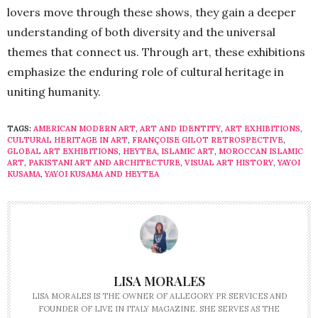
lovers move through these shows, they gain a deeper
understanding of both diversity and the universal
themes that connect us. Through art, these exhibitions
emphasize the enduring role of cultural heritage in
uniting humanity.
TAGS:
AMERICAN MODERN ART
,
ART AND IDENTITY
,
ART EXHIBITIONS
,
CULTURAL HERITAGE IN ART
,
FRANÇOISE GILOT RETROSPECTIVE
,
GLOBAL ART EXHIBITIONS
,
HEYTEA
,
ISLAMIC ART
,
MOROCCAN ISLAMIC
ART
,
PAKISTANI ART AND ARCHITECTURE
,
VISUAL ART HISTORY
,
YAYOI
KUSAMA
,
YAYOI KUSAMA AND HEYTEA
LISA MORALES
LISA MORALES IS THE OWNER OF ALLEGORY PR SERVICES AND
FOUNDER OF LIVE IN ITALY MAGAZINE. SHE SERVES AS THE