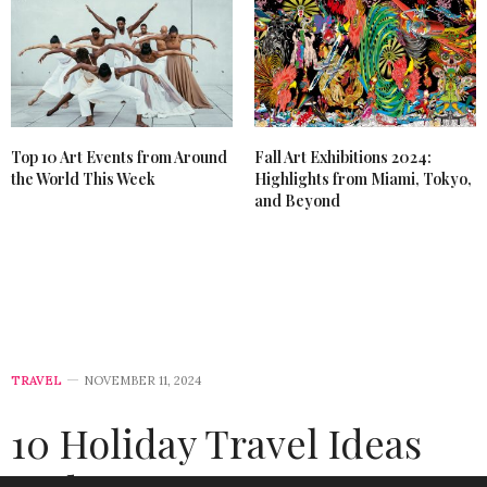
Top 10 Art Events from Around
Fall Art Exhibitions 2024:
the World This Week
Highlights from Miami, Tokyo,
and Beyond
TRAVEL
NOVEMBER 11, 2024
10 Holiday Travel Ideas