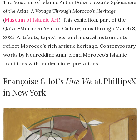
The Museum of Islamic Art in Doha presents
Splendours
of the Atlas: A Voyage Through Morocco’s Heritage
(
Museum of Islamic Art
). This exhibition, part of the
Qatar-Morocco Year of Culture, runs through March 8,
2025. Artifacts, tapestries, and musical instruments
reflect Morocco’s rich artistic heritage. Contemporary
works by Noureddine Amir blend Morocco’s Islamic
traditions with modern interpretations.
Françoise Gilot’s
Une Vie
at PhillipsX
in New York