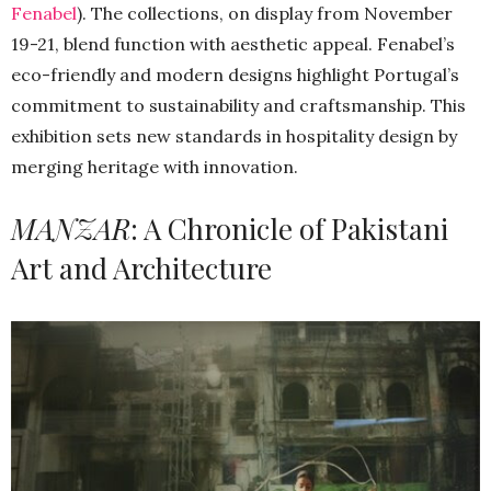
Fenabel
). The collections, on display from November
19-21, blend function with aesthetic appeal. Fenabel’s
eco-friendly and modern designs highlight Portugal’s
commitment to sustainability and craftsmanship. This
exhibition sets new standards in hospitality design by
merging heritage with innovation.
MANZAR
: A Chronicle of Pakistani
Art and Architecture