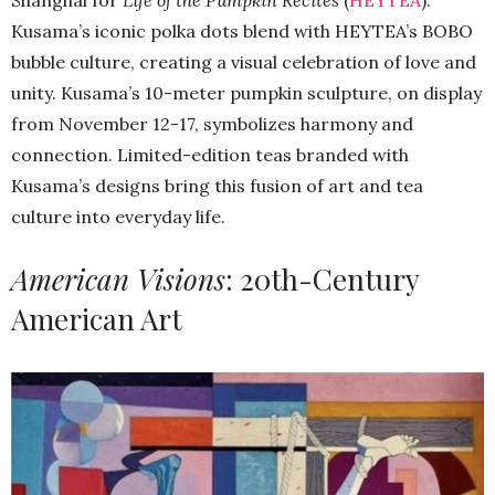
Kusama’s iconic polka dots blend with HEYTEA’s BOBO
bubble culture, creating a visual celebration of love and
unity. Kusama’s 10-meter pumpkin sculpture, on display
from November 12-17, symbolizes harmony and
connection. Limited-edition teas branded with
Kusama’s designs bring this fusion of art and tea
culture into everyday life.
American Visions
: 20th-Century
American Art