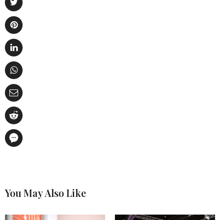
You May Also Like