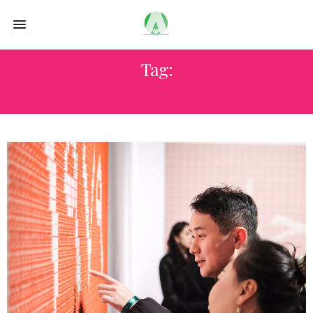
Tag:
LUXURY HAND BGS