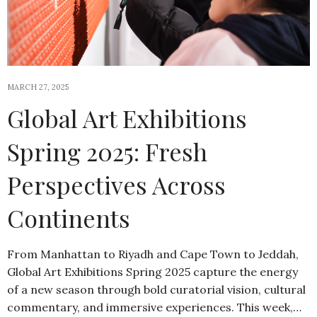
MARCH 27, 2025
Global Art Exhibitions
Spring 2025: Fresh
Perspectives Across
Continents
From Manhattan to Riyadh and Cape Town to Jeddah,
Global Art Exhibitions Spring 2025 capture the energy
of a new season through bold curatorial vision, cultural
commentary, and immersive experiences. This week,…