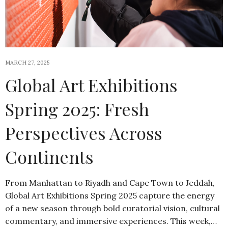
MARCH 27, 2025
Global Art Exhibitions
Spring 2025: Fresh
Perspectives Across
Continents
From Manhattan to Riyadh and Cape Town to Jeddah,
Global Art Exhibitions Spring 2025 capture the energy
of a new season through bold curatorial vision, cultural
commentary, and immersive experiences. This week,…