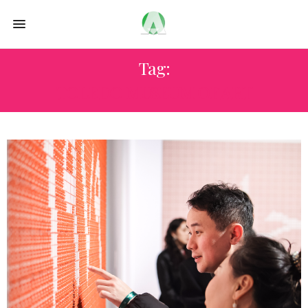
Tag:
TOLEDO MUSEUM OF ART