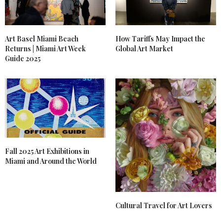
Art Basel Miami Beach
How Tariffs May Impact the
Returns | Miami Art Week
Global Art Market
Guide 2025
Fall 2025 Art Exhibitions in
Miami and Around the World
Cultural Travel for Art Lovers