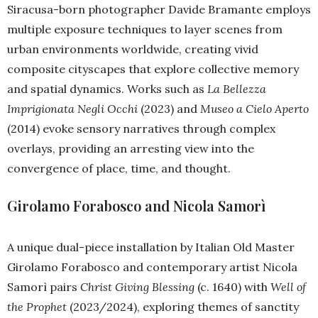
Siracusa-born photographer Davide Bramante employs
multiple exposure techniques to layer scenes from
urban environments worldwide, creating vivid
composite cityscapes that explore collective memory
and spatial dynamics. Works such as
La Bellezza
Imprigionata Negli Occhi
(2023) and
Museo a Cielo Aperto
(2014) evoke sensory narratives through complex
overlays, providing an arresting view into the
convergence of place, time, and thought.
Girolamo Forabosco and Nicola Samorì
A unique dual-piece installation by Italian Old Master
Girolamo Forabosco and contemporary artist Nicola
Samorì pairs
Christ Giving Blessing
(c. 1640) with
Well of
the Prophet
(2023/2024), exploring themes of sanctity