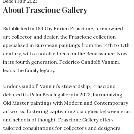
Beach Fair 2023
About Frascione Gallery
Established in 1893 by Enrico Frascione, a renowned
art collector and dealer, the Frascione collection
specialized in European paintings from the 14th to 17th
century, with a notable focus on the Renaissance. Now
in its fourth generation, Federico Gandolfi Vannini,
leads the family legacy.
Under Gandolfi Vannini’s stewardship, Frascione
debuted its Palm Beach gallery in 2023, harmonizing
Old Master paintings with Modern and Contemporary
artworks, fostering captivating dialogues between eras
and schools of thought. Frascione Gallery offers
tailored consultations for collectors and designers.