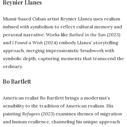
Reynier Llanes
Miami-based Cuban artist Reynier Llanes uses realism
imbued with symbolism to reflect cultural memory and
personal narrative. Works like
Bathed in the Sun
(2023)
and
I Found a Wish
(2024) embody Llanes’ storytelling
approach, merging impressionistic brushwork with
symbolic depth, capturing moments that transcend the
ordinary.
Bo Bartlett
American realist Bo Bartlett brings a modernist’s
sensibility to the tradition of American realism. His
painting
Refugees
(2023) examines themes of migration
and human resilience, channeling his unique approach