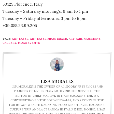
50125 Florence, Italy
Tuesday – Saturday mornings, 9 am to 1 pm
Tuesday – Friday afternoons, 3 pm to 6 pm
+39.055.23.99.205
TAGS:
ART BASEL
,
ART BASEL MIAMI BEACH
,
ART FAIR
,
FRASCIONE
GALLERY
,
MIAMI EVENTS
LISA MORALES
LISA MORALES IS THE OWNER OF ALLEGORY PR SERVICES AND
FOUNDER OF LIVE IN ITALY MAGAZINE. SHE SERVES AS THE
EDITOR-IN-CHIEF FOR LIVE IN ITALY MAGAZINE. SHE IS A
CONTRIBUTING EDITOR FOR WIDEWALLS, AND A CONTRIBUTOR
FOR IMPACT WEALTH MAGAZINE, FOOD WINE TRAVEL MAGAZINE,
CULTURE TRIP, AND LA CERAMICA IN ITALIA E NEL MONDO. LISA’S