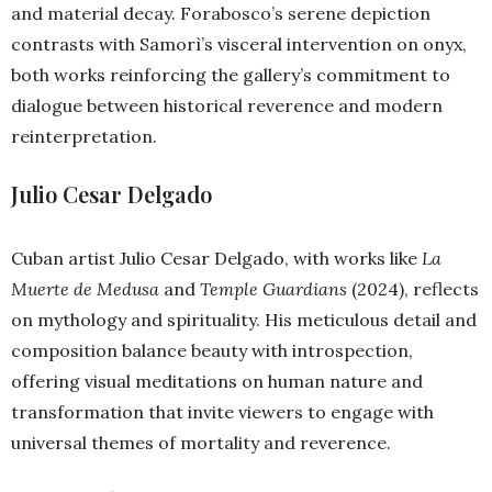
and material decay. Forabosco’s serene depiction
contrasts with Samorì’s visceral intervention on onyx,
both works reinforcing the gallery’s commitment to
dialogue between historical reverence and modern
reinterpretation.
Julio Cesar Delgado
Cuban artist Julio Cesar Delgado, with works like
La
Muerte de Medusa
and
Temple Guardians
(2024), reflects
on mythology and spirituality. His meticulous detail and
composition balance beauty with introspection,
offering visual meditations on human nature and
transformation that invite viewers to engage with
universal themes of mortality and reverence.