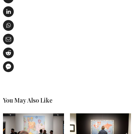
You May Also Like