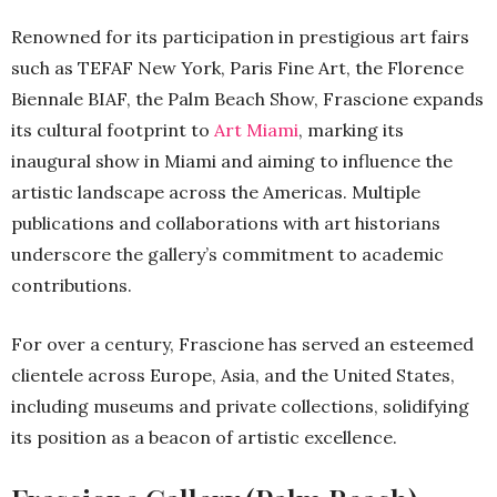
Renowned for its participation in prestigious art fairs
such as TEFAF New York, Paris Fine Art, the Florence
Biennale BIAF, the Palm Beach Show, Frascione expands
its cultural footprint to
Art Miami
, marking its
inaugural show in Miami and aiming to influence the
artistic landscape across the Americas. Multiple
publications and collaborations with art historians
underscore the gallery’s commitment to academic
contributions.
For over a century, Frascione has served an esteemed
clientele across Europe, Asia, and the United States,
including museums and private collections, solidifying
its position as a beacon of artistic excellence.