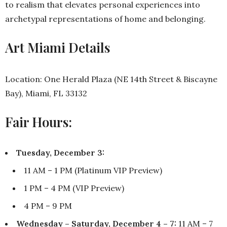
to realism that elevates personal experiences into
archetypal representations of home and belonging.
Art Miami Details
Location: One Herald Plaza (NE 14th Street & Biscayne
Bay), Miami, FL 33132
Fair Hours:
Tuesday, December 3:
11 AM – 1 PM (Platinum VIP Preview)
1 PM – 4 PM (VIP Preview)
4 PM – 9 PM
Wednesday – Saturday, December 4 – 7:
11 AM – 7