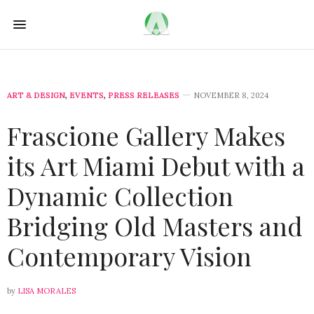
ART & DESIGN
,
EVENTS
,
PRESS RELEASES
NOVEMBER 8, 2024
Frascione Gallery Makes
its Art Miami Debut with a
Dynamic Collection
Bridging Old Masters and
Contemporary Vision
by
LISA MORALES