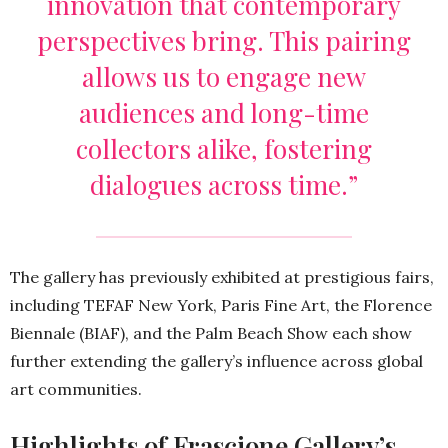
innovation that contemporary
perspectives bring. This pairing
allows us to engage new
audiences and long-time
collectors alike, fostering
dialogues across time.”
The gallery has previously exhibited at prestigious fairs,
including TEFAF New York, Paris Fine Art, the Florence
Biennale (BIAF), and the Palm Beach Show each show
further extending the gallery’s influence across global
art communities.
Highlights of Frascione Gallery’s