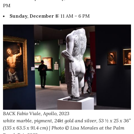
PM
Sunday, December 8:
11 AM – 6 PM
BACK Fabio Viale, Apollo, 2023
white marble, pigment, 24kt gold and silver, 53 ½ x 25 x 36”
(135 x 63.5 x 91.4 cm) | Photo © Lisa Morales at the Palm