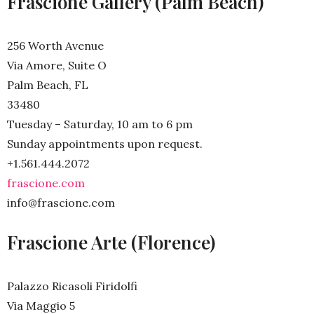
Frascione Gallery (Palm Beach)
256 Worth Avenue
Via Amore, Suite O
Palm Beach, FL
33480
Tuesday – Saturday, 10 am to 6 pm
Sunday appointments upon request.
+1.561.444.2072
frascione.com
info@frascione.com
Frascione Arte (Florence)
Palazzo Ricasoli Firidolfi
Via Maggio 5