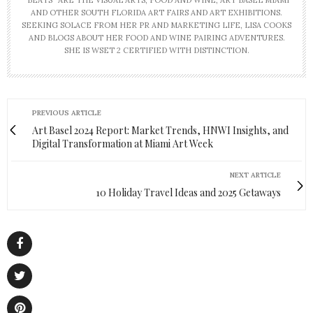
“BEATS” ARE THE VISUAL ARTS, FOOD AND WINE, ART BASEL MIAMI
AND OTHER SOUTH FLORIDA ART FAIRS AND ART EXHIBITIONS.
SEEKING SOLACE FROM HER PR AND MARKETING LIFE, LISA COOKS
AND BLOGS ABOUT HER FOOD AND WINE PAIRING ADVENTURES.
SHE IS WSET 2 CERTIFIED WITH DISTINCTION.
PREVIOUS ARTICLE
Art Basel 2024 Report: Market Trends, HNWI Insights, and
Digital Transformation at Miami Art Week
NEXT ARTICLE
10 Holiday Travel Ideas and 2025 Getaways