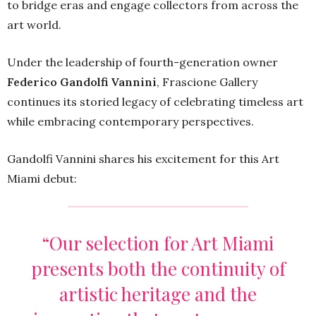
to bridge eras and engage collectors from across the
art world.
Under the leadership of fourth-generation owner
Federico Gandolfi Vannini
, Frascione Gallery
continues its storied legacy of celebrating timeless art
while embracing contemporary perspectives.
Gandolfi Vannini shares his excitement for this Art
Miami debut:
“Our selection for Art Miami
presents both the continuity of
artistic heritage and the