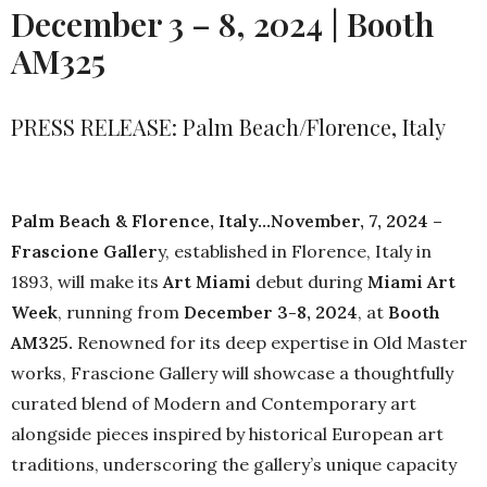
December 3 – 8, 2024 | Booth
AM325
PRESS RELEASE: Palm Beach/Florence, Italy
Palm Beach & Florence, Italy…November, 7, 2024 –
Frascione Galler
y, established in Florence, Italy in
1893, will make its
Art Miami
debut during
Miami Art
Week
, running from
December 3-8, 2024
, at
Booth
AM325.
Renowned for its deep expertise in Old Master
works, Frascione Gallery will showcase a thoughtfully
curated blend of Modern and Contemporary art
alongside pieces inspired by historical European art
traditions, underscoring the gallery’s unique capacity