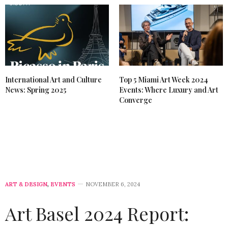
International Art and Culture
Top 5 Miami Art Week 2024
News: Spring 2025
Events: Where Luxury and Art
Converge
ART & DESIGN
,
EVENTS
NOVEMBER 6, 2024
Art Basel 2024 Report: