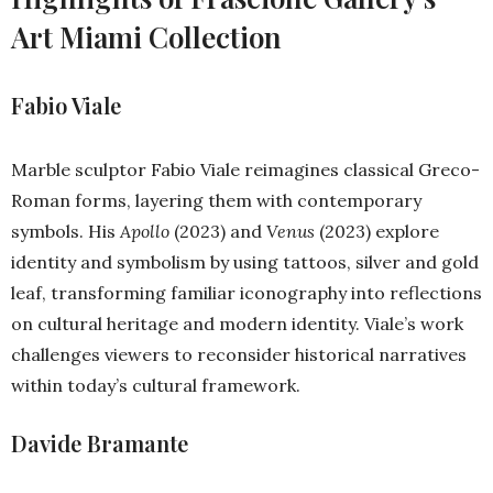
Art Miami Collection
Fabio Viale
Marble sculptor Fabio Viale reimagines classical Greco-
Roman forms, layering them with contemporary
symbols. His
Apollo
(2023) and
Venus
(2023) explore
identity and symbolism by using tattoos, silver and gold
leaf, transforming familiar iconography into reflections
on cultural heritage and modern identity. Viale’s work
challenges viewers to reconsider historical narratives
within today’s cultural framework.
Davide Bramante