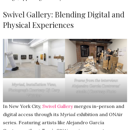
Swivel Gallery: Blending Digital and
Physical Experiences
Frame from the interview:
Myriad
, Installation View,
Alejandro García Contreras’
Photograph Courtesy Of: Cary
studio | Courtesy Photo
Whittier
In New York City,
Swivel Gallery
merges in-person and
digital access through its
Myriad
exhibition and ONAir
series. Featuring artists like Alejandro García