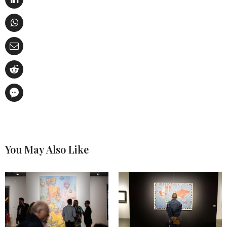
You May Also Like