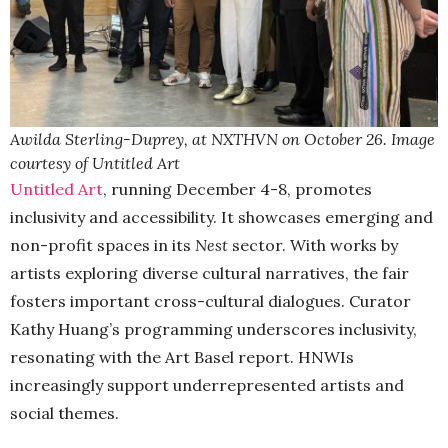
Awilda Sterling-Duprey, at NXTHVN on October 26. Image
courtesy of Untitled Art
Untitled Art
, running December 4-8, promotes
inclusivity and accessibility. It showcases emerging and
non-profit spaces in its
Nest
sector. With works by
artists exploring diverse cultural narratives, the fair
fosters important cross-cultural dialogues. Curator
Kathy Huang’s programming underscores inclusivity,
resonating with the Art Basel report. HNWIs
increasingly support underrepresented artists and
social themes.