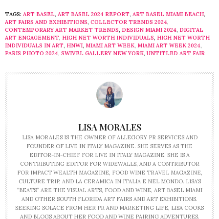
TAGS:
ART BASEL
,
ART BASEL 2024 REPORT
,
ART BASEL MIAMI BEACH
,
ART FAIRS AND EXHIBITIONS
,
COLLECTOR TRENDS 2024
,
CONTEMPORARY ART MARKET TRENDS
,
DESIGN MIAMI 2024
,
DIGITAL
ART ENGAGEMENT
,
HIGH NET WORTH INDIVIDUALS
,
HIGH NET WORTH
INDIVIDUALS IN ART
,
HNWI
,
MIAMI ART WEEK
,
MIAMI ART WEEK 2024
,
PARIS PHOTO 2024
,
SWIVEL GALLERY NEW YORK
,
UNTITLED ART FAIR
LISA MORALES
LISA MORALES IS THE OWNER OF ALLEGORY PR SERVICES AND
FOUNDER OF LIVE IN ITALY MAGAZINE. SHE SERVES AS THE
EDITOR-IN-CHIEF FOR LIVE IN ITALY MAGAZINE. SHE IS A
CONTRIBUTING EDITOR FOR WIDEWALLS, AND A CONTRIBUTOR
FOR IMPACT WEALTH MAGAZINE, FOOD WINE TRAVEL MAGAZINE,
CULTURE TRIP, AND LA CERAMICA IN ITALIA E NEL MONDO. LISA’S
“BEATS” ARE THE VISUAL ARTS, FOOD AND WINE, ART BASEL MIAMI
AND OTHER SOUTH FLORIDA ART FAIRS AND ART EXHIBITIONS.
SEEKING SOLACE FROM HER PR AND MARKETING LIFE, LISA COOKS
AND BLOGS ABOUT HER FOOD AND WINE PAIRING ADVENTURES.