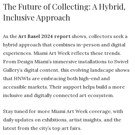
The Future of Collecting: A Hybrid,
Inclusive Approach
As the
Art Basel 2024 report
shows, collectors seek a
hybrid approach that combines in-person and digital
experiences. Miami Art Week reflects these trends.
From Design Miami’s immersive installations to Swivel
Gallery’s digital content, this evolving landscape shows
that HNWIs are embracing both high-end and
accessible markets. Their support helps build a more
inclusive and digitally connected art ecosystem.
Stay tuned for more Miami Art Week coverage, with
daily updates on exhibitions, artist insights, and the
latest from the city’s top art fairs.