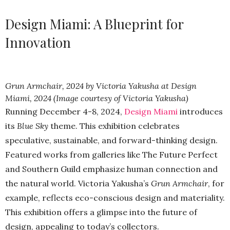
Design Miami: A Blueprint for
Innovation
Grun Armchair, 2024 by Victoria Yakusha at Design
Miami, 2024 (Image courtesy of Victoria Yakusha)
Running December 4-8, 2024,
Design Miami
introduces
its
Blue Sky
theme. This exhibition celebrates
speculative, sustainable, and forward-thinking design.
Featured works from galleries like The Future Perfect
and Southern Guild emphasize human connection and
the natural world. Victoria Yakusha’s
Grun Armchair
, for
example, reflects eco-conscious design and materiality.
This exhibition offers a glimpse into the future of
design, appealing to today’s collectors.