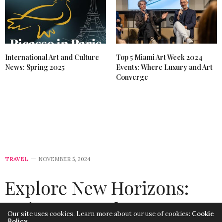
International Art and Culture
Top 5 Miami Art Week 2024
News: Spring 2025
Events: Where Luxury and Art
Converge
TRAVEL
NOVEMBER 5, 2024
Explore New Horizons:
Unique Travel
Our site uses cookies. Learn more about our use of cookies:
Cookie
Policy