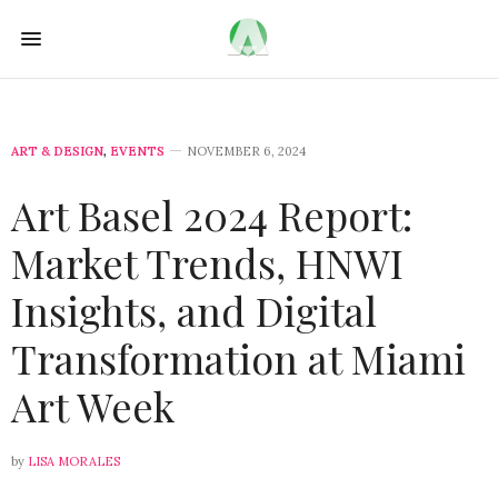
ART & DESIGN
,
EVENTS
NOVEMBER 6, 2024
Art Basel 2024 Report:
Market Trends, HNWI
Insights, and Digital
Transformation at Miami
Art Week
by
LISA MORALES