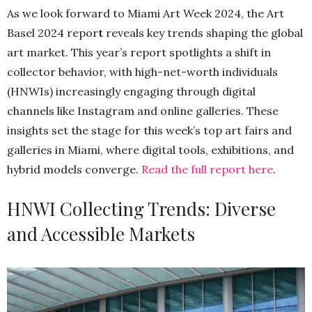
As we look forward to Miami Art Week 2024, the Art
Basel 2024 repor
t
reveals key trends shaping the global
art market. This year’s report spotlights a shift in
collector behavior, with high-net-worth individuals
(HNWIs) increasingly engaging through digital
channels like Instagram and online galleries. These
insights set the stage for this week’s top art fairs and
galleries in Miami, where digital tools, exhibitions, and
hybrid models converge.
Read the full report here
.
HNWI Collecting Trends: Diverse
and Accessible Markets