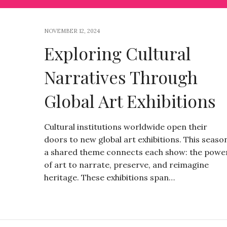
NOVEMBER 12, 2024
Exploring Cultural
Narratives Through
Global Art Exhibitions
Cultural institutions worldwide open their
doors to new global art exhibitions. This seaso
a shared theme connects each show: the powe
of art to narrate, preserve, and reimagine
heritage. These exhibitions span…