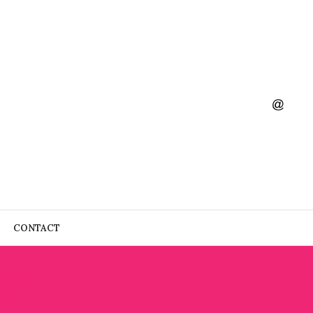
CONTACT
 ART