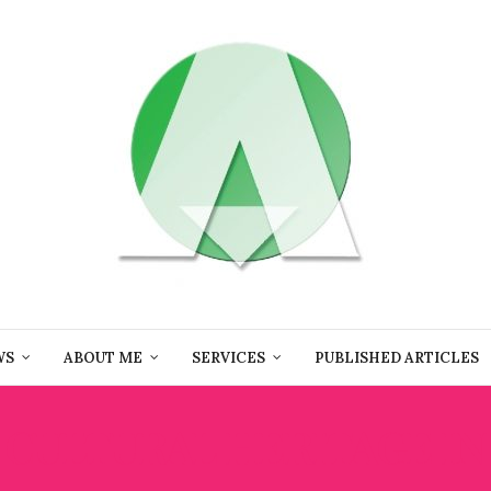
WS
ABOUT ME
SERVICES
PUBLISHED ARTICLES
:
CULTURAL HERITAGE IN