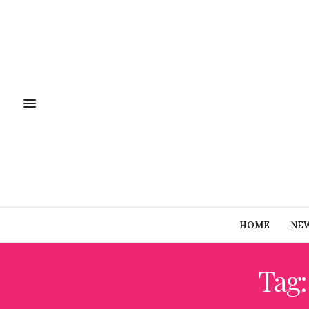
HOME
NE
Tag