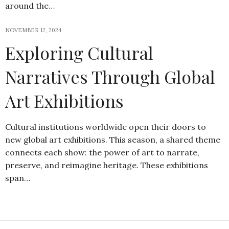
around the…
NOVEMBER 12, 2024
Exploring Cultural
Narratives Through Global
Art Exhibitions
Cultural institutions worldwide open their doors to
new global art exhibitions. This season, a shared theme
connects each show: the power of art to narrate,
preserve, and reimagine heritage. These exhibitions
span…