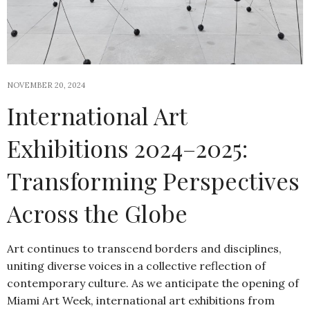
NOVEMBER 20, 2024
International Art
Exhibitions 2024–2025:
Transforming Perspectives
Across the Globe
Art continues to transcend borders and disciplines,
uniting diverse voices in a collective reflection of
contemporary culture. As we anticipate the opening of
Miami Art Week, international art exhibitions from