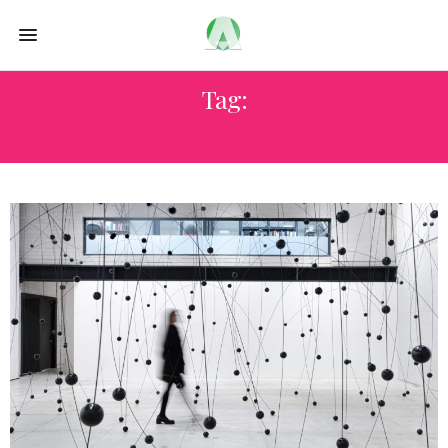
Tag:
ART AND IDENTITY